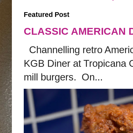
Featured Post
CLASSIC AMERICAN 
Channelling retro America
KGB Diner at Tropicana G
mill burgers. On...