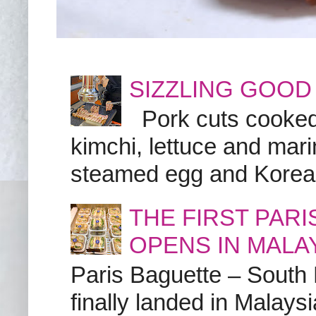
SIZZLING GOOD
Pork cuts cooked a
kimchi, lettuce and marin
steamed egg and Korean 
THE FIRST PAR
OPENS IN MALA
Paris Baguette – South
finally landed in Malay