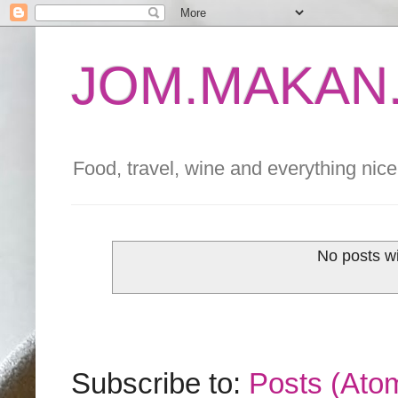
JOM.MAKAN.
Food, travel, wine and everything nice 
No posts wi
Subscribe to:
Posts (Ato