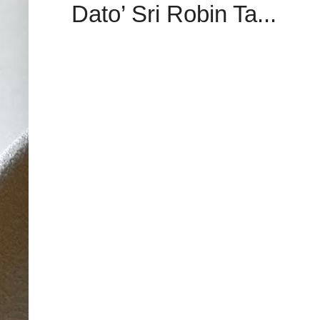
Dato’ Sri Robin Ta...