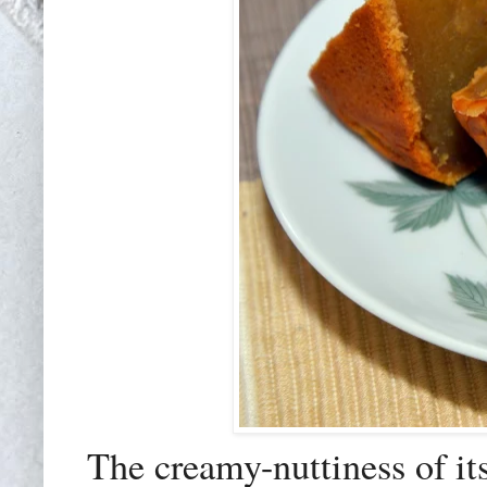
The creamy-nuttiness of it