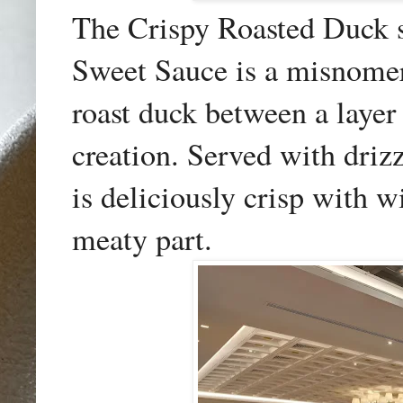
The Crispy Roasted Duck s
Sweet Sauce is a misnomer
roast duck between a layer
creation. Served with drizz
is deliciously crisp with wi
meaty part.