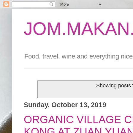
JOM.MAKAN.
Food, travel, wine and everything nice 
Showing posts 
Sunday, October 13, 2019
ORGANIC VILLAGE C
KONG AT ZUAN YUA