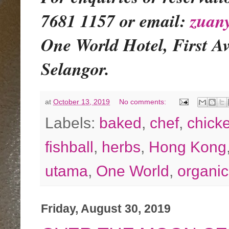
7681 1157 or email:
zuan
One World Hotel, First A
Selangor.
at
October 13, 2019
No comments:
Labels:
baked
,
chef
,
chick
fishball
,
herbs
,
Hong Kong
utama
,
One World
,
organic
Friday, August 30, 2019