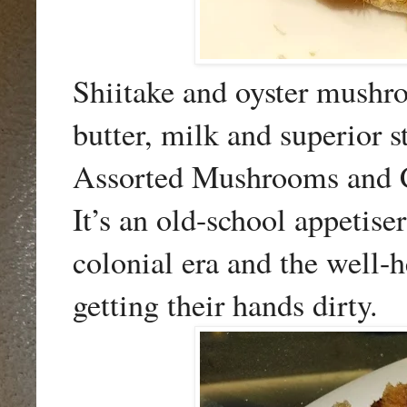
Shiitake and oyster mushr
butter, milk and superior s
Assorted Mushrooms and C
It’s an old-school appetis
colonial era and the well-
getting their hands dirty.