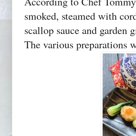
According to Chef Tommy, 
smoked, steamed with cord
scallop sauce and garden gr
The various preparations w