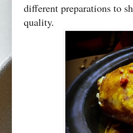
different preparations to s
quality.