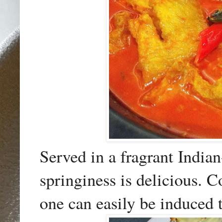
Served in a fragrant Indian
springiness is delicious. 
one can easily be induced t