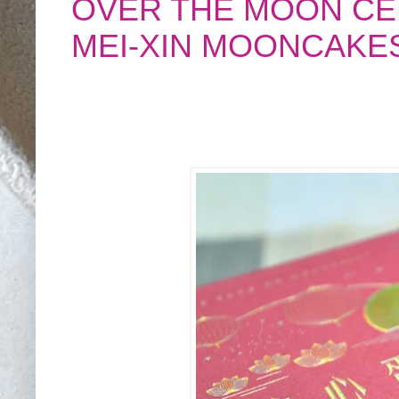
OVER THE MOON CE
MEI-XIN MOONCAKE