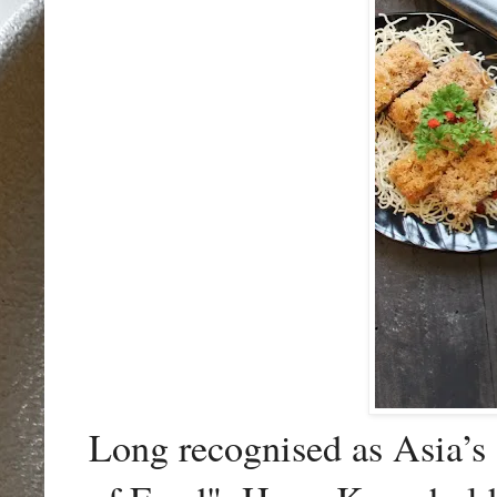
Long recognised as Asia’s