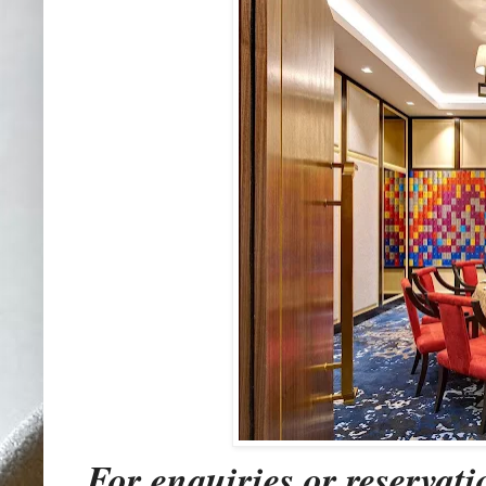
For enquiries or reservati