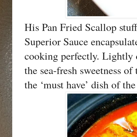
His Pan Fried Scallop stuf
Superior Sauce encapsulate
cooking perfectly. Lightly
the sea-fresh sweetness of
the ‘must have’ dish of the