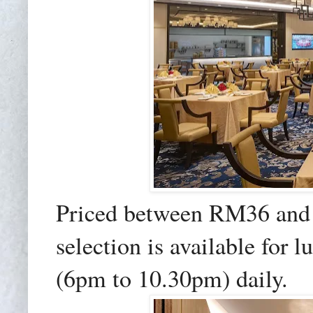
Priced between RM36 and
selection is available for
(6pm to 10.30pm) daily.