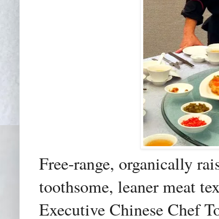
Free-range, organically rais
toothsome, leaner meat te
Executive Chinese Chef T