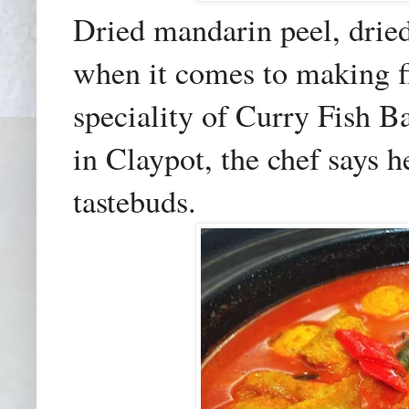
Dried mandarin peel, drie
when it comes to making fi
speciality of Curry Fish 
in Claypot, the chef says h
tastebuds.