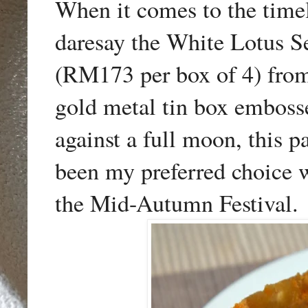
When it comes to the timel
daresay the White Lotus 
(RM173 per box of 4) fr
gold metal tin box emboss
against a full moon, this
been my preferred choice w
the Mid-Autumn Festival.