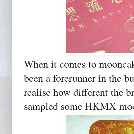
When it comes to moonc
been a forerunner in the bu
realise how different the b
sampled some HKMX moonc