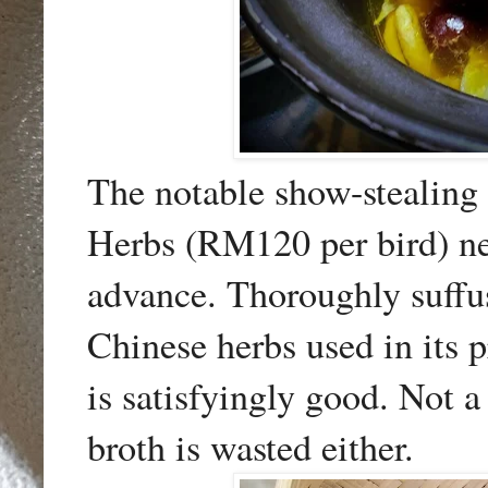
The notable show-stealing
Herbs (RM120 per bird) ne
advance. Thoroughly suffus
Chinese herbs used in its p
is satisfyingly good. Not a
broth is wasted either.