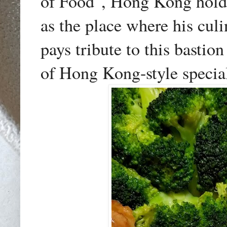
of Food", Hong Kong holds
as the place where his culi
pays tribute to this bastio
of Hong Kong-style special