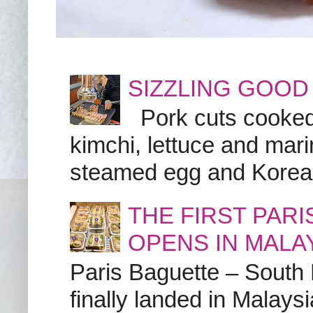
SIZZLING GOOD
Pork cuts cooked a
kimchi, lettuce and marin
steamed egg and Korean 
THE FIRST PAR
OPENS IN MALA
Paris Baguette – South
finally landed in Malay