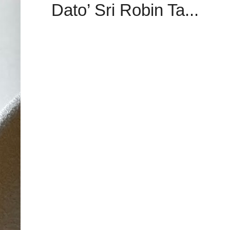
Dato’ Sri Robin Ta...