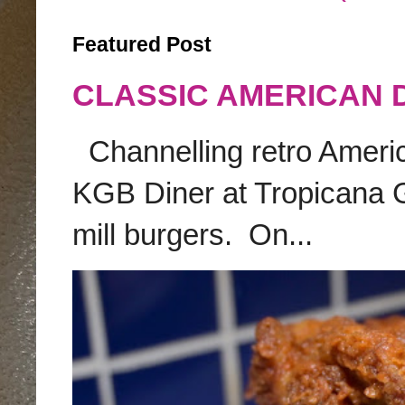
Featured Post
CLASSIC AMERICAN 
Channelling retro America
KGB Diner at Tropicana G
mill burgers. On...