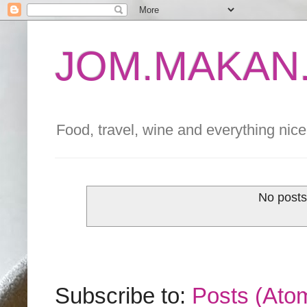
JOM.MAKAN.
Food, travel, wine and everything nice 
No posts
Subscribe to:
Posts (Ato