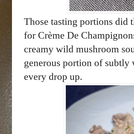
Those tasting portions did t
for Crème De Champignons
creamy wild mushroom soup.
generous portion of subtly 
every drop up.