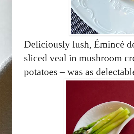
Deliciously lush, Émincé 
sliced veal in mushroom c
potatoes – was as delectabl