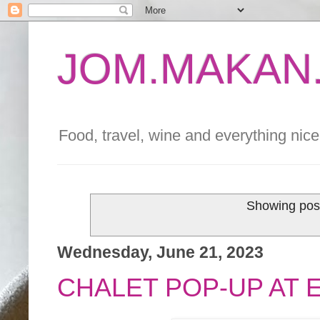
JOM.MAKAN.
Food, travel, wine and everything nice 
Showing post
Wednesday, June 21, 2023
CHALET POP-UP AT 