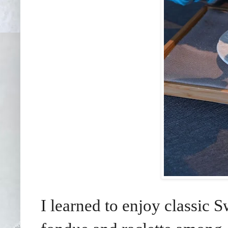
I learned to enjoy classic S