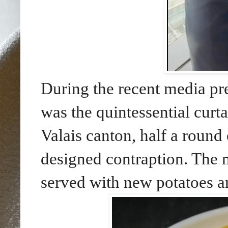
During the recent media p
was the quintessential curta
Valais canton, half a round
designed contraption. The m
served with new potatoes a