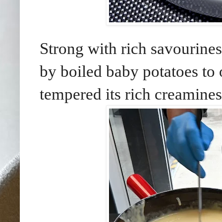
Strong with rich savourine
by boiled baby potatoes to of
tempered its rich creamines