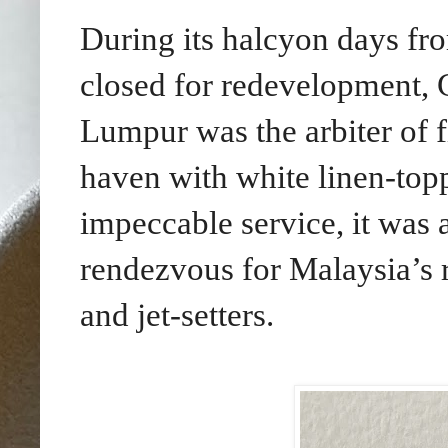
During its halcyon days fro
closed for redevelopment
, 
Lumpur was the arbiter of 
haven with white linen-top
impeccable service, it was 
rendezvous for Malaysia’s r
and jet-setters.