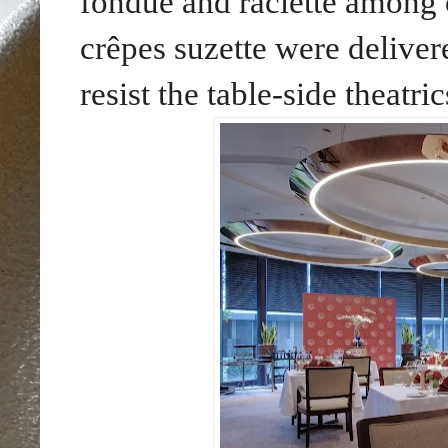
fondue and raclette among 
crêpes suzette were delive
resist the table-side theatric