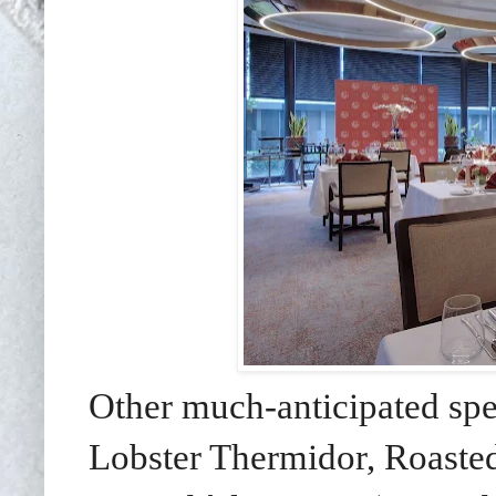
Other much-anticipated spe
Lobster Thermidor, Roaste