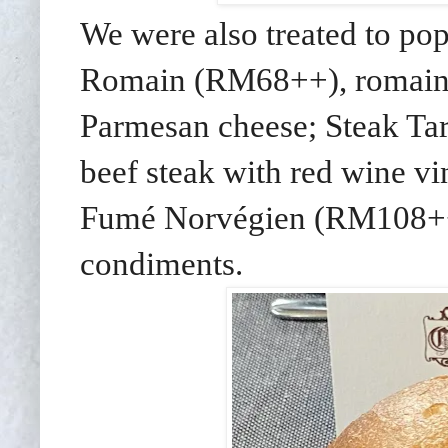
We were also treated to po
Romain (RM68++), romaine 
Parmesan cheese; Steak Ta
beef steak with red wine v
Fumé Norvégien (RM108++),
condiments.