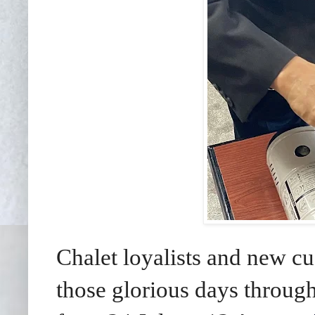
Chalet loyalists and new cu
those glorious days throug