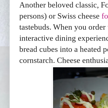
Another beloved classic,
persons) or Swiss cheese
f
tastebuds. When you order t
interactive dining experien
bread cubes into a heated 
cornstarch. Cheese enthusias