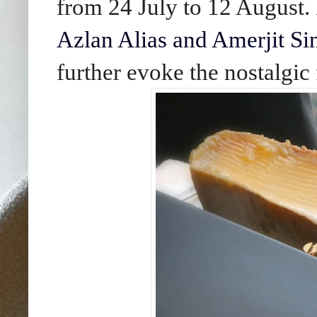
from 24 July to 12 August.
Azlan Alias and Amerjit S
further evoke the nostalgic 