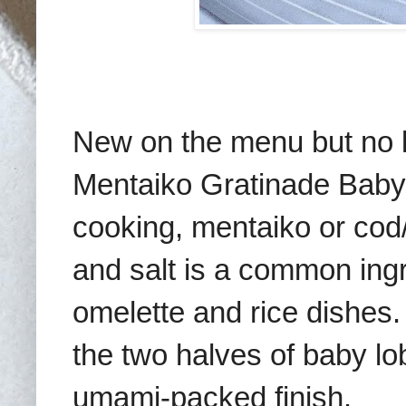
New on the menu but no les
Mentaiko Gratinade Baby
cooking, mentaiko or cod/
and salt is a common ingr
omelette and rice dishes.
the two halves of baby lob
umami-packed finish.