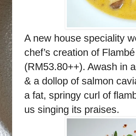
A new house speciality wo
chef’s creation of Flamb
(RM53.80++). Awash in a
& a dollop of salmon cavi
a fat, springy curl of fl
us singing its praises.