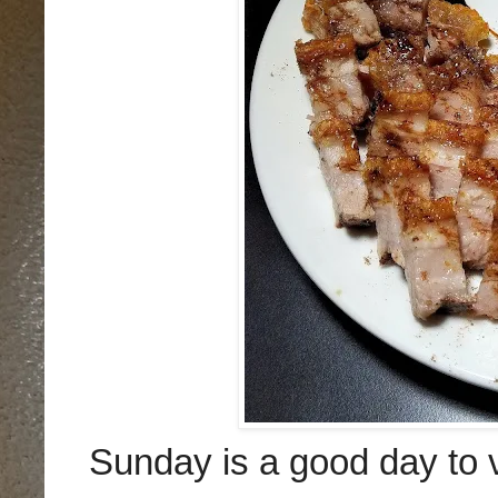
Sunday is a good day to v