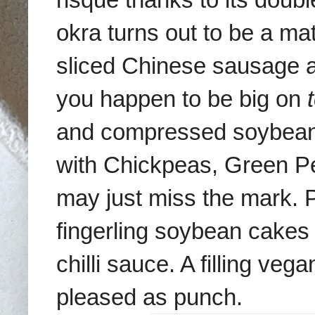
okra turns out to be a ma
sliced Chinese sausage an
you happen to be big on
and compressed soybean 
with Chickpeas, Green P
may just miss the mark. Pe
fingerling soybean cakes i
chilli sauce. A
filling
vegan
pleased as punch.