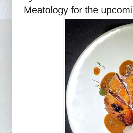
Meatology for the upcomin