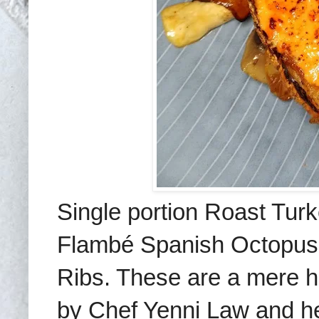
Single portion Roast Tur
Flambé Spanish Octopus T
Ribs. These are a mere ha
by Chef Yenni Law and he