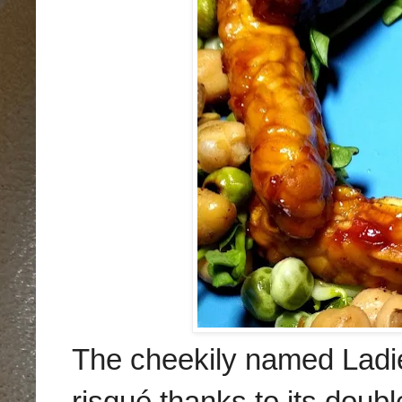
The cheekily named Lad
risqué
thanks to its doubl