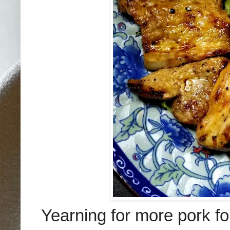
Yearning for more pork fo