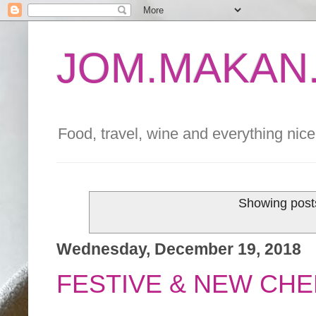
JOM.MAKAN.
Food, travel, wine and everything nice 
Showing posts
Wednesday, December 19, 2018
FESTIVE & NEW CHE