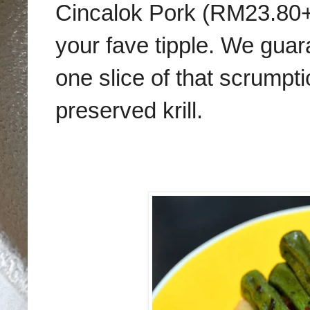
Cincalok Pork (RM23.80++)
your fave tipple. We guara
one slice of that scrumpti
preserved krill.