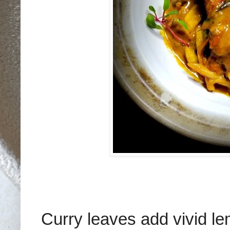
Curry leaves add vivid l