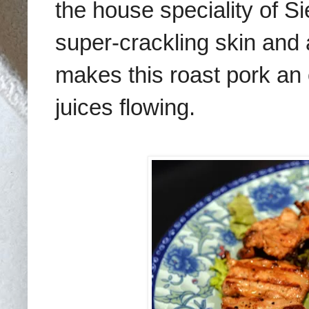
the house speciality of S
super-crackling skin and a
makes this roast pork an 
juices flowing.