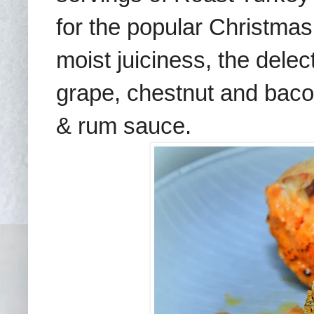
for the popular Christmas 
moist juiciness, the dele
grape, chestnut and bacon
& rum sauce.