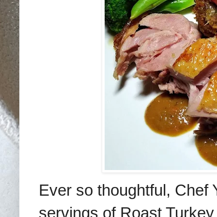
Ever so thoughtful, Chef 
servings of Roast Turke