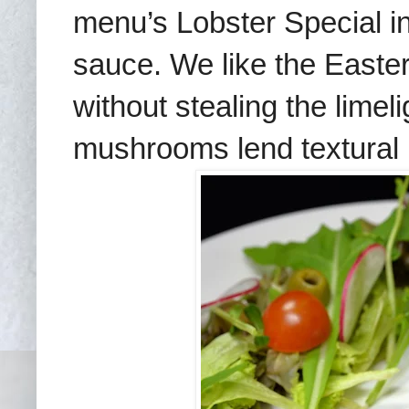
menu’s Lobster Special in
sauce. We like the Easte
without stealing the limeli
mushrooms lend textural i