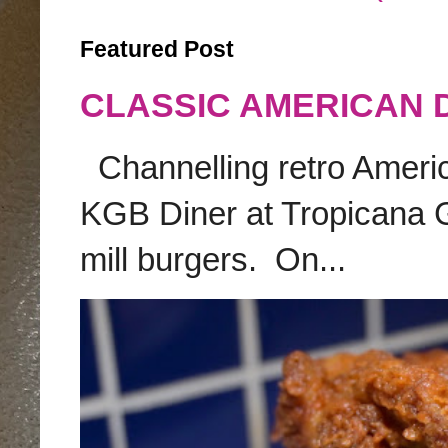
Featured Post
CLASSIC AMERICAN 
Channelling retro America
KGB Diner at Tropicana G
mill burgers. On...