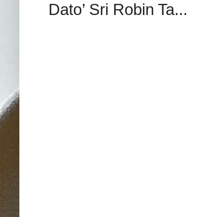
Dato’ Sri Robin Ta...