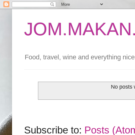
JOM.MAKAN.
Food, travel, wine and everything nice 
No posts 
Subscribe to:
Posts (Ato