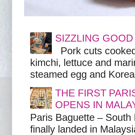
SIZZLING GOOD
Pork cuts cooked a
kimchi, lettuce and marin
steamed egg and Korean 
THE FIRST PAR
OPENS IN MALA
Paris Baguette – South
finally landed in Malay