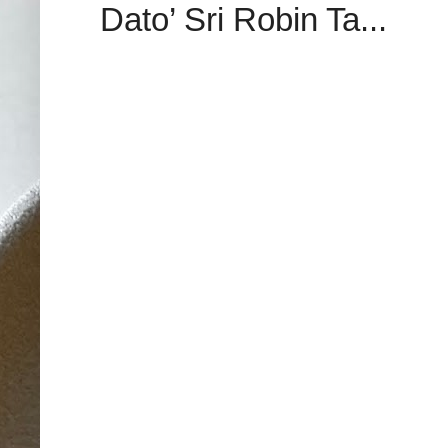
Dato’ Sri Robin Ta...