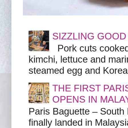
SIZZLING GOOD
Pork cuts cooked a
kimchi, lettuce and marin
steamed egg and Korean 
THE FIRST PAR
OPENS IN MALA
Paris Baguette – South
finally landed in Malay