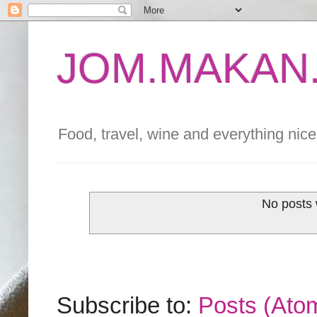
JOM.MAKAN.
Food, travel, wine and everything nice 
No posts 
Subscribe to:
Posts (Ato