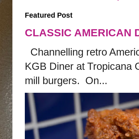
Featured Post
CLASSIC AMERICAN 
Channelling retro America
KGB Diner at Tropicana G
mill burgers. On...