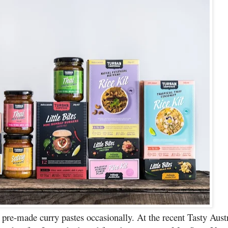
 pre-made curry pastes occasionally. At the recent Tasty Austr