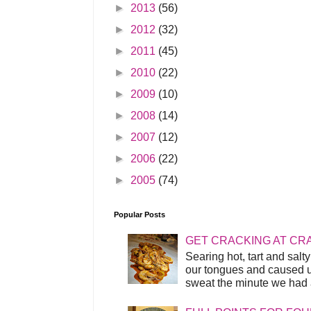
►
2013
(56)
►
2012
(32)
►
2011
(45)
►
2010
(22)
►
2009
(10)
►
2008
(14)
►
2007
(12)
►
2006
(22)
►
2005
(74)
Popular Posts
GET CRACKING AT CR
Searing hot, tart and sal
our tongues and caused us
sweat the minute we had a