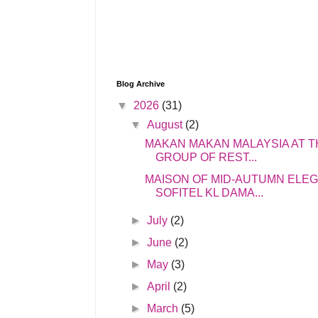
Blog Archive
▼
2026
(31)
▼
August
(2)
MAKAN MAKAN MALAYSIA AT T
GROUP OF REST...
MAISON OF MID-AUTUMN ELE
SOFITEL KL DAMA...
►
July
(2)
►
June
(2)
►
May
(3)
►
April
(2)
►
March
(5)