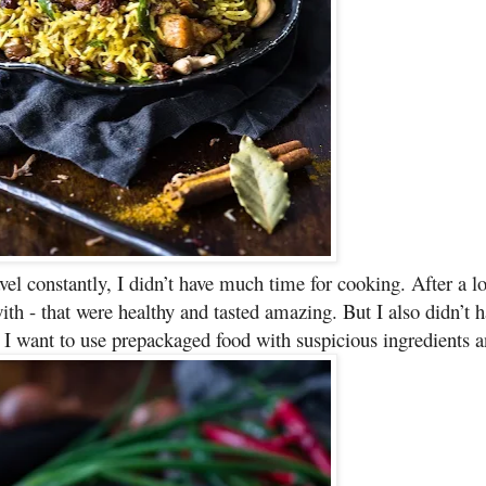
el constantly, I didn’t have much time for cooking. After a lo
h - that were healthy and tasted amazing. But I also didn’t h
 I want to use prepackaged food with suspicious ingredients a