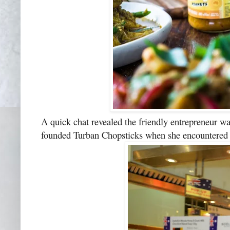
A quick chat revealed the friendly entrepreneur wa
founded Turban Chopsticks when she encountered co