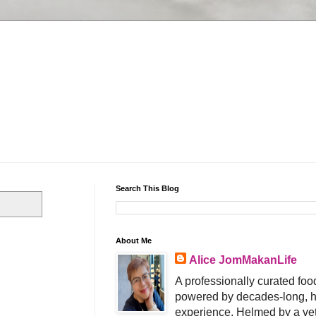
Search This Blog
About Me
Alice JomMakanLife
A professionally curated food
powered by decades-long, h
experience. Helmed by a vet