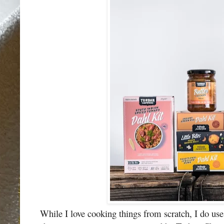
While I love cooking things from scratch, I do use