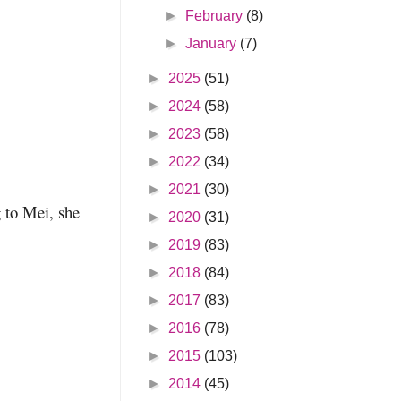
►
February
(8)
►
January
(7)
►
2025
(51)
►
2024
(58)
►
2023
(58)
►
2022
(34)
►
2021
(30)
g to Mei, she
►
2020
(31)
►
2019
(83)
►
2018
(84)
►
2017
(83)
►
2016
(78)
►
2015
(103)
►
2014
(45)