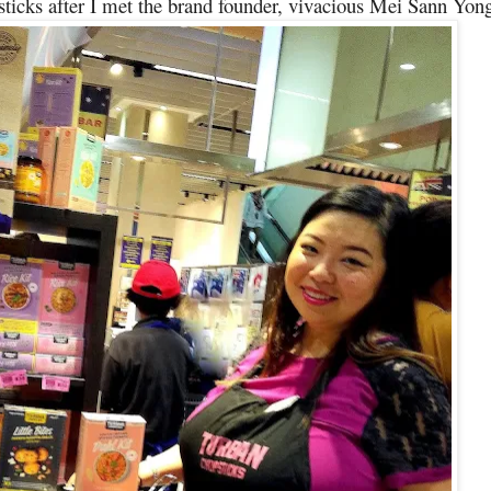
ticks after I met the brand founder, vivacious Mei Sann Yon