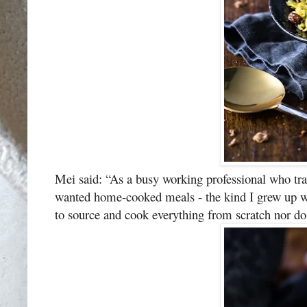
Mei said: “As a busy working professional who trav
wanted home-cooked meals - the kind I grew up wit
to source and cook everything from scratch nor do