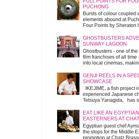
FULL POINTS FOR FOU
PUCHONG
Bursts of colour coupled 
elements abound at Pucho
Four Points by Sheraton h
GHOSTBUSTERS ADVEN
SUNWAY LAGOON
Ghostbusters - one of the
film franchises of all time
into local cinemas, making 
GENJI REELS IN A SP
SHOWCASE
IKEJIME, a fish project in
experienced Japanese ch
Tetsuya Yanagida, has spu
EAT LIKE AN EGYPTIAN
EASTERNERS AT CHA
Egyptian guest chef Ayma
the stops for the Middle 
promotion at Chatz Brasse