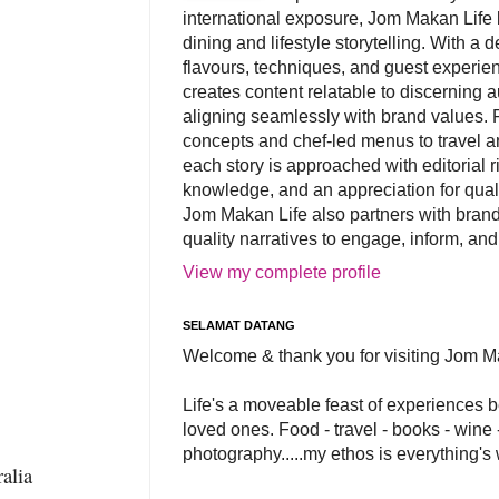
international exposure, Jom Makan Life b
dining and lifestyle storytelling. With a
flavours, techniques, and guest experi
creates content relatable to discerning 
aligning seamlessly with brand values. 
concepts and chef-led menus to travel and
each story is approached with editorial r
knowledge, and an appreciation for qual
Jom Makan Life also partners with brand
quality narratives to engage, inform, and
View my complete profile
SELAMAT DATANG
Welcome & thank you for visiting Jom M
Life's a moveable feast of experiences 
loved ones. Food - travel - books - wine -
photography.....my ethos is everything's
alia