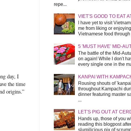
repe...
VIET'S GOOD TO EAT A
I have yet to visit Vietnam
me from liking or enjoyin
Vietnamese food through t
5 'MUST HAVE' MID-A
The battle of the Mid-Aut
on again! While I don't ha
every single one in the mar
ng day, I
KANPAI WITH KAMPAC
ave the time
Rousing shouts of 'kanpai
throughout Kampachi duri
nd origins.”
dinner featuring master s
...
LET'S PIG OUT AT CER
Hands up, those of you w
reading this blogpost afte
slurpilicious pix of scrum