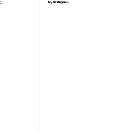
g.
My Instagram