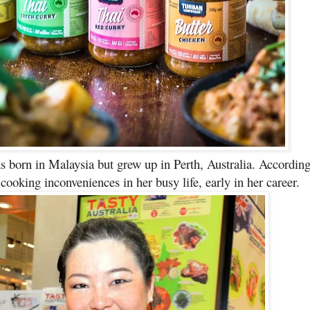
s born in Malaysia but grew up in Perth, Australia. Accordin
oking inconveniences in her busy life, early in her career.