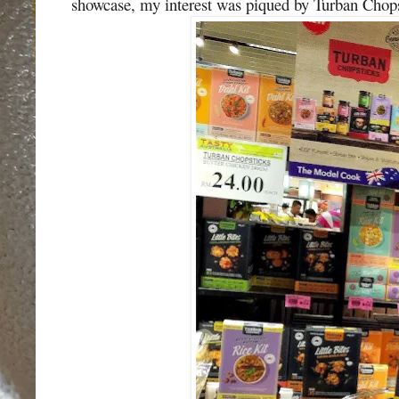
showcase, my interest was piqued by Turban Chops