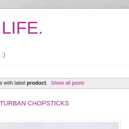
LIFE.
:)
s with label
product
.
Show all posts
 TURBAN CHOPSTICKS