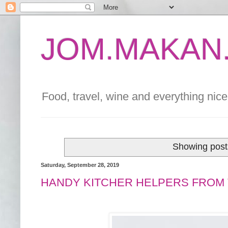
JOM.MAKAN.
Food, travel, wine and everything nice 
Showing post
Saturday, September 28, 2019
HANDY KITCHER HELPERS FROM