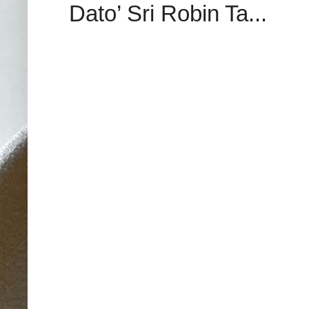
Dato’ Sri Robin Ta...