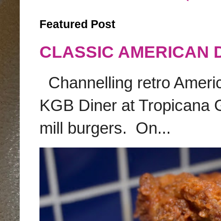
Featured Post
CLASSIC AMERICAN 
Channelling retro America
KGB Diner at Tropicana G
mill burgers. On...