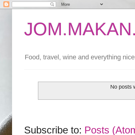
JOM.MAKAN.
Food, travel, wine and everything nice 
No posts 
Subscribe to:
Posts (Ato