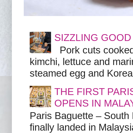
SIZZLING GOOD
Pork cuts cooked a
kimchi, lettuce and marin
steamed egg and Korean 
THE FIRST PAR
OPENS IN MALA
Paris Baguette – South
finally landed in Malay