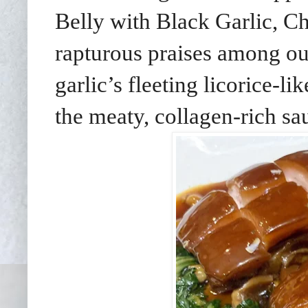
Belly with Black Garlic, C
rapturous praises among ou
garlic’s fleeting licorice-l
the meaty, collagen-rich sa