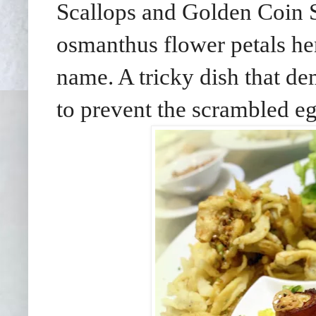
Scallops and Golden Coin S
osmanthus flower petals he
name. A tricky dish that de
to prevent the scrambled eg