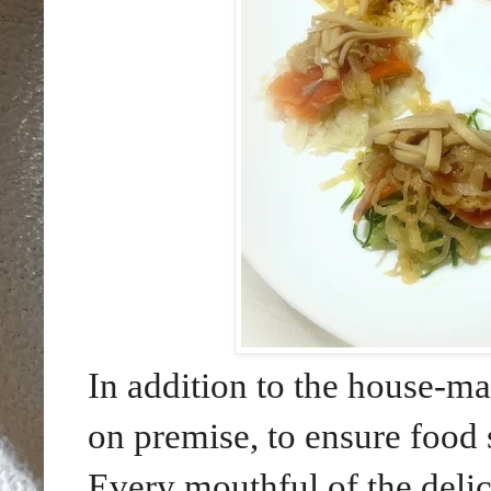
In addition to the house-ma
on premise, to ensure food 
Every mouthful of the delic