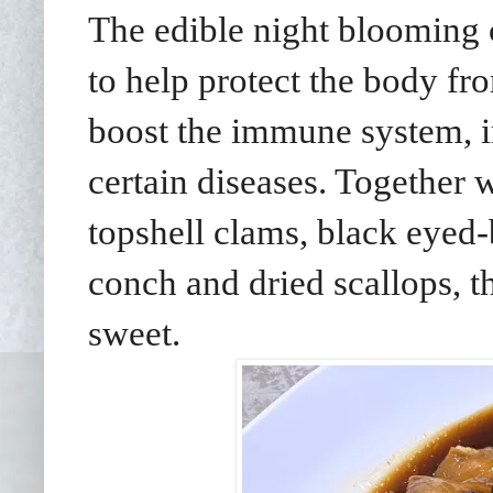
The edible night blooming ce
to help protect the body fr
boost the immune system, i
certain diseases. Together w
topshell clams, black eyed
conch and dried scallops, t
sweet.