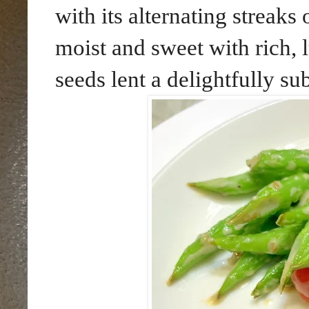
with its alternating streak
moist and sweet with rich, 
seeds lent a delightfully su