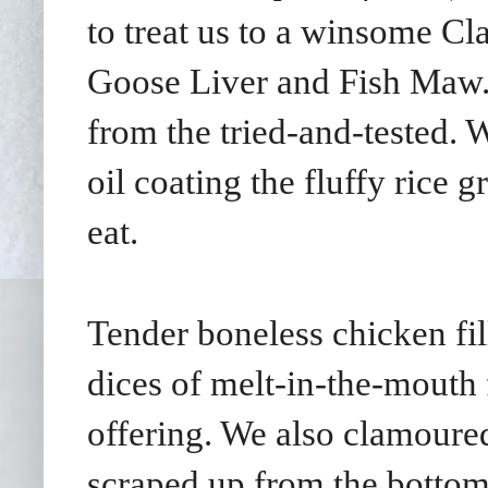
to treat us to a winsome Cl
Goose Liver and Fish Maw. P
from the tried-and-tested. W
oil coating the fluffy rice 
eat.
Tender boneless chicken fil
dices of melt-in-the-mouth 
offering. We also clamoured
scraped up from the bottom 