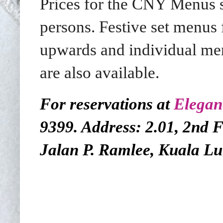
Prices for the CNY Menus 
persons. Festive set menu
upwards and individual m
are also available.
For reservations at
Elegan
9399. Address: 2.01, 2nd 
Jalan P. Ramlee, Kuala L