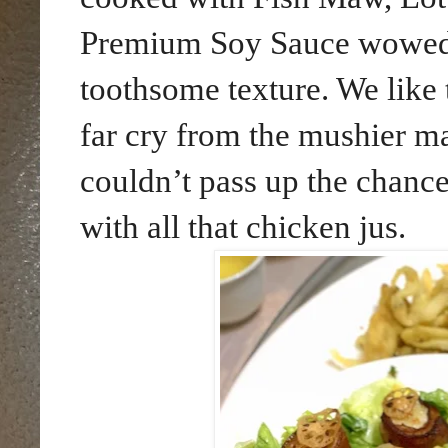
Premium Soy Sauce wowed u
toothsome texture. We like th
far cry from the mushier m
couldn’t pass up the chance
with all that chicken jus.