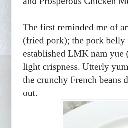
and Prosperous Chicken Me
The first reminded me of a
(fried pork); the pork bel
established LMK nam yue (f
light crispness. Utterly yu
the crunchy French beans d
out.