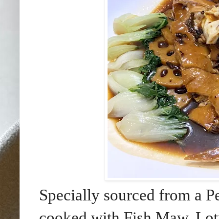
Specially sourced from a 
cooked with Fish Maw, Lot