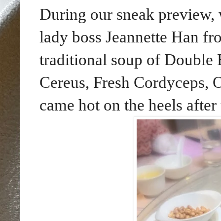
During our sneak preview, 
lady boss Jeannette Han fro
traditional soup of Double
Cereus, Fresh Cordyceps, 
came hot on the heels after