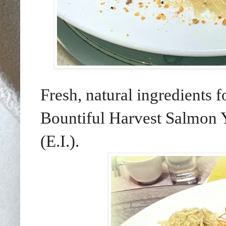
Fresh, natural ingredients 
Bountiful Harvest Salmon 
(E.I.).