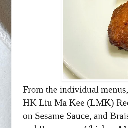
From the individual menus,
HK Liu Ma Kee (LMK) Red 
on Sesame Sauce, and Brai