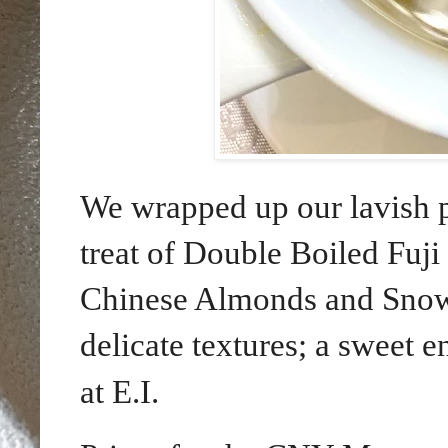
We wrapped up our lavish pr
treat of Double Boiled Fuj
Chinese Almonds and Snow F
delicate textures; a sweet 
at E.I.