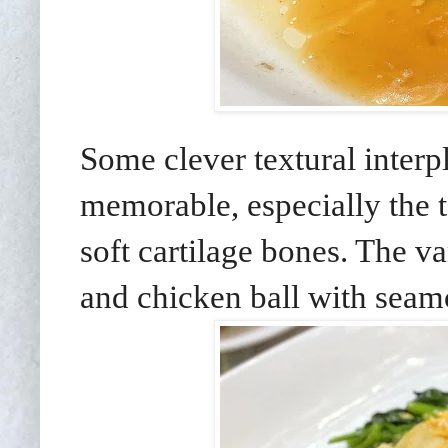
Some clever textural interp
memorable, especially the 
soft cartilage bones. The va
and chicken ball with seamo