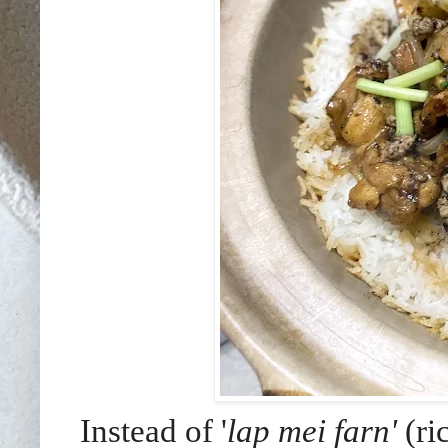
Instead of '
lap mei farn'
(ri