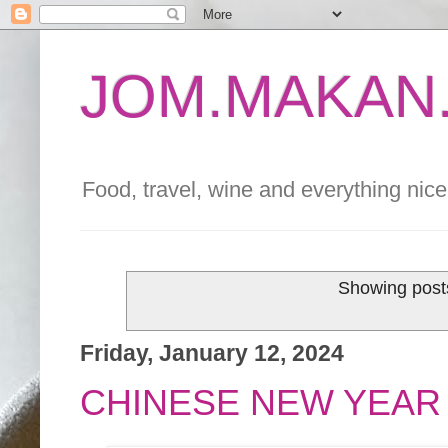
JOM.MAKAN.
Food, travel, wine and everything nice 
Showing posts
Friday, January 12, 2024
CHINESE NEW YEAR 