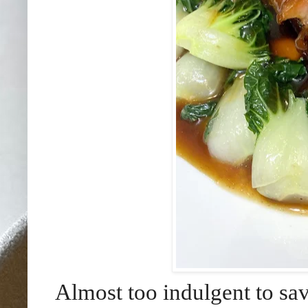
Almost too indulgent to sav