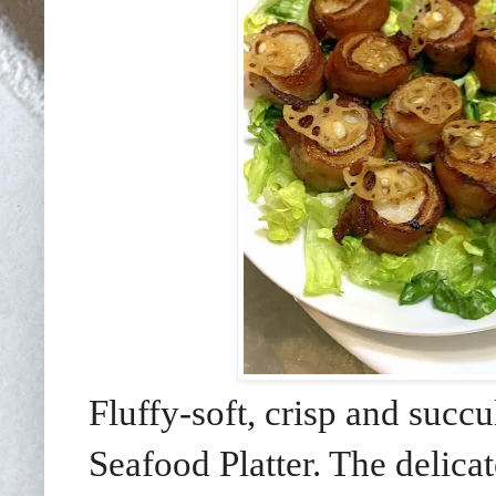
Fluffy-soft, crisp and succu
Seafood Platter. The delica