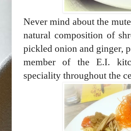
Never mind about the muted 
natural composition of sh
pickled onion and ginger, 
member of the E.I. kitc
speciality throughout the c