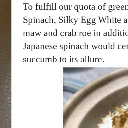
To fulfill our quota of gre
Spinach, Silky Egg White a
maw and crab roe in additio
Japanese spinach would cer
succumb to its allure.