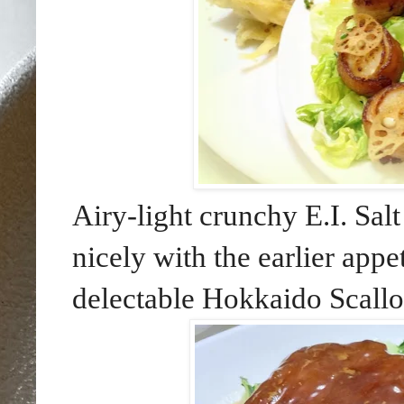
Airy-light crunchy E.I. Sal
nicely with the earlier appe
delectable Hokkaido Scallo