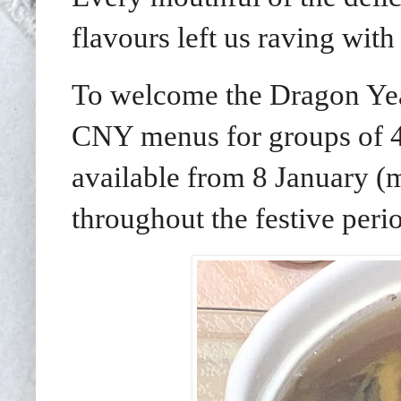
flavours left us raving with
To welcome the Dragon Year 
CNY menus for groups of 4-
available from 8 January (
throughout the festive per