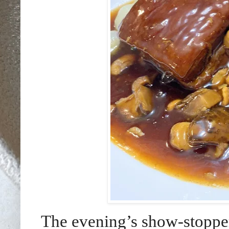
The evening’s show-stopper