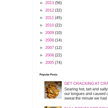
►
2013
(56)
►
2012
(32)
►
2011
(45)
►
2010
(22)
►
2009
(10)
►
2008
(14)
►
2007
(12)
►
2006
(22)
►
2005
(74)
Popular Posts
GET CRACKING AT CR
Searing hot, tart and sal
our tongues and caused us
sweat the minute we had a