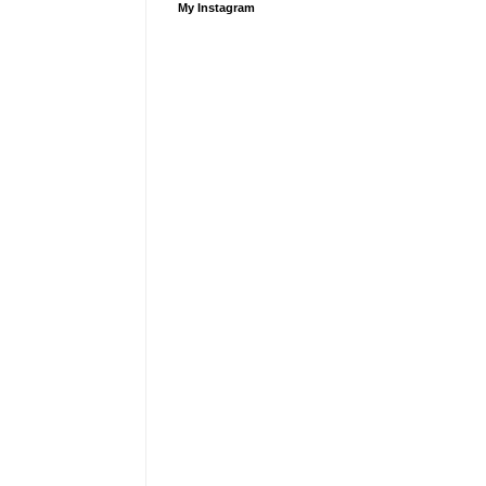
My Instagram