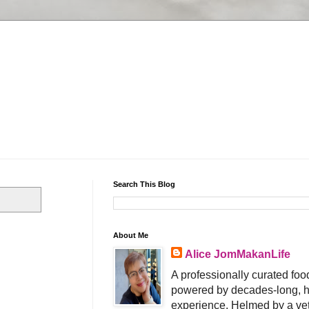
Search This Blog
About Me
Alice JomMakanLife
A professionally curated food
powered by decades-long, h
experience. Helmed by a vet