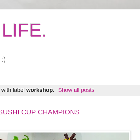
LIFE.
:)
with label
workshop
.
Show all posts
SUSHI CUP CHAMPIONS