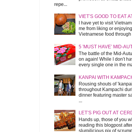
repe...
VIET'S GOOD TO EAT A
I have yet to visit Vietnam
me from liking or enjoyin
Vietnamese food through t
5 'MUST HAVE' MID-A
The battle of the Mid-Aut
on again! While I don't ha
every single one in the mar
KANPAI WITH KAMPAC
Rousing shouts of 'kanpai
throughout Kampachi duri
dinner featuring master s
...
LET'S PIG OUT AT CER
Hands up, those of you w
reading this blogpost afte
slurpilicious pix of scrum