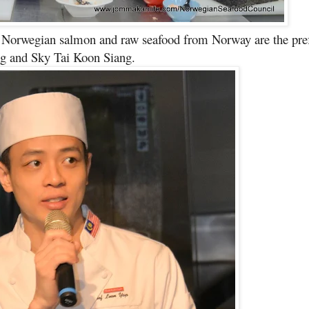
h Norwegian salmon and raw seafood from Norway are the pre
g and Sky Tai Koon Siang.