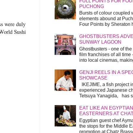
FULL POINTS FOR FOU
PUCHONG
Bursts of colour coupled 
elements abound at Pucho
ss were duly
Four Points by Sheraton h
World Sushi
GHOSTBUSTERS ADVEN
SUNWAY LAGOON
Ghostbusters - one of the
film franchises of all time
into local cinemas, making 
GENJI REELS IN A SP
SHOWCASE
IKEJIME, a fish project in
experienced Japanese ch
Tetsuya Yanagida, has spu
EAT LIKE AN EGYPTIAN
EASTERNERS AT CHA
Egyptian guest chef Ayma
the stops for the Middle 
promotion at Chatz Brasse