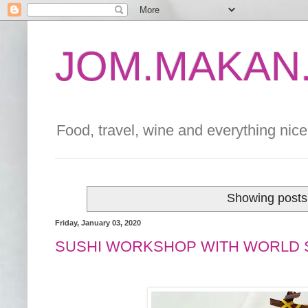
JOM.MAKAN.
Food, travel, wine and everything nice 
Showing posts 
Friday, January 03, 2020
SUSHI WORKSHOP WITH WORLD 