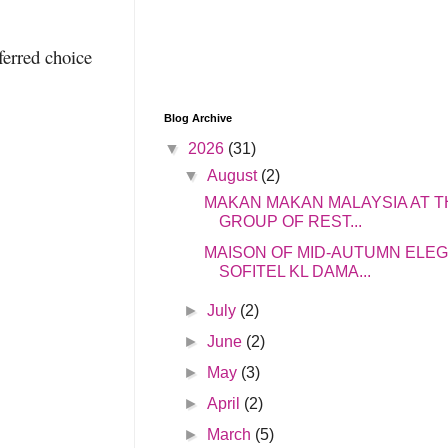
ferred choice
Blog Archive
▼
2026
(31)
▼
August
(2)
MAKAN MAKAN MALAYSIA AT T
GROUP OF REST...
MAISON OF MID-AUTUMN ELE
SOFITEL KL DAMA...
►
July
(2)
►
June
(2)
►
May
(3)
►
April
(2)
►
March
(5)