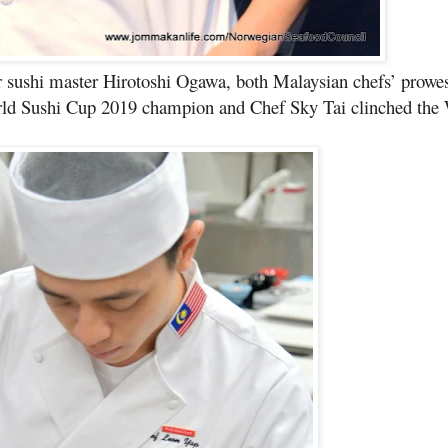
 sushi master Hirotoshi Ogawa, both Malaysian chefs’ prowe
ld Sushi Cup 2019 champion and Chef Sky Tai clinched the 