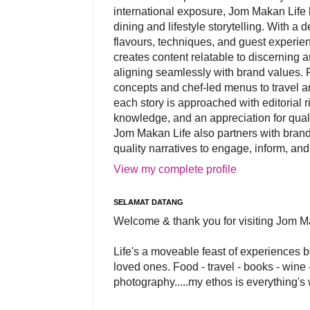
international exposure, Jom Makan Life b
dining and lifestyle storytelling. With a
flavours, techniques, and guest experi
creates content relatable to discerning 
aligning seamlessly with brand values. 
concepts and chef-led menus to travel and
each story is approached with editorial r
knowledge, and an appreciation for qual
Jom Makan Life also partners with brand
quality narratives to engage, inform, and
View my complete profile
SELAMAT DATANG
Welcome & thank you for visiting Jom M
Life's a moveable feast of experiences 
loved ones. Food - travel - books - wine -
photography.....my ethos is everything's