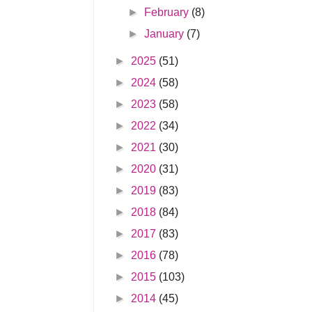
►
February
(8)
►
January
(7)
►
2025
(51)
►
2024
(58)
►
2023
(58)
►
2022
(34)
►
2021
(30)
►
2020
(31)
►
2019
(83)
►
2018
(84)
►
2017
(83)
►
2016
(78)
►
2015
(103)
►
2014
(45)