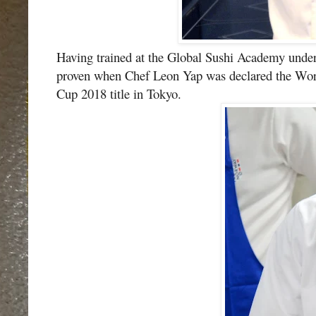
Having trained at the Global Sushi Academy under
proven when Chef Leon Yap was declared the Wor
Cup 2018 title in Tokyo.