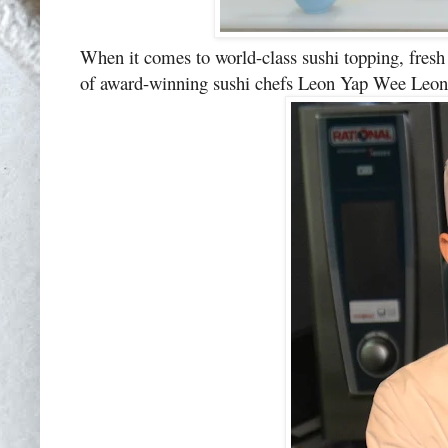
When it comes to world-class sushi topping, fres
of award-winning sushi chefs Leon Yap Wee Leon