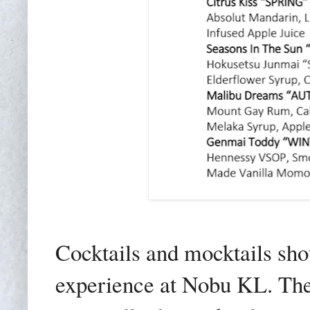
Cocktails and mocktails sho
experience at Nobu KL. The 