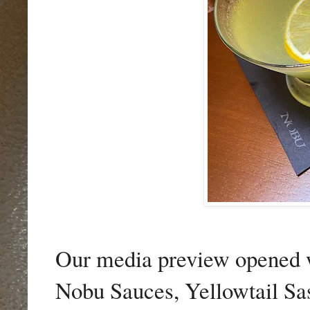
Our media preview opened w
Nobu Sauces
,
Yellowtail Sa