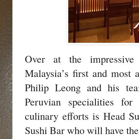
Over at the impressive s
Malaysia’s first and most 
Philip Leong and his te
Peruvian specialities fo
culinary efforts is Head S
Sushi Bar who will have thei