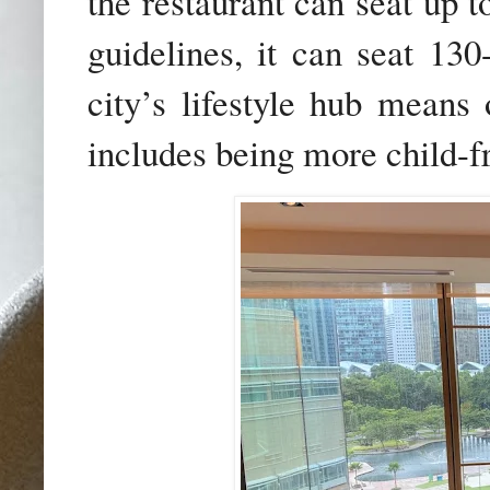
the restaurant can
seat up 
guidelines, it can seat 13
city’s lifestyle hub means
includes being more child-fr