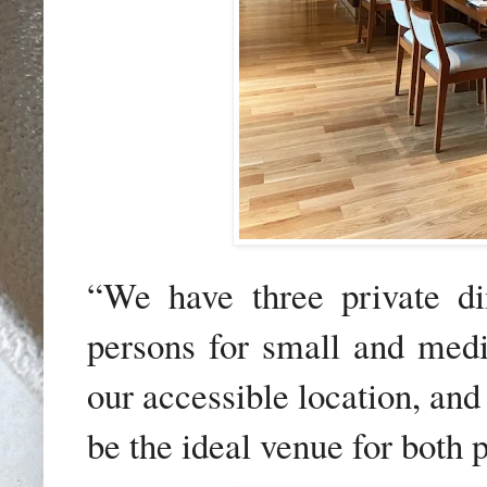
“We have three private di
persons for small and medi
our accessible location, an
be the ideal venue for both 