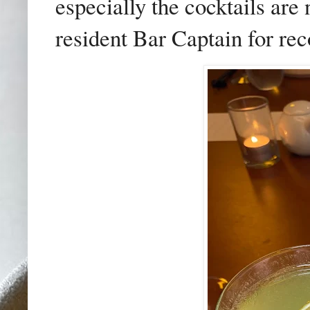
especially the cocktails are 
resident Bar Captain for re