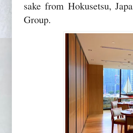
sake from Hokusetsu, Japan
Group.