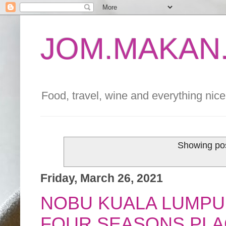
JOM.MAKAN.
Food, travel, wine and everything nice 
Showing pos
Friday, March 26, 2021
NOBU KUALA LUMPU
FOUR SEASONS PLA