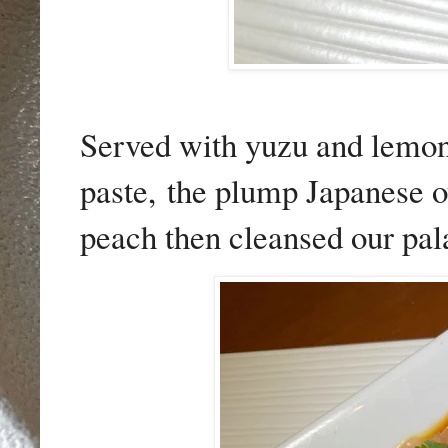
Served with yuzu and lemon 
paste,
the plump Japanese oy
peach then cleansed our pala