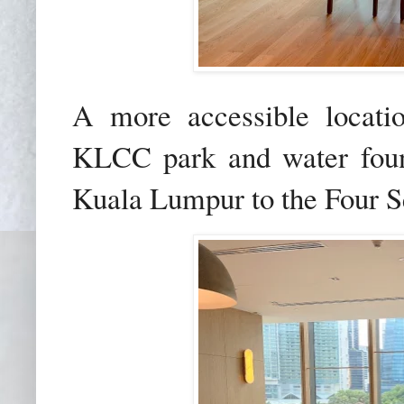
A more accessible locati
KLCC park and water foun
Kuala Lumpur to the Four 