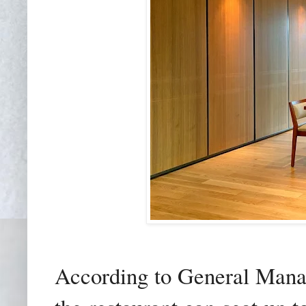
According to General Mana