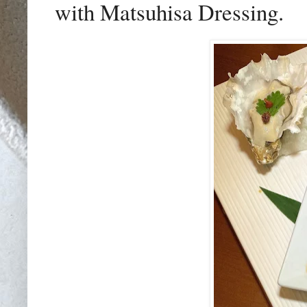
with Matsuhisa Dressing.