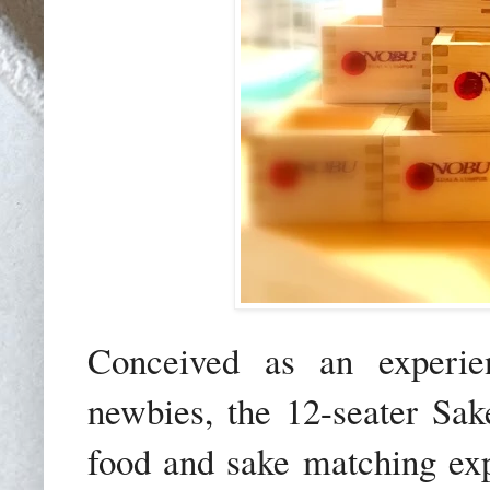
Conceived as an experien
newbies, the 12-seater Sak
food and sake matching exp