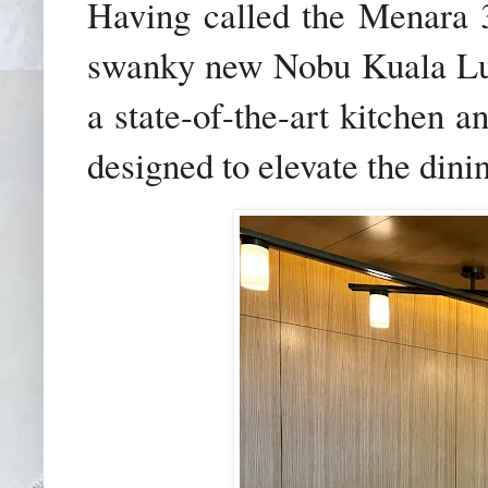
Having called the Menara 3
swanky new Nobu Kuala Lu
a state-of-the-art kitchen a
designed to elevate the dini