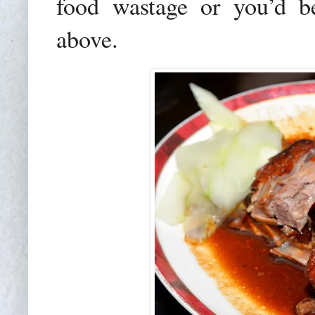
food wastage or you’d b
above.