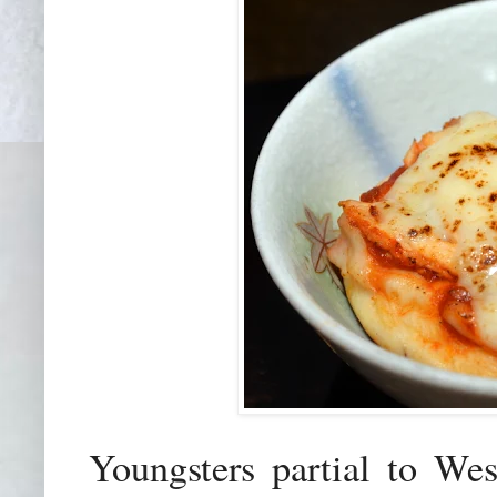
Youngsters partial to We