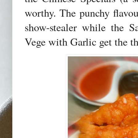
worthy. The punchy flavou
show-stealer while the S
Vege with Garlic get the t