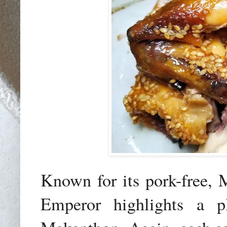
Known for its pork-free, 
Emperor highlights a pl