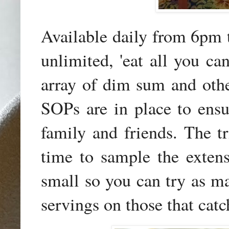
Available daily from 6pm 
unlimited, 'eat all you ca
array of dim sum and other
SOPs are in place to ensu
family and friends. The tr
time to sample the extensi
small so you can try as ma
servings on those that catc