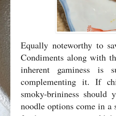
Equally noteworthy to sa
Condiments along with th
inherent gaminess is s
complementing it. If ch
smoky-brininess should y
noodle options come in a s