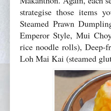
Makanthon. Again, each ser
strategise those items y
Steamed Prawn Dumpling
Emperor Style, Mui Choy
rice noodle rolls), Deep-
Loh Mai Kai (steamed glut