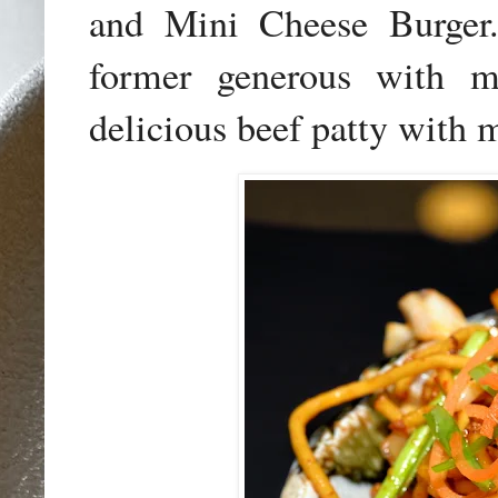
and Mini Cheese Burger.
former generous with me
delicious beef patty with