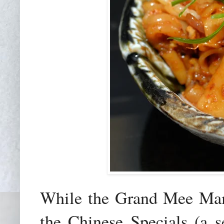
While the Grand Mee Ma
the Chinese Specials (a s