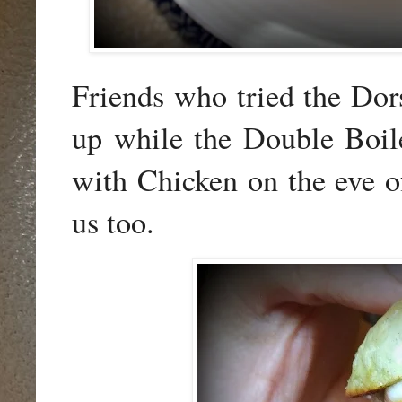
Friends who tried the Do
up while the Double Boil
with Chicken on the eve of 
us too.