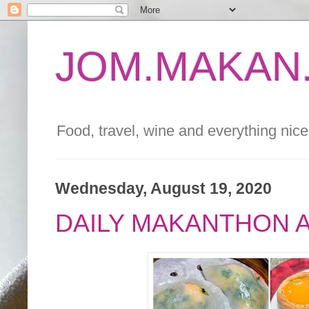
JOM.MAKAN.
Food, travel, wine and everything nice 
Wednesday, August 19, 2020
DAILY MAKANTHON 