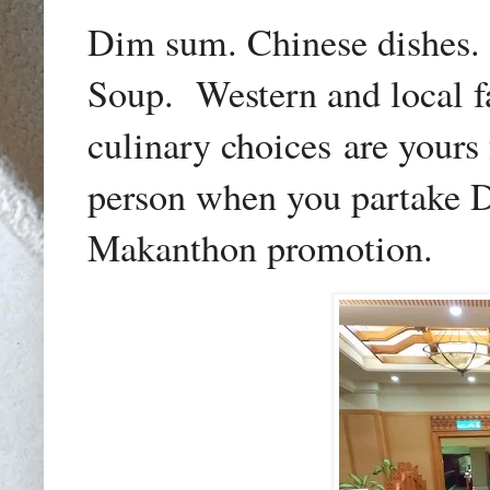
Dim sum. Chinese dishes. 
Soup. Western and local f
culinary choices
are yours
person when you partake 
Makanthon promotion.