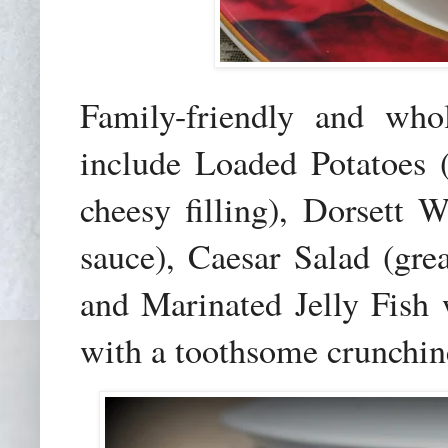
Family-friendly and whol
include Loaded Potatoes 
cheesy filling), Dorsett
sauce), Caesar Salad (gre
and Marinated Jelly Fish 
with a toothsome crunchin