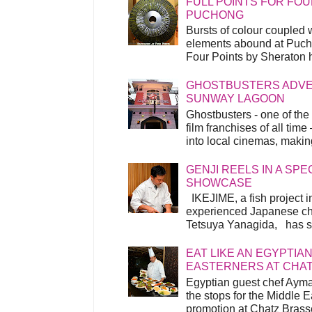
FULL POINTS FOR FOU
PUCHONG
Bursts of colour coupled 
elements abound at Pucho
Four Points by Sheraton h
GHOSTBUSTERS ADVEN
SUNWAY LAGOON
Ghostbusters - one of the
film franchises of all time
into local cinemas, making 
GENJI REELS IN A SP
SHOWCASE
IKEJIME, a fish project in
experienced Japanese ch
Tetsuya Yanagida, has spu
EAT LIKE AN EGYPTIAN
EASTERNERS AT CHA
Egyptian guest chef Ayma
the stops for the Middle 
promotion at Chatz Brasse