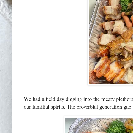
We had a field day digging into the meaty plethora:
our familial spirits. The proverbial generation gap