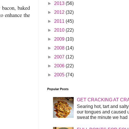
►
2013
(56)
y bacon, baked
►
2012
(32)
to enhance the
►
2011
(45)
►
2010
(22)
►
2009
(10)
►
2008
(14)
►
2007
(12)
►
2006
(22)
►
2005
(74)
Popular Posts
GET CRACKING AT CR
Searing hot, tart and sal
our tongues and caused us
sweat the minute we had a