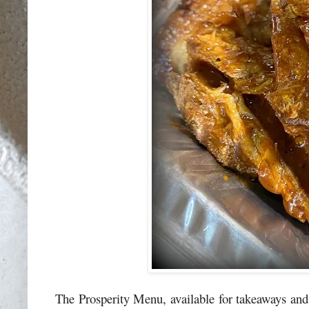
The Prosperity Menu, available for takeaways and 