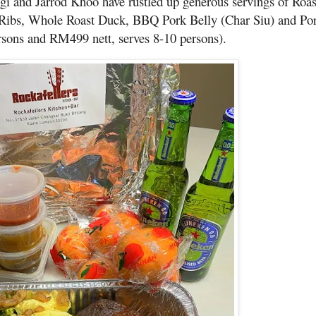
gi and Jarrod Khoo have rustled up generous servings of Roa
ibs, Whole Roast Duck, BBQ Pork Belly (Char Siu) and Por
rsons and RM499 nett, serves 8-10 persons).