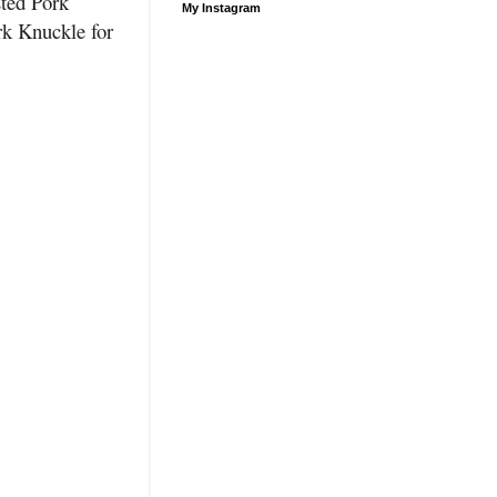
sted Pork
My Instagram
k Knuckle for