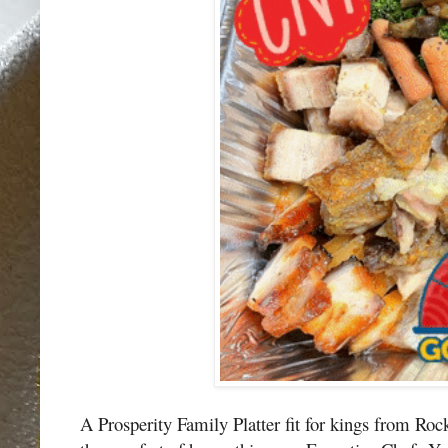
A Prosperity Family Platter fit for kings from Roc