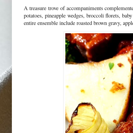
A treasure trove of accompaniments complemented
potatoes, pineapple wedges, broccoli florets, ba
entire ensemble include roasted brown gravy, appl