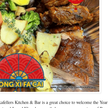
kafellers Kitchen & Bar is a great choice to welcome the Year