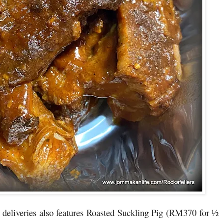
deliveries also features Roasted Suckling Pig (
RM370 for ½ 