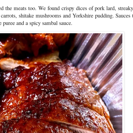
 the meats too. We found crispy dices of pork lard, streak
by carrots, shitake mushrooms and Yorkshire pudding. Sauces 
e puree and a spicy sambal sauce.