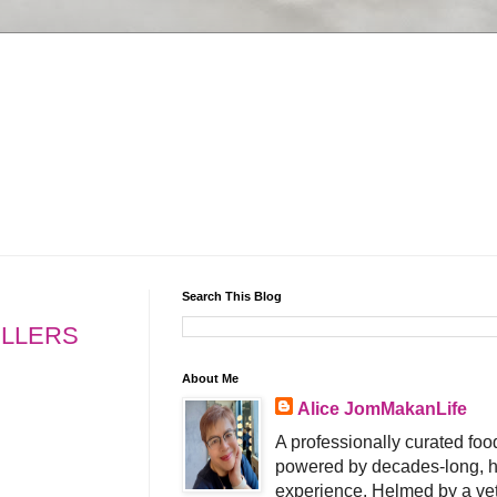
Search This Blog
ELLERS
About Me
Alice JomMakanLife
A professionally curated food
powered by decades-long, h
experience. Helmed by a vet