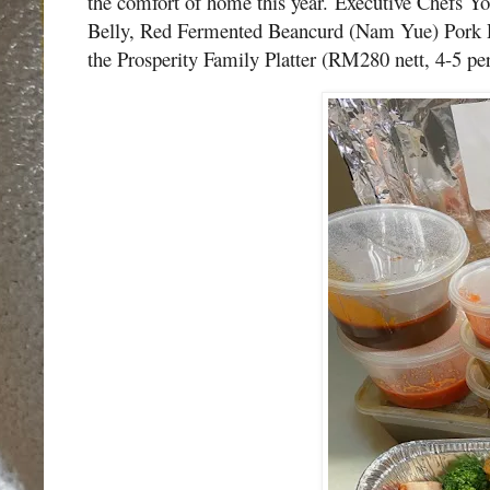
the comfort of home this year.
Executive Chefs Yo
Belly, Red Fermented Beancurd (Nam Yue) Pork R
the Prosperity Family Platter (RM280 nett, 4-5 pe