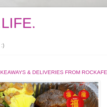
LIFE.
:)
TAKEAWAYS & DELIVERIES FROM ROCKAF