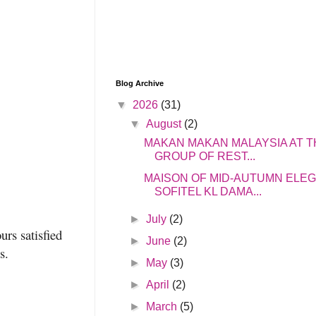
Blog Archive
▼
2026
(31)
▼
August
(2)
MAKAN MAKAN MALAYSIA AT T
GROUP OF REST...
MAISON OF MID-AUTUMN ELE
SOFITEL KL DAMA...
►
July
(2)
urs satisfied
►
June
(2)
s.
►
May
(3)
►
April
(2)
►
March
(5)