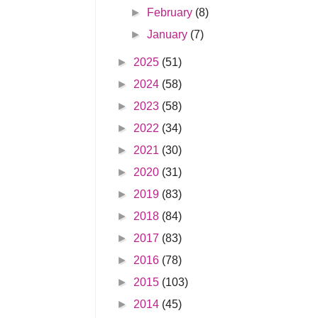
►
February
(8)
►
January
(7)
►
2025
(51)
►
2024
(58)
►
2023
(58)
►
2022
(34)
►
2021
(30)
►
2020
(31)
►
2019
(83)
►
2018
(84)
►
2017
(83)
►
2016
(78)
►
2015
(103)
►
2014
(45)