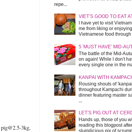
repe...
VIET'S GOOD TO EAT A
I have yet to visit Vietnam
me from liking or enjoyin
Vietnamese food through t
5 'MUST HAVE' MID-A
The battle of the Mid-Aut
on again! While I don't ha
every single one in the mar
KANPAI WITH KAMPAC
Rousing shouts of 'kanpai
throughout Kampachi duri
dinner featuring master s
...
LET'S PIG OUT AT CER
Hands up, those of you w
reading this blogpost afte
pig@2.5-3kg,
slurpilicious pix of scrum