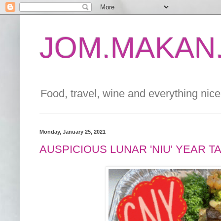
JOM.MAKAN.
Food, travel, wine and everything nice 
Monday, January 25, 2021
AUSPICIOUS LUNAR 'NIU' YEAR 