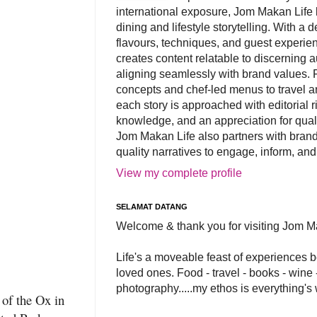
international exposure, Jom Makan Life b
dining and lifestyle storytelling. With a
flavours, techniques, and guest experi
creates content relatable to discerning 
aligning seamlessly with brand values. 
concepts and chef-led menus to travel and
each story is approached with editorial r
knowledge, and an appreciation for qual
Jom Makan Life also partners with brand
quality narratives to engage, inform, and
View my complete profile
SELAMAT DATANG
Welcome & thank you for visiting Jom M
Life's a moveable feast of experiences 
loved ones. Food - travel - books - wine -
photography.....my ethos is everything's
 of the Ox in