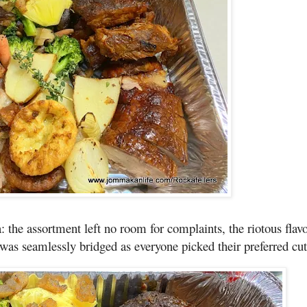
 the assortment left no room for complaints, the riotous flavo
 was seamlessly bridged as everyone picked their preferred cut