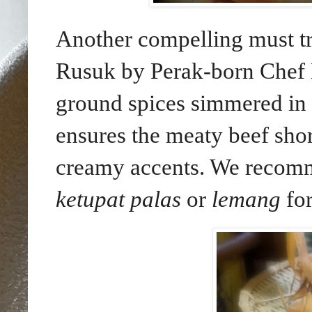
Another compelling must t
Rusuk by Perak-born Chef
ground spices simmered in 
ensures the meaty beef shor
creamy accents. We recomm
ketupat palas
or
lemang
for