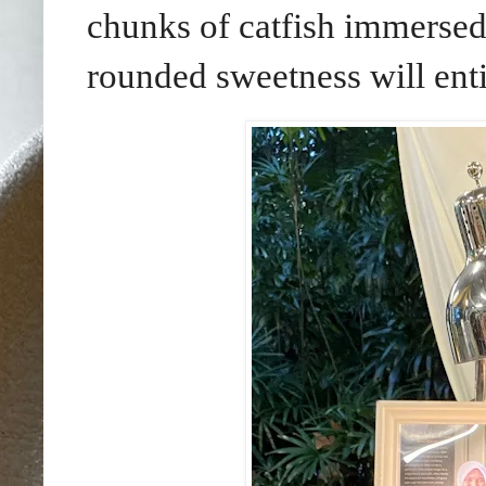
chunks of catfish immersed
rounded sweetness will ent