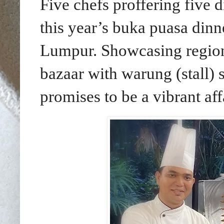
Five chefs proffering five di
this year’s buka puasa din
Lumpur.
Showcasing region
bazaar with warung (stall) st
promises to be a vibrant affa