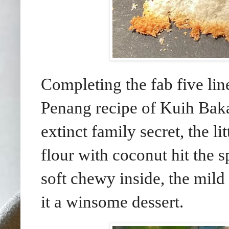
Completing the fab five lin
Penang recipe of Kuih Baka
extinct family secret, the l
flour with coconut hit the s
soft chewy inside, the mil
it a winsome dessert.