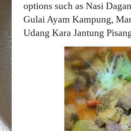
options such as Nasi Dagan
Gulai Ayam Kampung, Man
Udang Kara Jantung Pisang