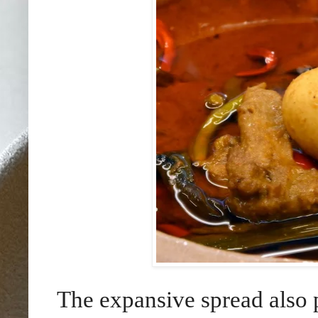
The expansive spread also 