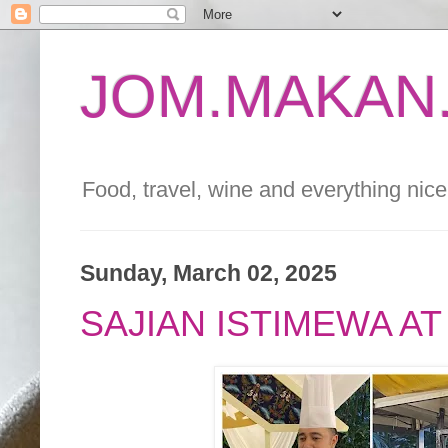
JOM.MAKAN.
Food, travel, wine and everything nice 
Sunday, March 02, 2025
SAJIAN ISTIMEWA A