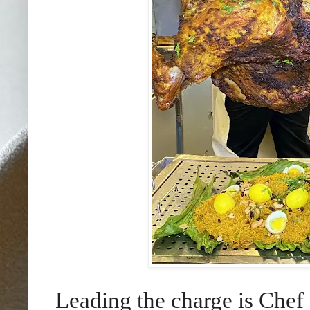
Leading the charge is Ch