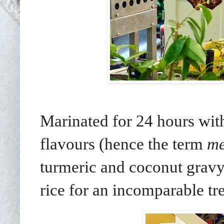
Marinated for 24 hours with
flavours (hence the term
me
turmeric and coconut gravy.
rice for an incomparable tre