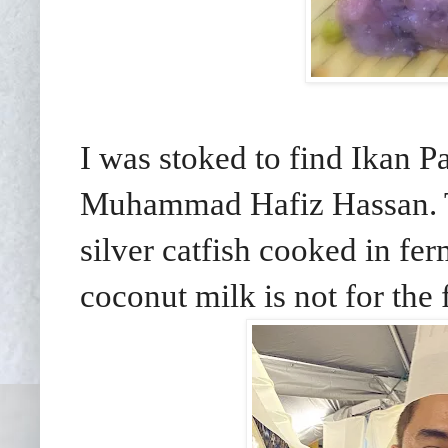
I was stoked to find Ikan
Muhammad Hafiz Hassan. Th
silver catfish cooked in fe
coconut milk is not for the 