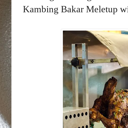
Kambing Bakar Meletup wil