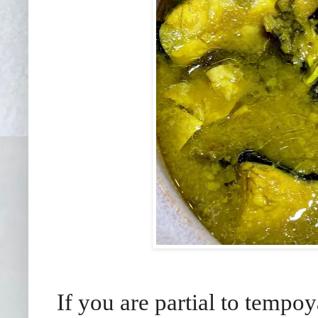
If you are partial to tempoy