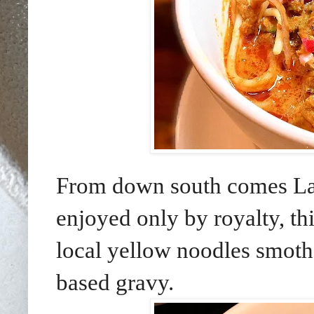
From down south comes Lak
enjoyed only by royalty, thi
local yellow noodles smothe
based gravy.