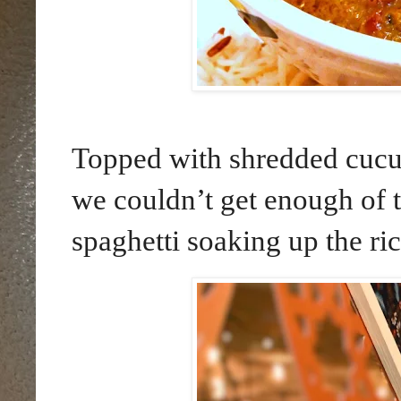
Topped with shredded cucu
we couldn’t get enough of 
spaghetti soaking up the ric