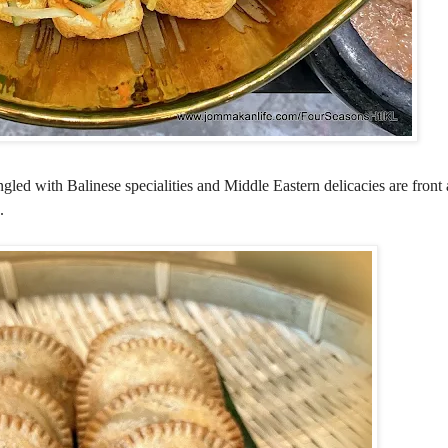
led with Balinese specialities and Middle Eastern delicacies are front 
.