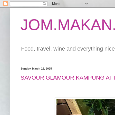
JOM.MAKAN.
Food, travel, wine and everything nice 
Sunday, March 16, 2025
SAVOUR GLAMOUR KAMPUNG AT 