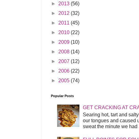
►
2013
(56)
►
2012
(32)
►
2011
(45)
►
2010
(22)
►
2009
(10)
►
2008
(14)
►
2007
(12)
►
2006
(22)
►
2005
(74)
Popular Posts
GET CRACKING AT CR
Searing hot, tart and sal
our tongues and caused us
sweat the minute we had a