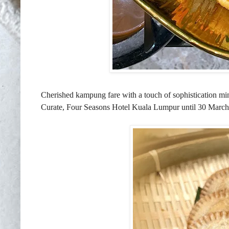
Cherished kampung fare with a touch of sophistication ming
Curate, Four Seasons Hotel Kuala Lumpur until 30 March