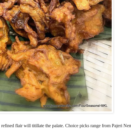
efined flair will titillate the palate. Choice picks range from Pajeri N