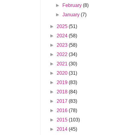
►
February
(8)
►
January
(7)
►
2025
(51)
►
2024
(58)
►
2023
(58)
►
2022
(34)
►
2021
(30)
►
2020
(31)
►
2019
(83)
►
2018
(84)
►
2017
(83)
►
2016
(78)
►
2015
(103)
►
2014
(45)