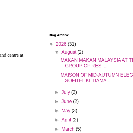
Blog Archive
▼
2026
(31)
▼
August
(2)
and centre at
MAKAN MAKAN MALAYSIA AT T
GROUP OF REST...
MAISON OF MID-AUTUMN ELE
SOFITEL KL DAMA...
►
July
(2)
►
June
(2)
►
May
(3)
►
April
(2)
►
March
(5)