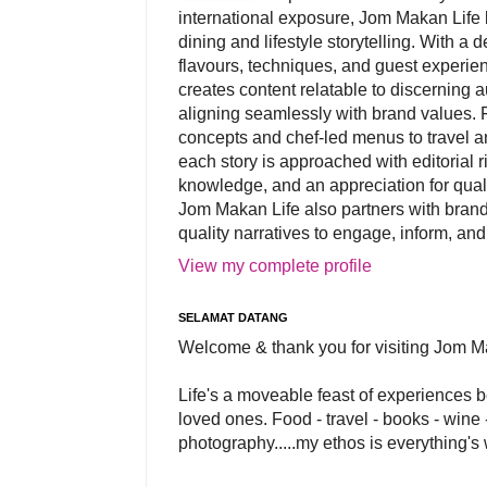
international exposure, Jom Makan Life b
dining and lifestyle storytelling. With a
flavours, techniques, and guest experi
creates content relatable to discerning 
aligning seamlessly with brand values. 
concepts and chef-led menus to travel and
each story is approached with editorial r
knowledge, and an appreciation for qual
Jom Makan Life also partners with brand
quality narratives to engage, inform, and
View my complete profile
SELAMAT DATANG
Welcome & thank you for visiting Jom M
Life's a moveable feast of experiences 
loved ones. Food - travel - books - wine -
photography.....my ethos is everything's