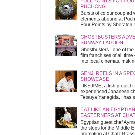
FULL POINTS FOR FOU
PUCHONG
Bursts of colour coupled 
elements abound at Pucho
Four Points by Sheraton h
GHOSTBUSTERS ADVEN
SUNWAY LAGOON
Ghostbusters - one of the
film franchises of all time
into local cinemas, making 
GENJI REELS IN A SP
SHOWCASE
IKEJIME, a fish project in
experienced Japanese ch
Tetsuya Yanagida, has spu
EAT LIKE AN EGYPTIAN
EASTERNERS AT CHA
Egyptian guest chef Ayma
the stops for the Middle 
promotion at Chatz Brasse