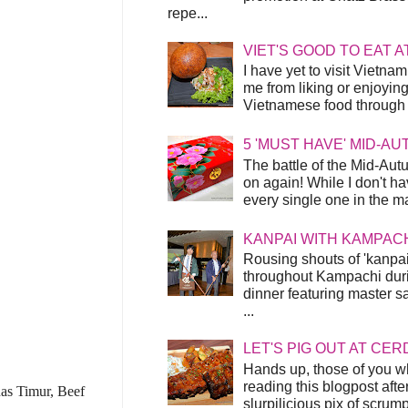
repe...
VIET'S GOOD TO EAT A
I have yet to visit Vietnam
me from liking or enjoyin
Vietnamese food through t
5 'MUST HAVE' MID-A
The battle of the Mid-Aut
on again! While I don't ha
every single one in the mar
KANPAI WITH KAMPAC
Rousing shouts of 'kanpai
throughout Kampachi duri
dinner featuring master s
...
LET'S PIG OUT AT CER
Hands up, those of you w
reading this blogpost afte
enas Timur, Beef
slurpilicious pix of scrum