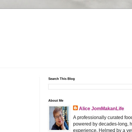
Search This Blog
About Me
Alice JomMakanLife
A professionally curated food
powered by decades-long, h
experience. Helmed by a vet