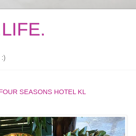
LIFE.
:)
FOUR SEASONS HOTEL KL