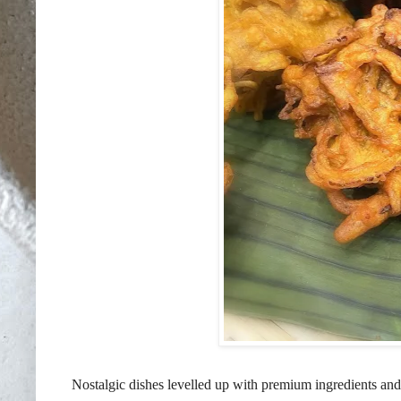
Nostalgic dishes levelled up with premium ingredients and r