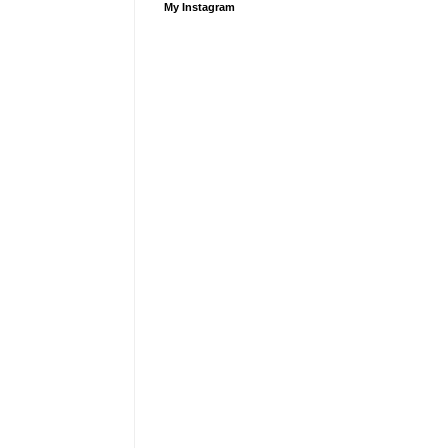
My Instagram