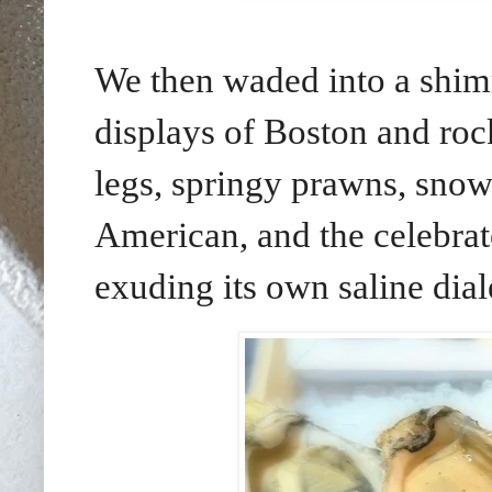
We then waded into a shim
displays of Boston and rock
legs, springy prawns, snow
American, and the celebrat
exuding its own saline diale