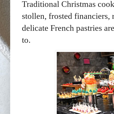
Traditional Christmas cooki
stollen, frosted financiers,
delicate French pastries ar
to.