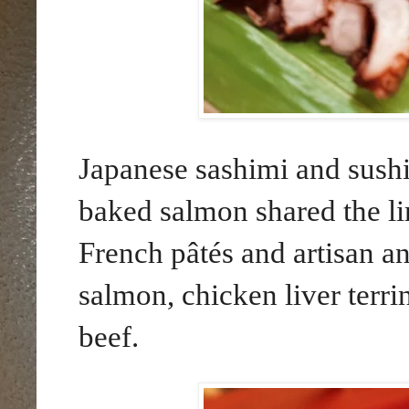
Japanese sashimi and sush
baked salmon shared the li
French pâtés and artisan an
salmon, chicken liver terri
beef.