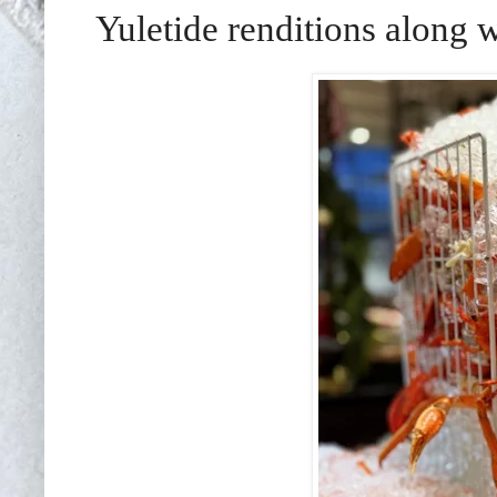
Yuletide renditions along w