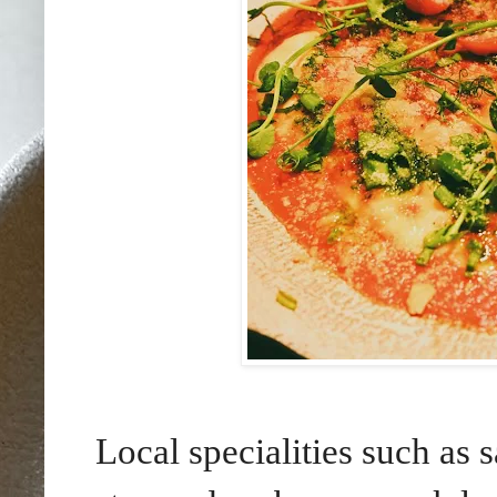
Local specialities such as 