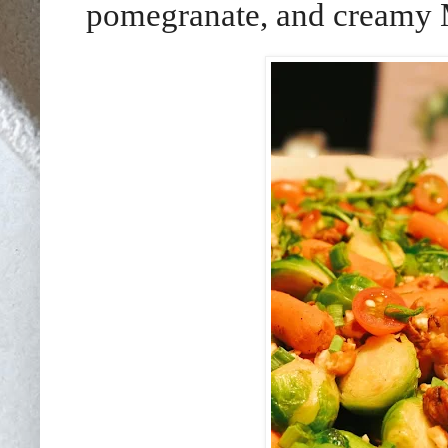
pomegranate, and creamy M