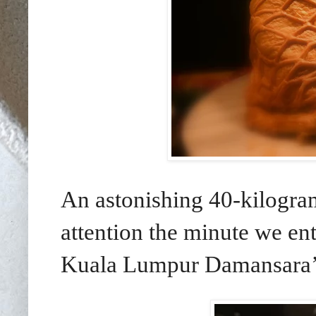
An astonishing 40-kilogr
attention the minute we en
Kuala Lumpur Damansara’s 