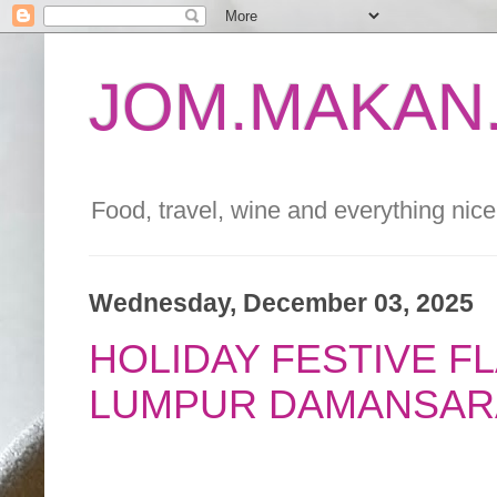
JOM.MAKAN.
Food, travel, wine and everything nice 
Wednesday, December 03, 2025
HOLIDAY FESTIVE F
LUMPUR DAMANSAR