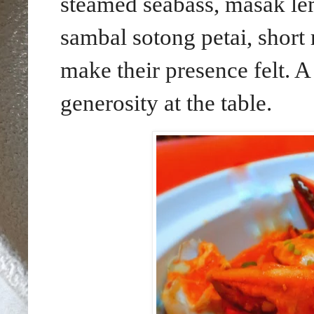
steamed seabass, masak lem
sambal sotong petai, shor
make their presence felt. A
generosity at the table.