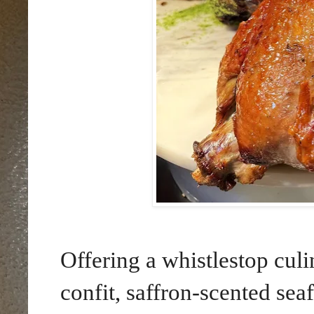
Offering a whistlestop cul
confit, saffron-scented seaf