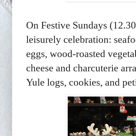
On Festive Sundays (12.30
leisurely celebration: seaf
eggs, wood-roasted vegetab
cheese and charcuterie arra
Yule logs, cookies, and peti