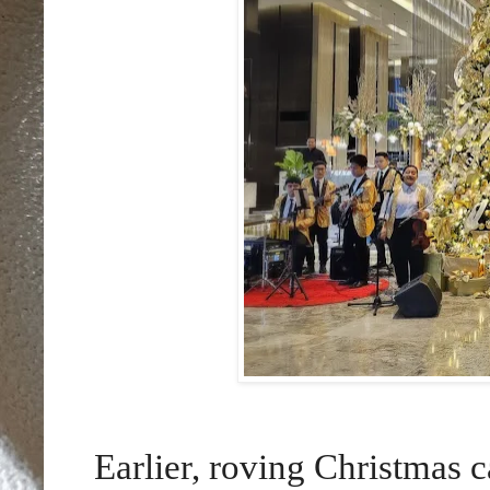
Earlier, roving Christmas c