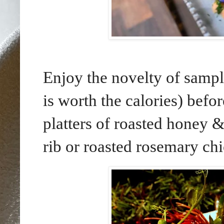
Enjoy the novelty of sampl
is worth the calories) bef
platters of roasted honey 
rib or roasted rosemary ch