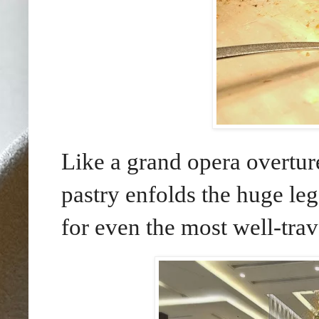
Like a grand opera overtur
pastry enfolds the huge leg
for even the most well-trav