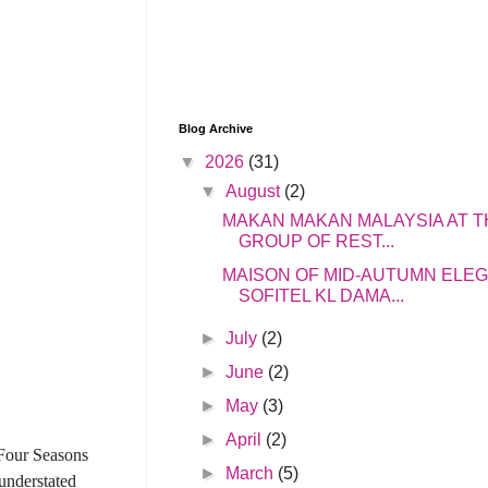
Blog Archive
▼
2026
(31)
▼
August
(2)
MAKAN MAKAN MALAYSIA AT T
GROUP OF REST...
MAISON OF MID-AUTUMN ELE
SOFITEL KL DAMA...
►
July
(2)
►
June
(2)
►
May
(3)
►
April
(2)
 Four Seasons
►
March
(5)
understated