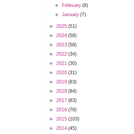
►
February
(8)
►
January
(7)
►
2025
(51)
►
2024
(58)
►
2023
(58)
►
2022
(34)
►
2021
(30)
►
2020
(31)
►
2019
(83)
►
2018
(84)
►
2017
(83)
►
2016
(78)
►
2015
(103)
►
2014
(45)