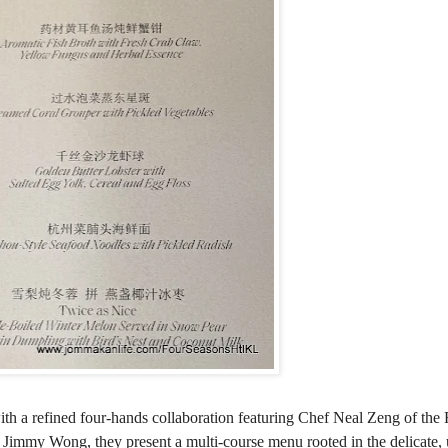
th a refined four-hands collaboration featuring Chef Neal Zeng of the
immy Wong, they present a multi-course menu rooted in the delicate, 