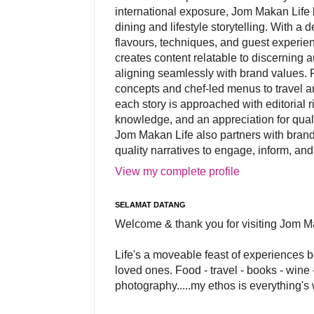
international exposure, Jom Makan Life b
dining and lifestyle storytelling. With a
flavours, techniques, and guest experi
creates content relatable to discerning 
aligning seamlessly with brand values. 
concepts and chef-led menus to travel and
each story is approached with editorial r
knowledge, and an appreciation for qual
Jom Makan Life also partners with brand
quality narratives to engage, inform, and
View my complete profile
SELAMAT DATANG
Welcome & thank you for visiting Jom M
Life's a moveable feast of experiences 
loved ones. Food - travel - books - wine -
photography.....my ethos is everything's