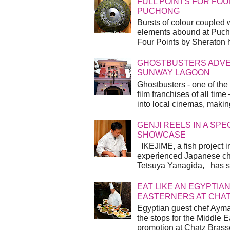
FULL POINTS FOR FOU
PUCHONG
Bursts of colour coupled 
elements abound at Pucho
Four Points by Sheraton h
GHOSTBUSTERS ADVEN
SUNWAY LAGOON
Ghostbusters - one of the
film franchises of all time
into local cinemas, making 
GENJI REELS IN A SP
SHOWCASE
IKEJIME, a fish project in
experienced Japanese ch
Tetsuya Yanagida, has spu
EAT LIKE AN EGYPTIAN
EASTERNERS AT CHA
Egyptian guest chef Ayma
the stops for the Middle 
promotion at Chatz Brasse