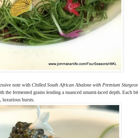
essive note with
Chilled South African Abalone with Premium Sturgeo
ith the fermented grains lending a nuanced umami-laced depth. Each bite
, luxurious bursts.