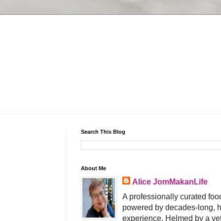
Search This Blog
About Me
Alice JomMakanLife
A professionally curated food
powered by decades-long, h
experience. Helmed by a vet