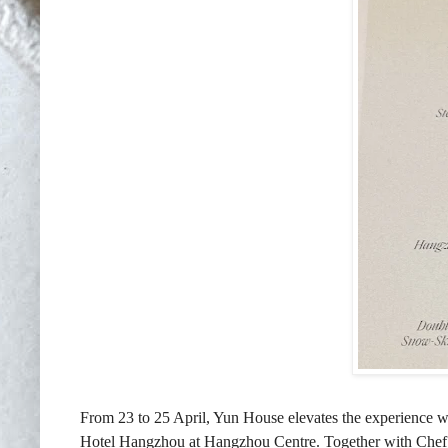
From 23 to 25 April, Yun House elevates the experience wi
Hotel Hangzhou at Hangzhou Centre. Together with Chef J