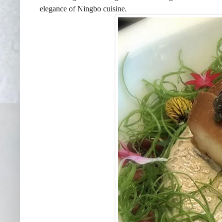
elegance of Ningbo cuisine.