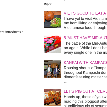
repe...
VIET'S GOOD TO EAT A
I have yet to visit Vietnam
me from liking or enjoyin
Vietnamese food through t
ent introduces a
5 'MUST HAVE' MID-A
The battle of the Mid-Aut
on again! While I don't ha
every single one in the mar
KANPAI WITH KAMPAC
Rousing shouts of 'kanpai
throughout Kampachi duri
dinner featuring master s
...
LET'S PIG OUT AT CER
Hands up, those of you w
reading this blogpost afte
slurpilicious pix of scrum