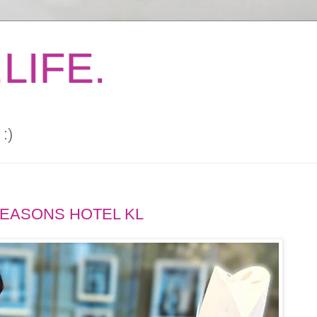
LIFE.
:)
SEASONS HOTEL KL