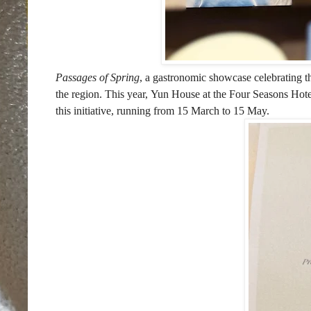
Passages of Spring
, a gastronomic showcase celebrating the
the region. This year, Yun House at the Four Seasons Hote
this initiative, running from 15 March to 15 May.