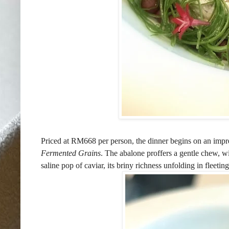
Priced at RM668 per person, the dinner begins on an impr
Fermented Grains
. The abalone proffers a gentle chew, w
saline pop of caviar, its briny richness unfolding in fleeting