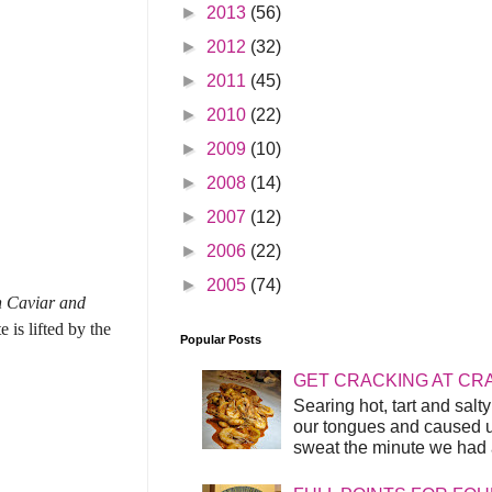
►
2013
(56)
►
2012
(32)
►
2011
(45)
►
2010
(22)
►
2009
(10)
►
2008
(14)
►
2007
(12)
►
2006
(22)
►
2005
(74)
n Caviar and
 is lifted by the
Popular Posts
GET CRACKING AT CR
Searing hot, tart and sal
our tongues and caused us
sweat the minute we had a