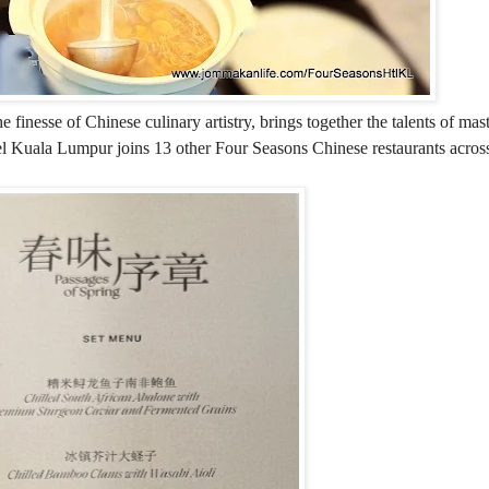
 finesse of Chinese culinary artistry, brings together the talents of mas
l Kuala Lumpur joins 13 other Four Seasons Chinese restaurants across