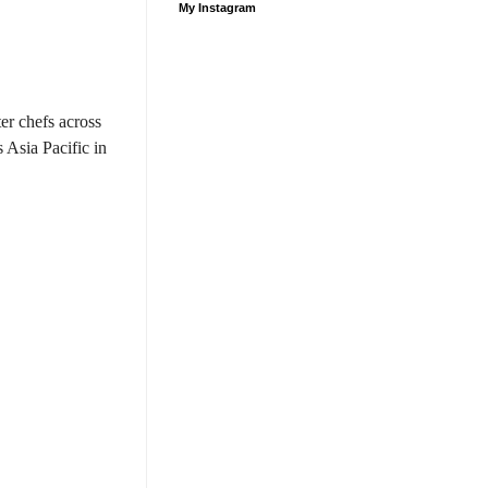
My Instagram
ter chefs across
 Asia Pacific in