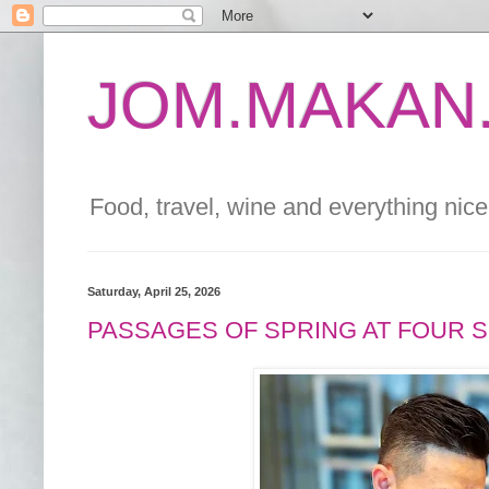
JOM.MAKAN.
Food, travel, wine and everything nice 
Saturday, April 25, 2026
PASSAGES OF SPRING AT FOUR 