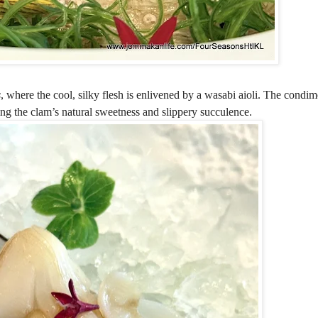
s
, where the cool, silky flesh is enlivened by a wasabi aioli. The condim
ing the clam’s natural sweetness and slippery succulence.