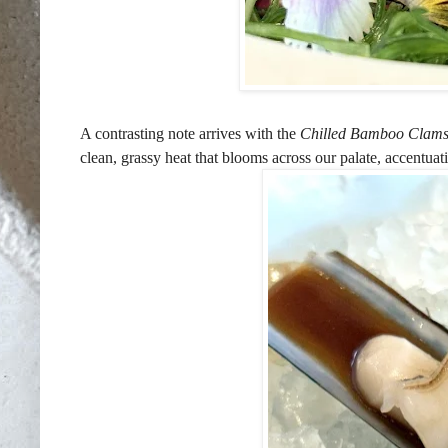
A contrasting note arrives with the
Chilled Bamboo Clam
clean, grassy heat that blooms across our palate, accentuat