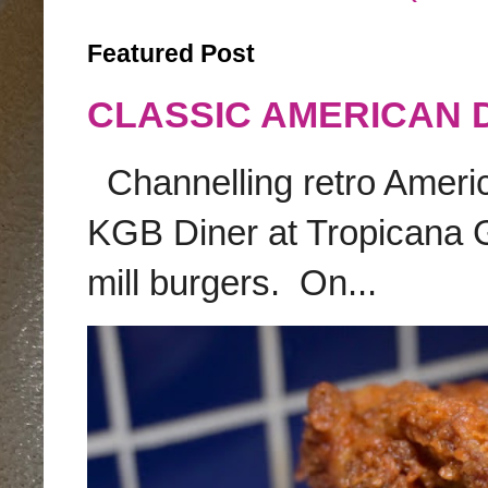
Featured Post
CLASSIC AMERICAN 
Channelling retro America
KGB Diner at Tropicana G
mill burgers. On...