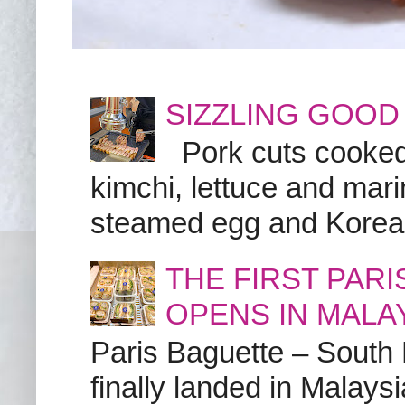
SIZZLING GOOD
Pork cuts cooked a
kimchi, lettuce and marin
steamed egg and Korean 
THE FIRST PAR
OPENS IN MALA
Paris Baguette – South
finally landed in Malay