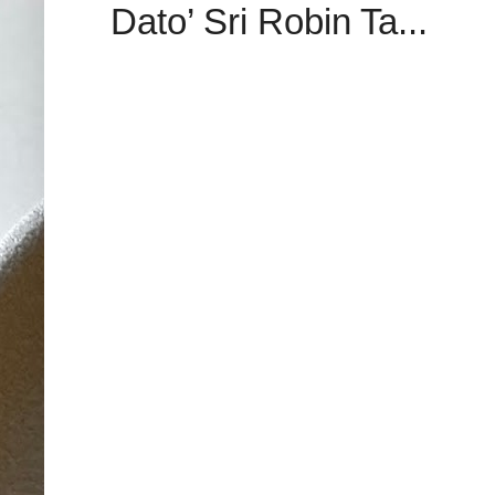
Dato’ Sri Robin Ta...