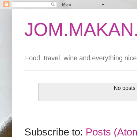
JOM.MAKAN.
Food, travel, wine and everything nice 
No posts 
Subscribe to:
Posts (Ato