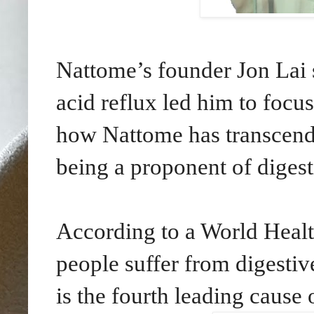
Nattome’s founder Jon Lai
acid reflux led him to focu
how Nattome has transcende
being a proponent of digest
According to a World Healt
people suffer from digestive
is the fourth leading cause 