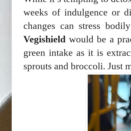
weeks of indulgence or di
changes can stress bodil
Vegishield
would be a pra
green intake as it is extra
sprouts and broccoli. Just 