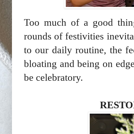
Too much of a good thing
rounds of festivities inevit
to our daily routine, the f
bloating and being on edge
be celebratory.
RESTO