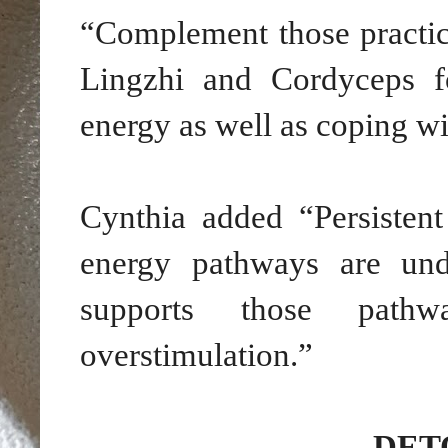
“Complement those practi
Lingzhi and Cordyceps fo
energy as well as coping wit
Cynthia added “Persisten
energy pathways are und
supports those pathw
overstimulation.”
DET