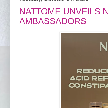
NATTOME UNVEILS 
AMBASSADORS