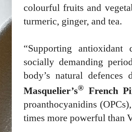
colourful fruits and vegeta
turmeric, ginger, and tea.
“Supporting antioxidant
socially demanding perio
body’s natural defences
®
Masquelier’s
French Pi
proanthocyanidins (OPCs),
times more powerful than V