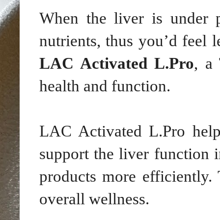
When the liver is under p
nutrients, thus you’d feel l
LAC Activated L.Pro
, a
health and function.
LAC Activated L.Pro helps
support the liver function 
products more efficiently.
overall wellness.