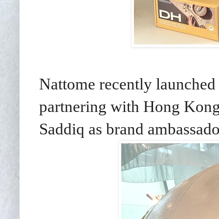
Nattome recently launched 
partnering with Hong Kong
Saddiq as brand ambassado