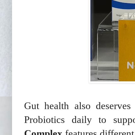
Gut health also deserves
Probiotics daily to supp
Complex
features differen