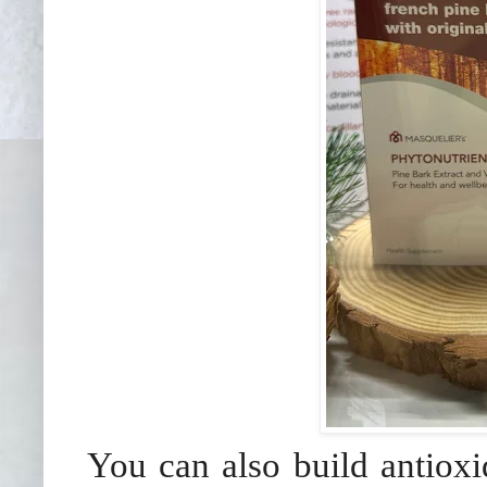
You can also build antioxi