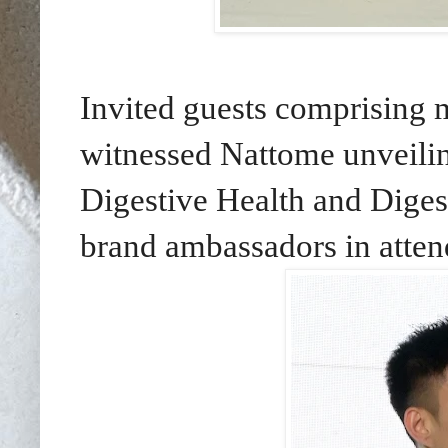
Invited guests comprising 
witnessed Nattome unveilin
Digestive Health and Diges
brand ambassadors in atten