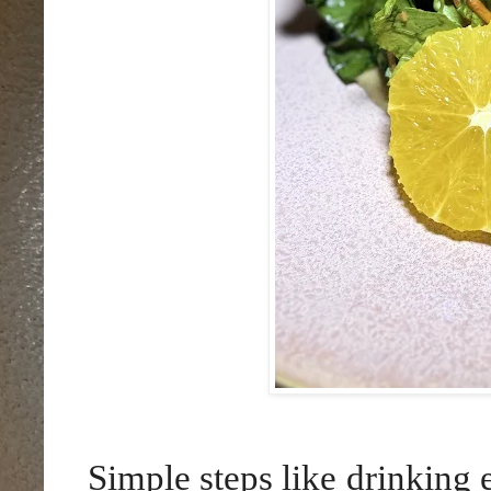
Simple steps like drinking 