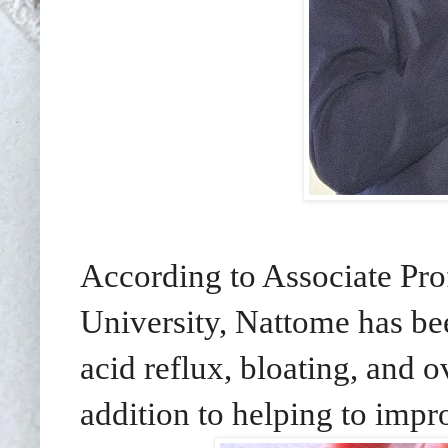
According to Associate Pr
University, Nattome has bee
acid reflux, bloating, and o
addition to helping to impr