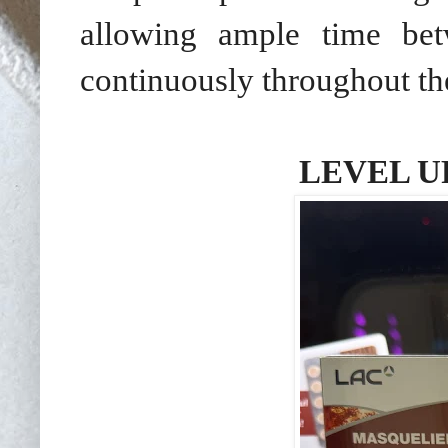
allowing ample time bet
continuously throughout the
LEVEL U