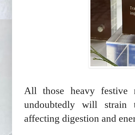
All those heavy festive 
undoubtedly will strain 
affecting digestion and ener