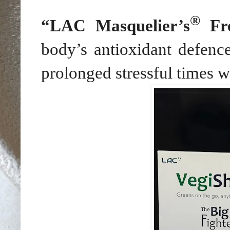
®
“LAC Masquelier’s
Fre
body’s antioxidant defence
prolonged stressful times wh