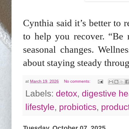
Cynthia said it’s better to 
to help you recover. “Be r
seasonal changes. Wellness
about staying steady throug
at
March 19, 2026
No comments:
Labels:
detox
,
digestive he
lifestyle
,
probiotics
,
produc
Tuesday, October 07, 2025