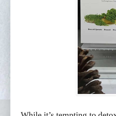
While it’s tempting to detox,