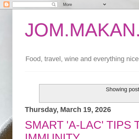
JOM.MAKAN.
Food, travel, wine and everything nice 
Showing post
Thursday, March 19, 2026
SMART 'A-LAC' TIP
IMMUNITY