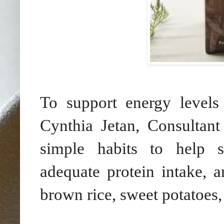
To support energy levels
Cynthia Jetan, Consultant
simple habits to help st
adequate protein intake, a
brown rice, sweet potatoes