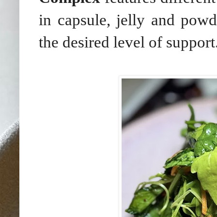
in capsule, jelly and powd
the desired level of support