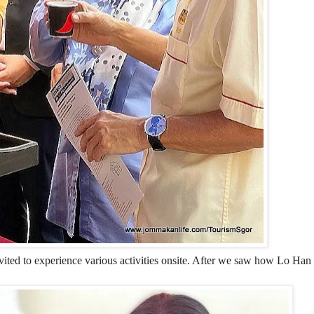
vited to experience various activities onsite. After we saw how Lo Ha