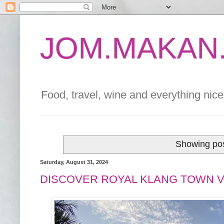
JOM.MAKAN.
Food, travel, wine and everything nice 
Showing pos
Saturday, August 31, 2024
DISCOVER ROYAL KLANG TOWN V