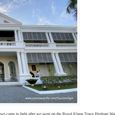
g Town came to light after we went on the Royal Klang Town Heritage