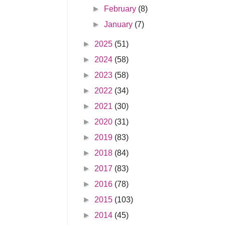
►
February
(8)
►
January
(7)
►
2025
(51)
►
2024
(58)
►
2023
(58)
►
2022
(34)
►
2021
(30)
►
2020
(31)
►
2019
(83)
►
2018
(84)
►
2017
(83)
►
2016
(78)
►
2015
(103)
►
2014
(45)