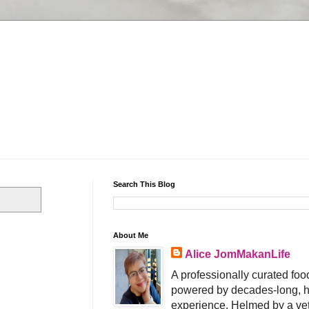
Search This Blog
About Me
Alice JomMakanLife
A professionally curated food
powered by decades-long, h
experience. Helmed by a vet