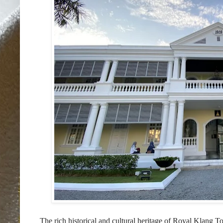
The rich historical and cultural heritage of Royal Klan