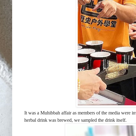
It was a Muhibbah affair as members of the media were in
herbal drink was brewed, we sampled the drink itself.