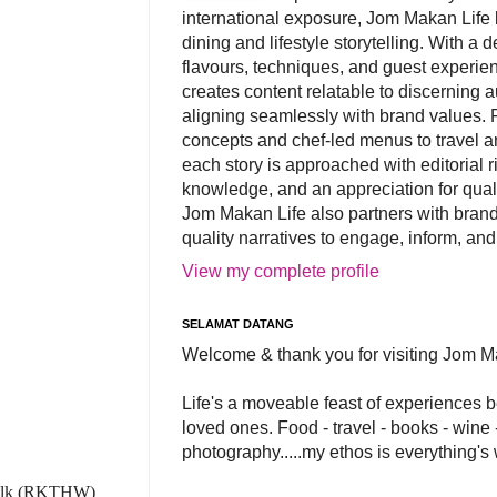
international exposure, Jom Makan Life b
dining and lifestyle storytelling. With a
flavours, techniques, and guest experi
creates content relatable to discerning 
aligning seamlessly with brand values. 
concepts and chef-led menus to travel and
each story is approached with editorial r
knowledge, and an appreciation for qual
Jom Makan Life also partners with brand
quality narratives to engage, inform, and
View my complete profile
SELAMAT DATANG
Welcome & thank you for visiting Jom M
Life's a moveable feast of experiences 
loved ones. Food - travel - books - wine -
photography.....my ethos is everything's
 Walk (RKTHW)