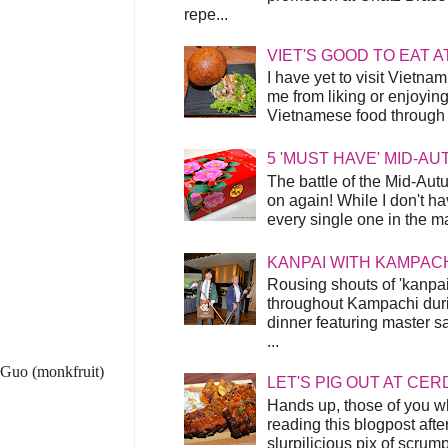
repe...
VIET'S GOOD TO EAT A
I have yet to visit Vietnam
me from liking or enjoyin
Vietnamese food through t
5 'MUST HAVE' MID-A
The battle of the Mid-Aut
on again! While I don't ha
every single one in the mar
KANPAI WITH KAMPAC
Rousing shouts of 'kanpai
throughout Kampachi duri
dinner featuring master s
...
n Guo (monkfruit)
LET'S PIG OUT AT CER
Hands up, those of you w
reading this blogpost afte
slurpilicious pix of scrum