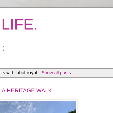
LIFE.
:)
ts with label
royal
.
Show all posts
IA HERITAGE WALK