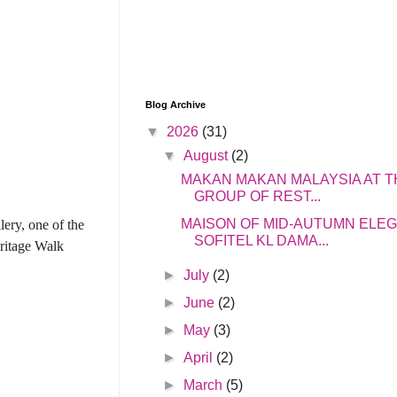
Blog Archive
▼
2026
(31)
▼
August
(2)
MAKAN MAKAN MALAYSIA AT T
GROUP OF REST...
MAISON OF MID-AUTUMN ELE
ery, one of the
SOFITEL KL DAMA...
ritage Walk
►
July
(2)
►
June
(2)
►
May
(3)
►
April
(2)
►
March
(5)