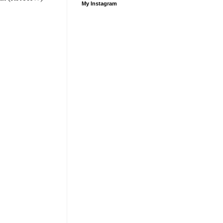
My Instagram