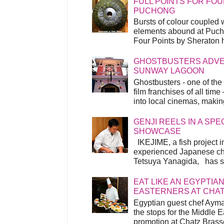
FULL POINTS FOR FOU
PUCHONG
Bursts of colour coupled 
elements abound at Pucho
Four Points by Sheraton h
GHOSTBUSTERS ADVEN
SUNWAY LAGOON
Ghostbusters - one of the
film franchises of all time
into local cinemas, making 
GENJI REELS IN A SP
SHOWCASE
IKEJIME, a fish project in
experienced Japanese ch
Tetsuya Yanagida, has spu
EAT LIKE AN EGYPTIAN
EASTERNERS AT CHA
Egyptian guest chef Ayma
the stops for the Middle 
promotion at Chatz Brasse