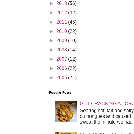
►
2013
(56)
►
2012
(32)
►
2011
(45)
►
2010
(22)
►
2009
(10)
►
2008
(14)
►
2007
(12)
►
2006
(22)
►
2005
(74)
Popular Posts
GET CRACKING AT CR
Searing hot, tart and sal
our tongues and caused us
sweat the minute we had a