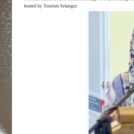
hosted by Tourism Selangor.