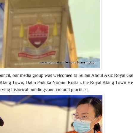
uncil, our media group was welcomed to Sultan Abdul Aziz Royal Gall
l Klang Town, Datin Paduka Noraini Roslan, the Royal Klang Town He
ing historical buildings and cultural practices.