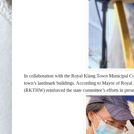
In collaboration with the Royal Klang Town Municipal Co
town’s landmark buildings. According to Mayor of Roya
(RKTHW) reinforced the state committee’s efforts in preserv