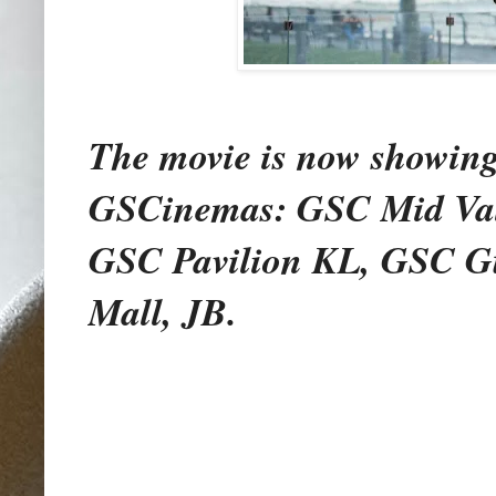
The movie is now showing e
GSCinemas: GSC Mid Val
GSC Pavilion KL, GSC G
Mall, JB.