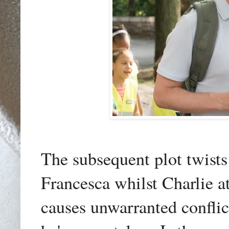
The subsequent plot twists
Francesca whilst Charlie a
causes unwarranted conflict