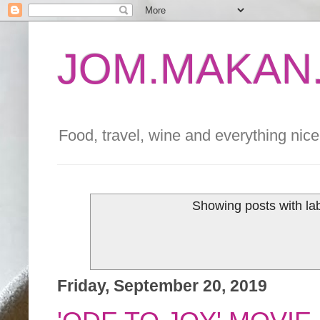
JOM.MAKAN.
Food, travel, wine and everything nice 
Showing posts with la
Friday, September 20, 2019