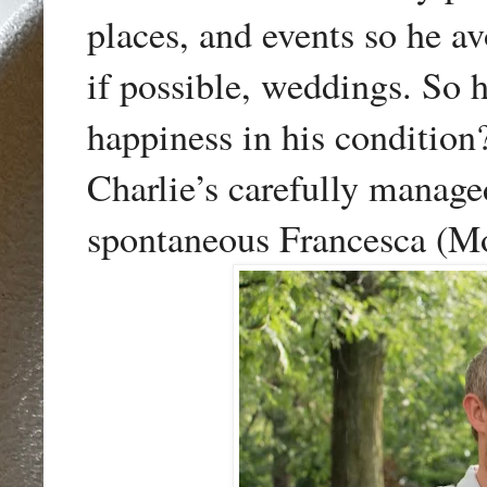
places, and events so he a
if possible, weddings. So 
happiness in his condition
Charlie’s carefully manage
spontaneous Francesca (Mo