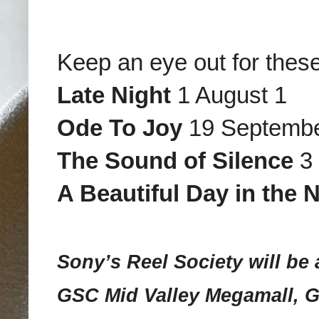
Keep an eye out for thes
Late Night
1 August 1
Ode To Joy
19 Septemb
The Sound of Silence
3 
A Beautiful Day in the
Sony’s Reel Society will be 
GSC Mid Valley Megamall, 