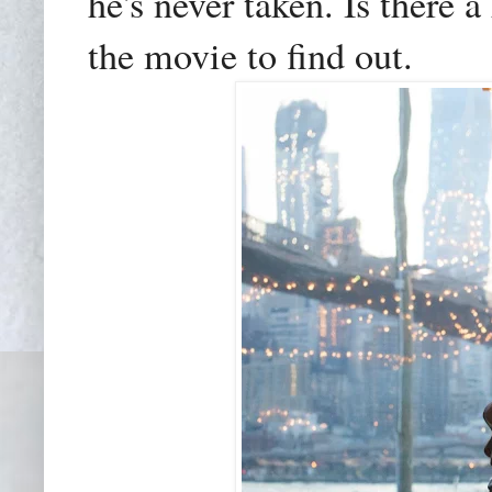
he's never taken. Is there 
the movie to find out.