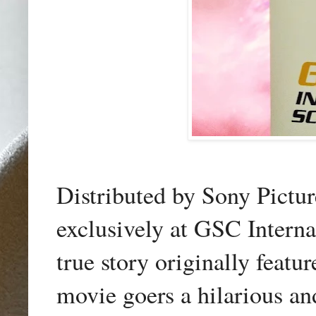
Distributed by Sony Pictu
exclusively at GSC Interna
true story originally feat
movie goers a hilarious a