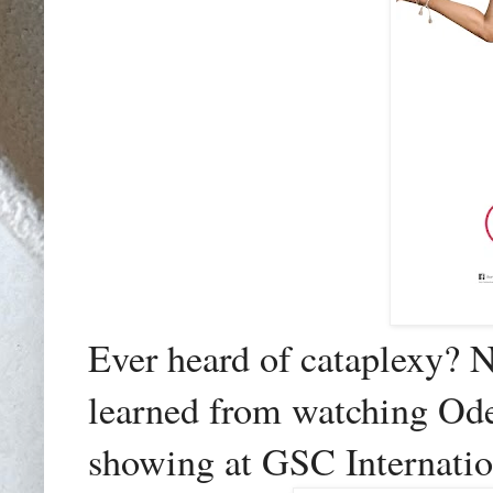
Ever heard of cataplexy? No
learned from watching Od
showing at GSC Internatio