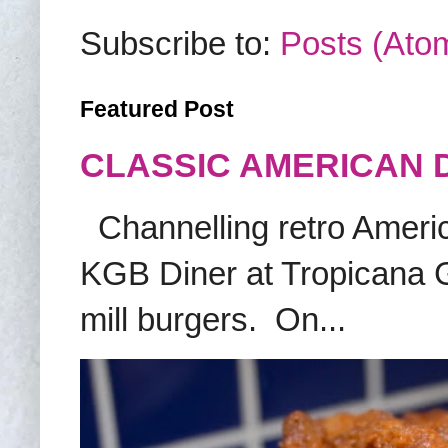
Subscribe to:
Posts (Ato
Featured Post
CLASSIC AMERICAN 
Channelling retro America
KGB Diner at Tropicana G
mill burgers. On...