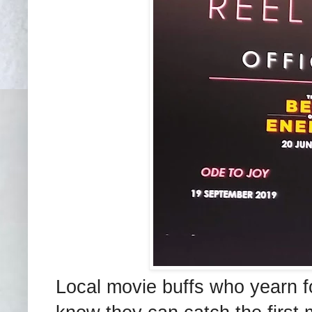
Local movie buffs who yearn for