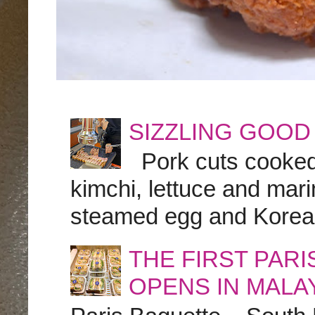
SIZZLING GOOD
Pork cuts cooked a
kimchi, lettuce and marin
steamed egg and Korean 
THE FIRST PAR
OPENS IN MALA