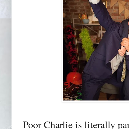
Poor Charlie is literally p