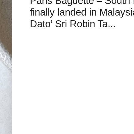
Paris Baguette – South
finally landed in Malay
Dato’ Sri Robin Ta...