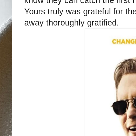
know they can catch the first 
Yours truly was grateful for th
away thoroughly gratified.