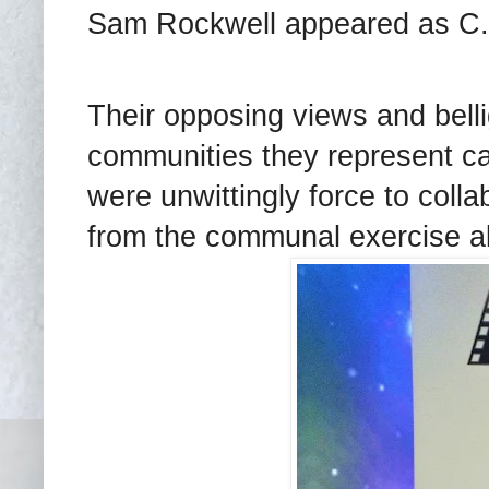
Sam Rockwell appeared as C.P
Their opposing views and belli
communities they represent 
were unwittingly force to col
from the communal exercise al