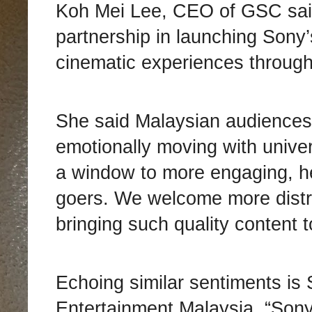
Koh Mei Lee, CEO of GSC sai
partnership in launching Sony’
cinematic experiences through
She said Malaysian audiences d
emotionally moving with univer
a window to more engaging, he
goers. We welcome more distri
bringing such quality content 
Echoing similar sentiments is
Entertainment Malaysia. “Sony