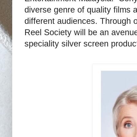
diverse genre of quality films 
different audiences. Through 
Reel Society will be an avenue
speciality silver screen produc