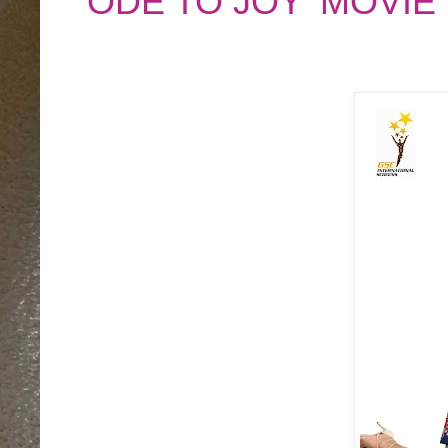
'ODE TO JOY' MOVIE