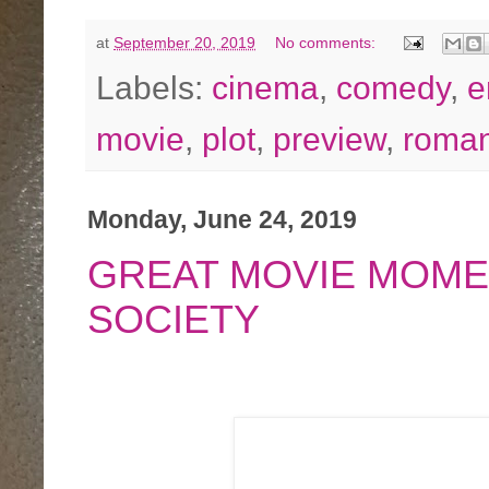
at
September 20, 2019
No comments:
Labels:
cinema
,
comedy
,
e
movie
,
plot
,
preview
,
roman
Monday, June 24, 2019
GREAT MOVIE MOME
SOCIETY