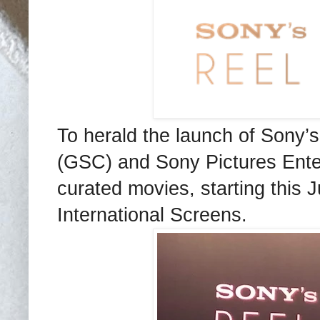
To herald the launch of Sony
(GSC) and Sony Pictures Entert
curated movies, starting this
International Screens.