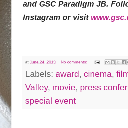
and GSC Paradigm JB. Foll
Instagram or visit
www.gsc
at
June 24, 2019
No comments:
Labels:
award
,
cinema
,
fil
Valley
,
movie
,
press confe
special event