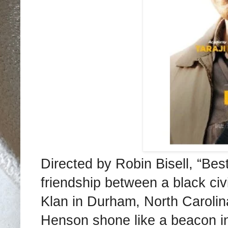
Directed by Robin Bisell, “Bes
friendship between a black civi
Klan in Durham, North Carolina
Henson shone like a beacon in 