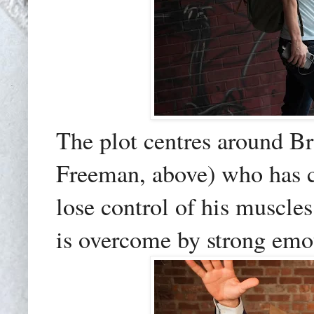
The plot centres around Br
Freeman, above) who has ca
lose control of his muscl
is overcome by strong emoti