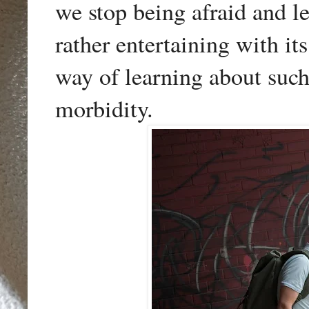
we stop being afraid and le
rather entertaining with it
way of learning about such
morbidity.