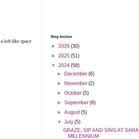
Blog Archive
a loft-like space
►
2026
(30)
►
2025
(51)
▼
2024
(58)
►
December
(6)
►
November
(2)
►
October
(5)
►
September
(8)
►
August
(5)
▼
July
(5)
GRAZE, SIP AND SING AT SAR
MILLENNIUM