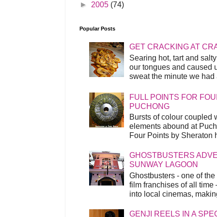
►
2005
(74)
Popular Posts
GET CRACKING AT CR
Searing hot, tart and sal
our tongues and caused us
sweat the minute we had a
FULL POINTS FOR FOU
PUCHONG
Bursts of colour coupled 
elements abound at Pucho
Four Points by Sheraton h
GHOSTBUSTERS ADVEN
SUNWAY LAGOON
Ghostbusters - one of the
film franchises of all time
into local cinemas, making 
GENJI REELS IN A SP