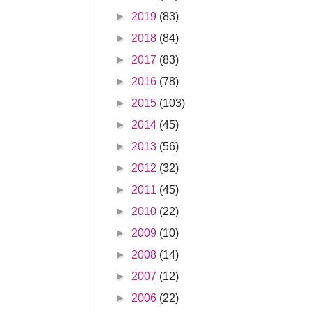
►
2019
(83)
►
2018
(84)
►
2017
(83)
►
2016
(78)
►
2015
(103)
►
2014
(45)
►
2013
(56)
►
2012
(32)
►
2011
(45)
►
2010
(22)
►
2009
(10)
►
2008
(14)
►
2007
(12)
►
2006
(22)