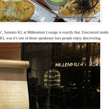
m’, Sarastro KL at Millennium Lounge is exactly that. Ensconced inside 
 KL was it’s one of those speakeasy bars people enjoy discovering.