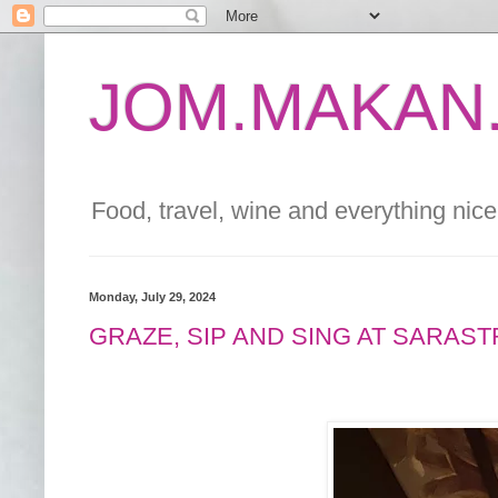
JOM.MAKAN.
Food, travel, wine and everything nice 
Monday, July 29, 2024
GRAZE, SIP AND SING AT SARAST