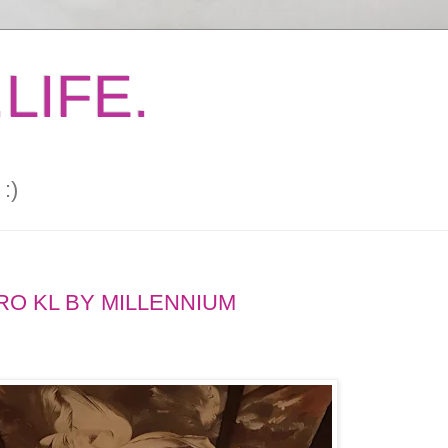
LIFE.
:)
RO KL BY MILLENNIUM