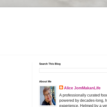
Search This Blog
About Me
Alice JomMakanLife
A professionally curated food
powered by decades-long, h
experience. Helmed by a vet