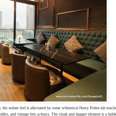
, the sedate feel is alleviated by some whimsical Harry Potter-ish touch
andles, and vintage bric-a-bracs. The cloak and dagger element is a hid