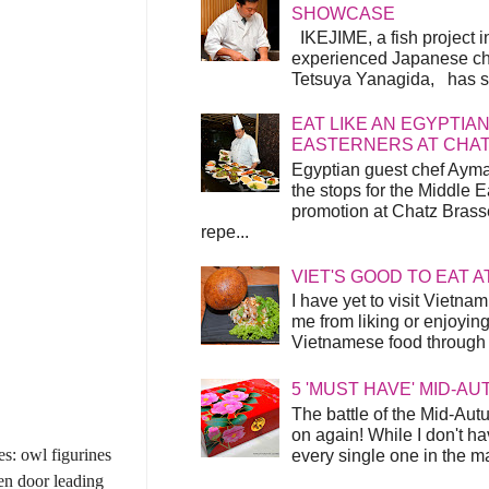
SHOWCASE
IKEJIME, a fish project in
experienced Japanese ch
Tetsuya Yanagida, has spu
EAT LIKE AN EGYPTIAN
EASTERNERS AT CHA
Egyptian guest chef Ayma
the stops for the Middle 
promotion at Chatz Brasse
repe...
VIET'S GOOD TO EAT A
I have yet to visit Vietnam
me from liking or enjoyin
Vietnamese food through t
5 'MUST HAVE' MID-A
The battle of the Mid-Aut
on again! While I don't ha
es: owl figurines
every single one in the mar
den door leading