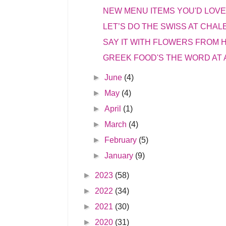
NEW MENU ITEMS YOU'D LOVE 
LET’S DO THE SWISS AT CHAL
SAY IT WITH FLOWERS FROM
GREEK FOOD'S THE WORD AT
►
June
(4)
►
May
(4)
►
April
(1)
►
March
(4)
►
February
(5)
►
January
(9)
►
2023
(58)
►
2022
(34)
►
2021
(30)
►
2020
(31)