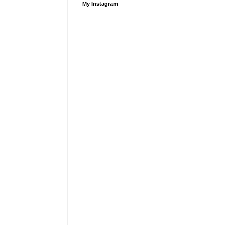
My Instagram