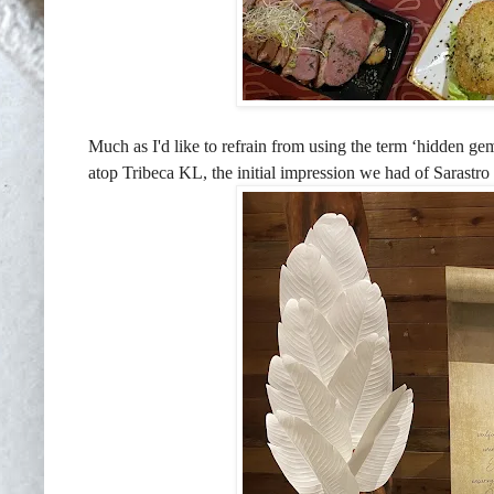
Much as I'd like to refrain from using the term ‘hidden ge
atop Tribeca KL, the initial impression we had of Sarastro