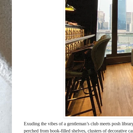
Exuding the vibes of a gentleman’s club meets posh library
perched from book-filled shelves, clusters of decorative c