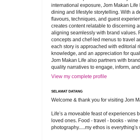
international exposure, Jom Makan Life b
dining and lifestyle storytelling. With a
flavours, techniques, and guest experi
creates content relatable to discerning 
aligning seamlessly with brand values. 
concepts and chef-led menus to travel and
each story is approached with editorial r
knowledge, and an appreciation for qual
Jom Makan Life also partners with brand
quality narratives to engage, inform, and
View my complete profile
SELAMAT DATANG
Welcome & thank you for visiting Jom M
Life's a moveable feast of experiences 
loved ones. Food - travel - books - wine -
photography.....my ethos is everything's