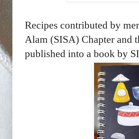
Recipes contributed by mem
Alam (SISA) Chapter and th
published into a book by SI