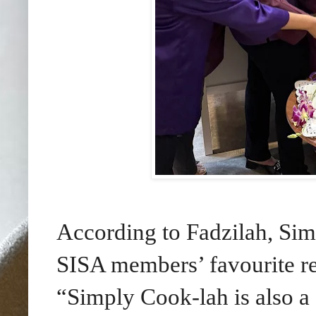
According to Fadzilah, Sim
SISA members’ favourite rec
“Simply Cook-lah is also a 