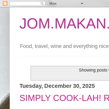
JOM.MAKAN.
Food, travel, wine and everything nice 
Showing posts 
Tuesday, December 30, 2025
SIMPLY COOK-LAH! 