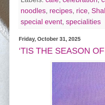
noodles
,
recipes
,
rice
,
Sha
special event
,
specialities
Friday, October 31, 2025
‘TIS THE SEASON OF