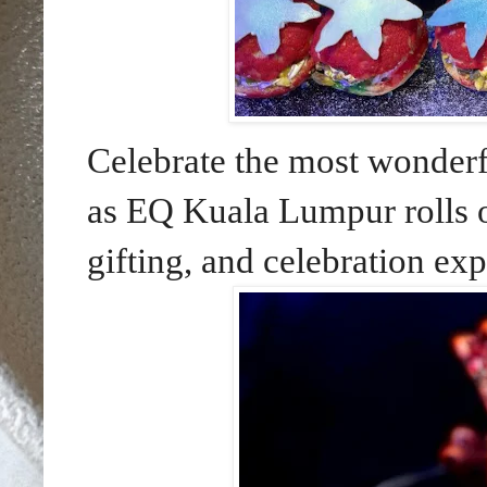
Celebrate the most wonderfu
as EQ Kuala Lumpur rolls ou
gifting, and celebration exp