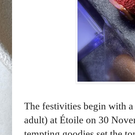
The festivities begin wit
adult) at Étoile on 30 Nov
tempting goodies set the ton