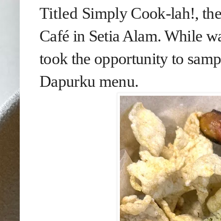
Titled
Simply Cook-lah!, th
Café in Setia Alam. While wa
took the opportunity to samp
Dapurku menu.