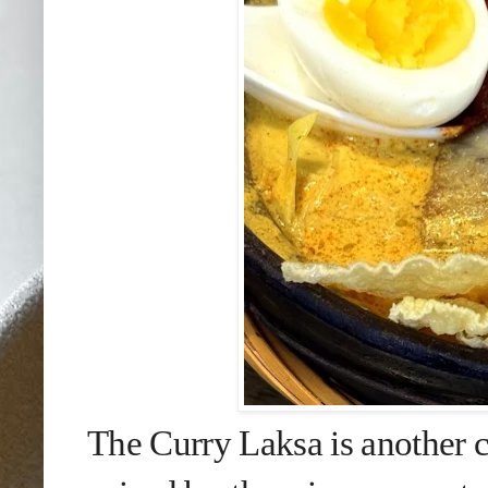
The Curry Laksa is another c