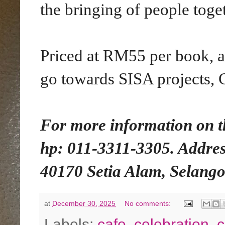
the bringing of people toge
Priced at RM55 per book, a
go towards SISA projects, 
For more information on t
hp: 011-3311-3305. Addres
40170 Setia Alam, Selango
at
December 30, 2025
No comments:
Labels:
cafe
,
celebration
,
c