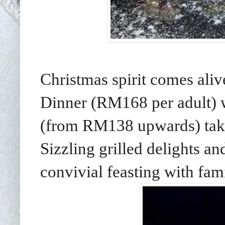
Christmas spirit comes ali
Dinner (RM168 per adult) w
(from RM138 upwards) take
Sizzling grilled delights a
convivial feasting with fam