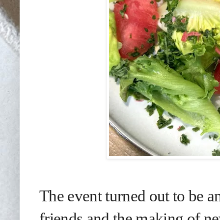
The event turned out to be a
friends and the making of ne