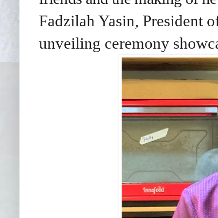
Fadzilah Yasin, President 
unveiling ceremony show