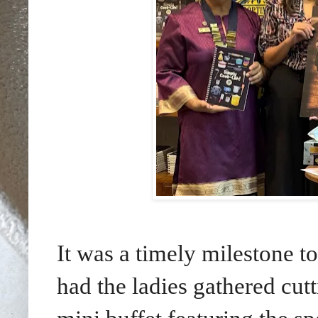
It was a timely milestone 
had the ladies gathered cutt