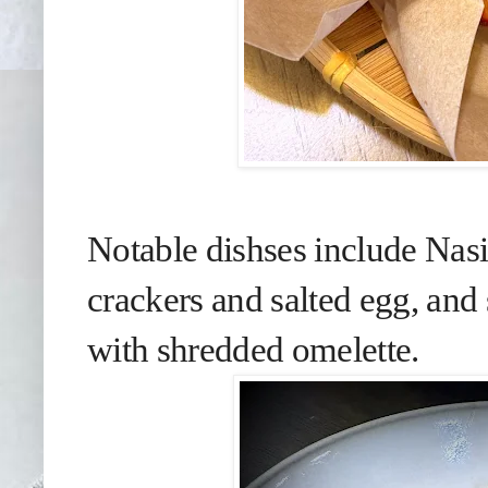
Notable dishses include Nasi
crackers and salted egg, an
with shredded omelette.