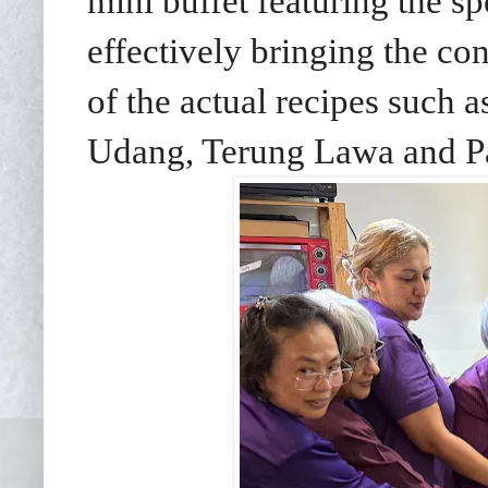
mini buffet featuring the sp
effectively bringing the cont
of the actual recipes such
Udang, Terung Lawa and Pa