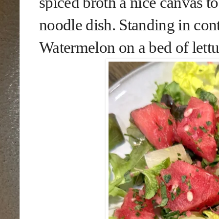
spiced broth a nice canvas to
noodle dish. Standing in con
Watermelon on a bed of lettu