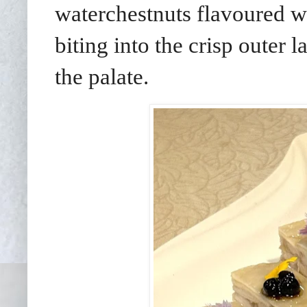
waterchestnuts flavoured wi
biting into the crisp outer l
the palate.