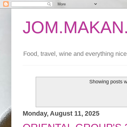
JOM.MAKAN.
Food, travel, wine and everything nice 
Showing posts w
Monday, August 11, 2025