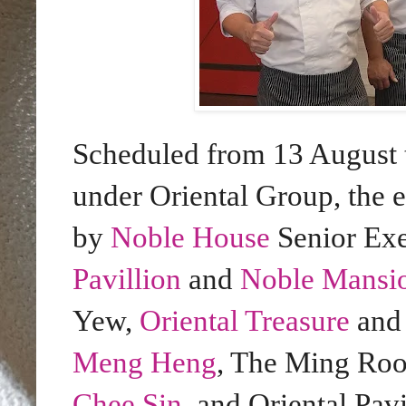
Scheduled from 13 August t
under Oriental Group, the
by
Noble House
Senior Ex
Pavillion
and
Noble Mansi
Yew,
Oriental Treasure
an
Meng Heng
, The Ming Ro
Chee Sin
, and Oriental Pav