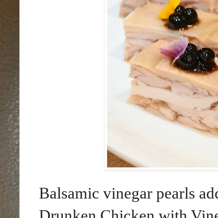
Balsamic vinegar pearls ad
Drunken Chicken with Vineg