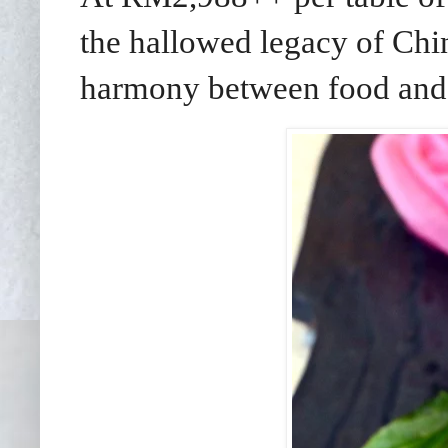
the hallowed legacy of Chin
harmony between food and s