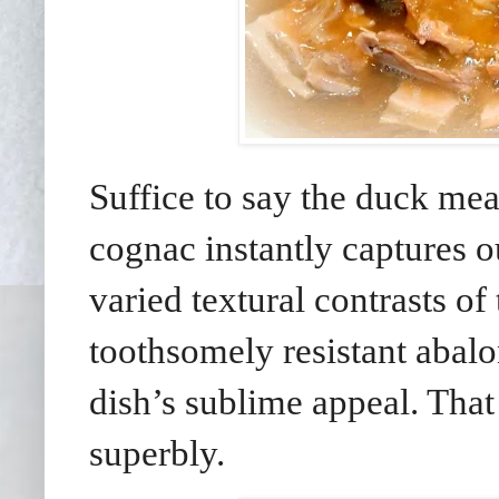
Suffice to say the duck mea
cognac instantly captures 
varied textural contrasts o
toothsomely resistant abalo
dish’s sublime appeal. That 
superbly.