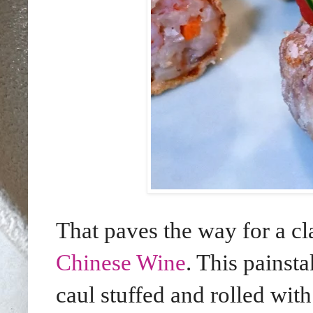
That paves the way for a c
Chinese Wine
. This painst
caul stuffed and rolled wi