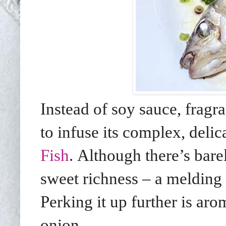
Instead of soy sauce, fragr
to infuse its complex, deli
Fish
. Although there’s barel
sweet richness – a melding 
Perking it up further is ar
onion.