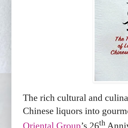
The rich cultural and culin
Chinese liquors into gourme
th
Oriental Group
’s 26
Anni