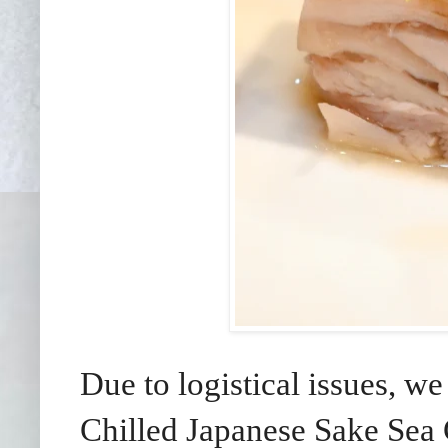
Due to logistical issues, w
Chilled Japanese Sake Sea 