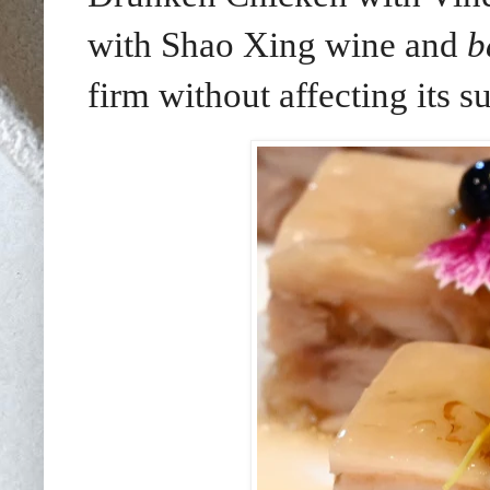
with Shao Xing wine and
b
firm without affecting its 