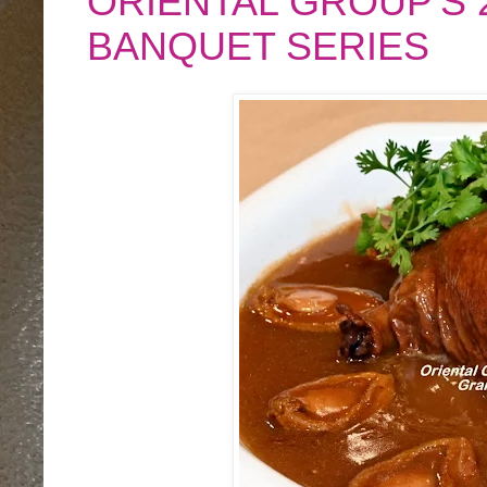
ORIENTAL GROUP'S
BANQUET SERIES