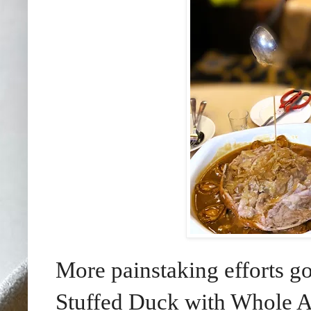
More painstaking efforts g
Stuffed Duck with Whole A