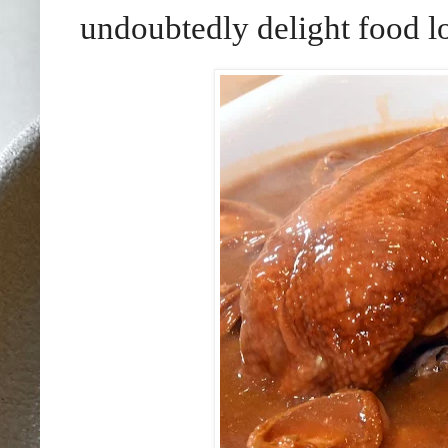
undoubtedly delight food l