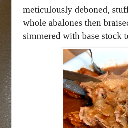
meticulously deboned, stuff
whole abalones then braise
simmered with base stock t