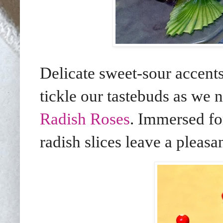
Delicate sweet-sour accent
tickle our tastebuds as we 
Radish Roses
. Immersed fo
radish slices leave a pleasa