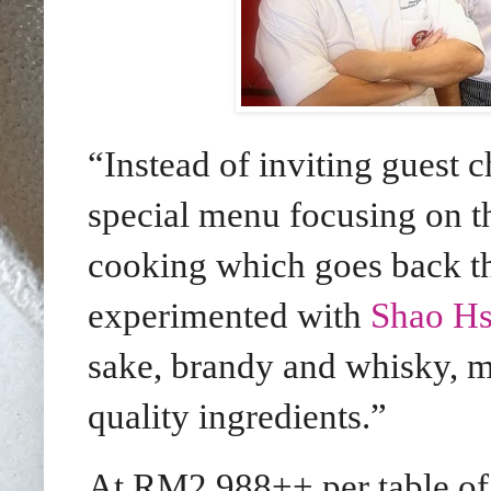
“Instead of inviting guest c
special menu focusing on t
cooking which goes back th
experimented with
Shao Hs
sake, brandy and whisky, m
quality ingredients.”
At RM2,988++ per table of 