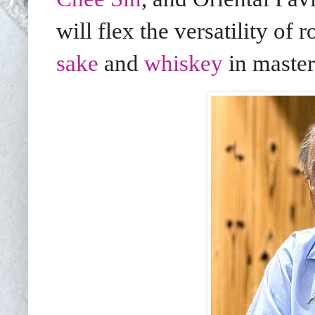
will flex the versatility of 
sake
and
whiskey
in master