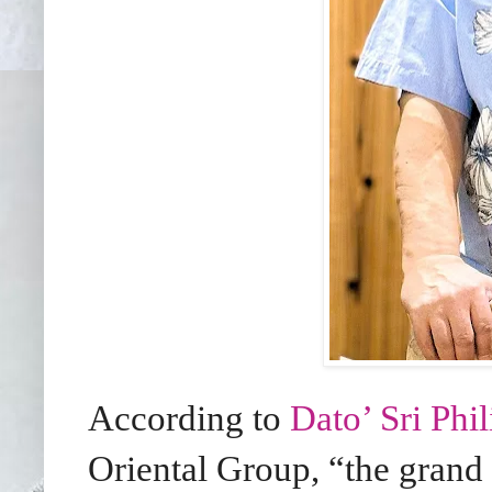
According to
Dato’ Sri Phi
Oriental Group, “the grand 