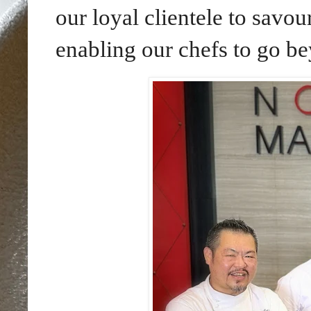
our loyal clientele to savo
enabling our chefs to go be