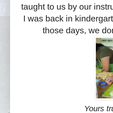
taught to us by our instru
I was back in kindergart
those days, we don
Yours tr