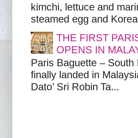
kimchi, lettuce and marin
steamed egg and Korean 
THE FIRST PAR
OPENS IN MALA
Paris Baguette – South
finally landed in Malay
Dato’ Sri Robin Ta...