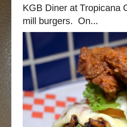
KGB Diner at Tropicana G
mill burgers. On...