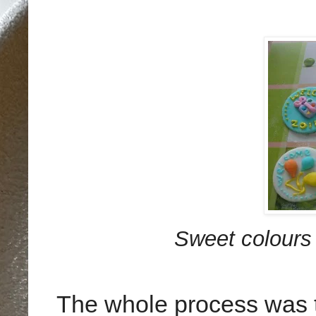
Sweet colours 
The whole process was t