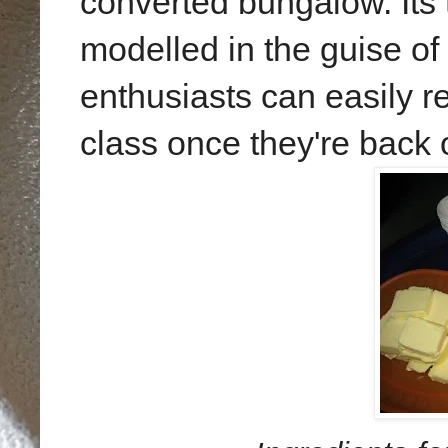
converted bungalow. Its 
modelled in the guise o
enthusiasts can easily r
class once they're back 