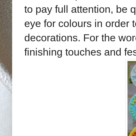
to pay full attention, be
eye for colours in order 
decorations. For the wor
finishing touches and fes