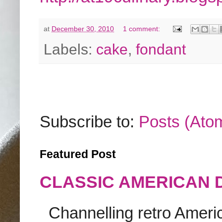
at
December 30, 2010
1 comment:
Labels:
cake
,
fondant
Subscribe to:
Posts (Ato
Featured Post
CLASSIC AMERICAN 
Channelling retro America