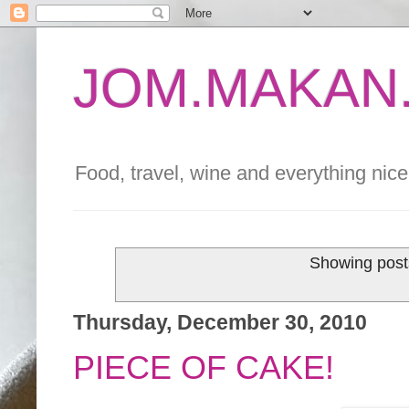
JOM.MAKAN.
Food, travel, wine and everything nice 
Showing post
Thursday, December 30, 2010
PIECE OF CAKE!