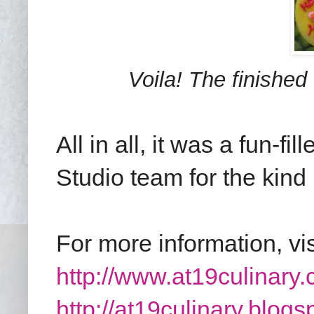
Voila! The finished 
All in all, it was a fun-f
Studio team for the kind 
For more information, vi
http://www.at19culinary.
http://at19culinary.blogs