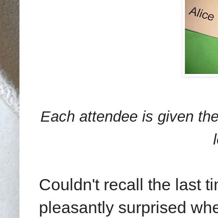
Each attendee is given th
Couldn't recall the last 
pleasantly surprised whe