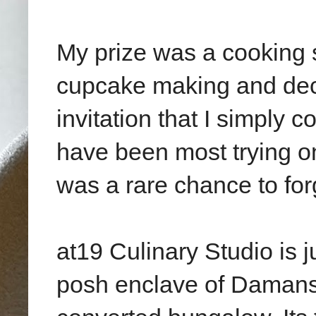
My prize was a cooking s
cupcake making and deco
invitation that I simply c
have been most trying on
was a rare chance to for
at19 Culinary Studio is j
posh enclave of Damansa