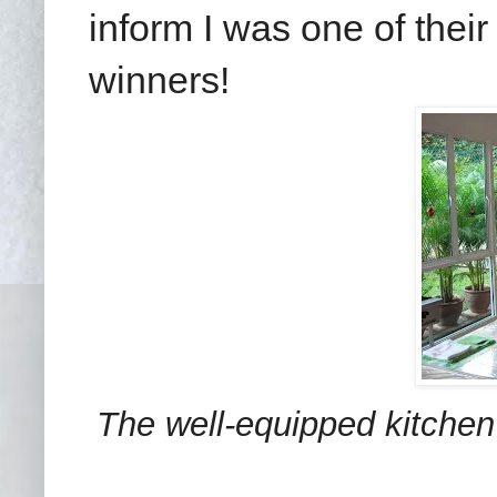
inform I was one of the
winners!
The well-equipped kitchen