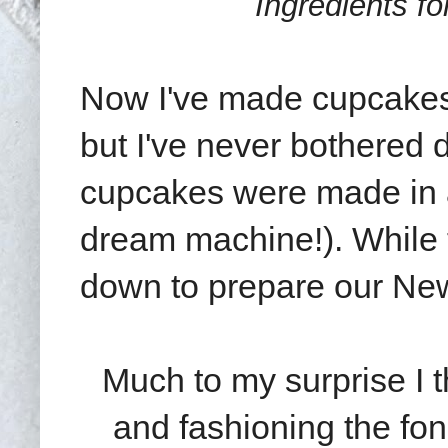
Ingredients fo
Now I've made cupcakes 
but I've never bothered 
cupcakes were made in a 
dream machine!). While 
down to prepare our Ne
Much to my surprise I t
and fashioning the fo