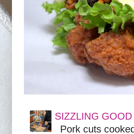
SIZZLING GOOD
Pork cuts cooked a