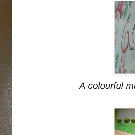
A colourful m