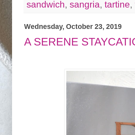
sandwich
,
sangria
,
tartine
,
Wednesday, October 23, 2019
A SERENE STAYCATI