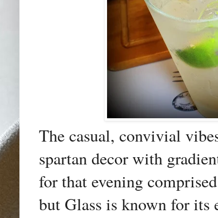
The casual, convivial vibe
spartan decor with gradien
for that evening comprise
but Glass is known for its e