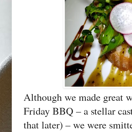
Although we made great wor
Friday BBQ – a stellar cast
that later) – we were smitt