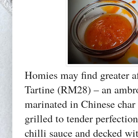
Homies may find greater a
Tartine (RM28) – an ambros
marinated in Chinese char
grilled to tender perfecti
chilli sauce and decked wi