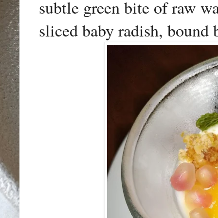
subtle green bite of raw wa
sliced baby radish, bound b