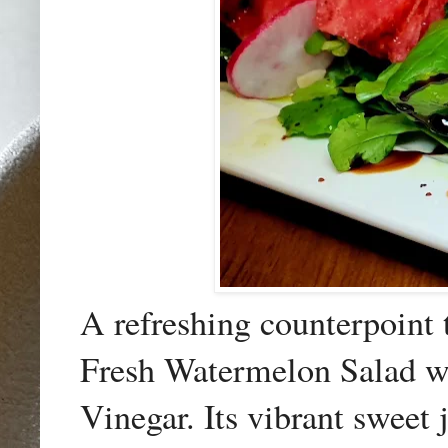
A refreshing counterpoint 
Fresh Watermelon Salad w
Vinegar. Its vibrant sweet