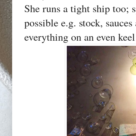
She runs a tight ship too;
possible e.g. stock, sauce
everything on an even keel 