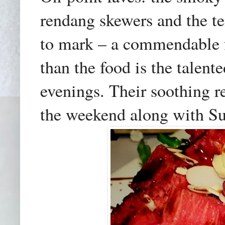
rendang skewers and the te
to mark – a commendable f
than the food is the talen
evenings. Their soothing r
the weekend
along with S