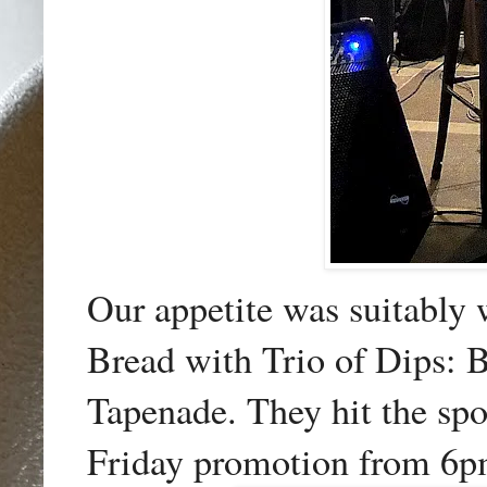
Our appetite was suitably 
Bread with Trio of Dips:
Tapenade. They hit the sp
Friday promotion from 6p