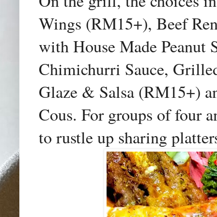
On the grill, the choices
Wings (RM15+), Beef Ren
with House Made Peanut S
Chimichurri Sauce, Grille
Glaze & Salsa (RM15+) an
Cous. For groups of four a
to rustle up sharing platter