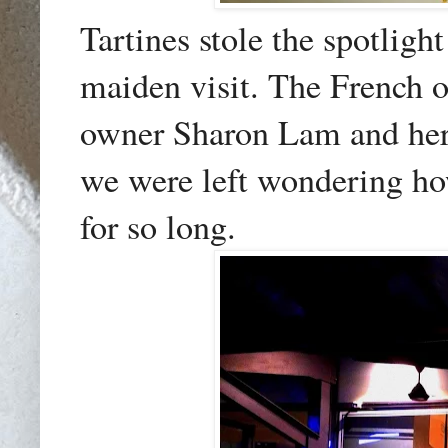
Tartines stole the spotligh
maiden visit. The French 
owner Sharon Lam and her 
we were left wondering ho
for so long.