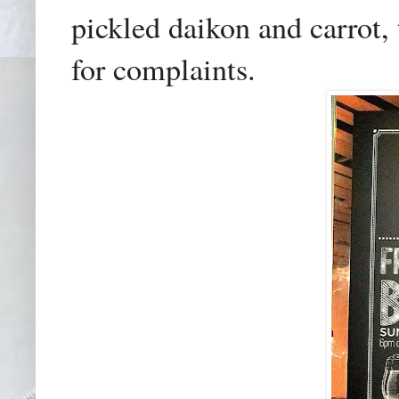
pickled daikon and carrot,
for complaints.