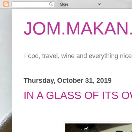
JOM.MAKAN.
Food, travel, wine and everything nice 
Thursday, October 31, 2019
IN A GLASS OF ITS 