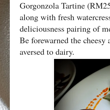
Gorgonzola Tartine (RM25)
along with fresh watercre
deliciousness pairing of me
Be forewarned the cheesy a
aversed to dairy.