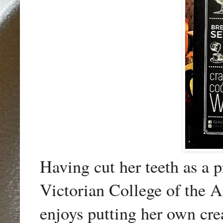
Having cut her teeth as a p
Victorian College of the A
enjoys putting her own cre