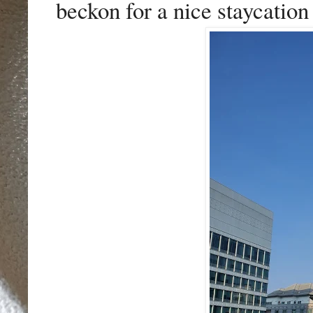
beckon for a nice staycation 