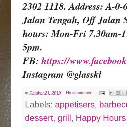
2302 1118. Address: A-0-
Jalan Tengah, Off Jalan 
hours: Mon-Fri 7.30am-
5pm.
FB:
https://www.facebo
Instagram @glasskl
at
October 31, 2019
No comments:
Labels:
appetisers
,
barbec
dessert
,
grill
,
Happy Hours