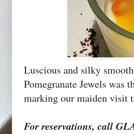
Luscious and silky smoot
Pomegranate Jewels was the
marking our maiden visit t
For reservations, call 