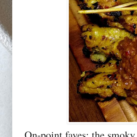
On-point faves: the smoky 