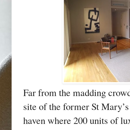
Far from the madding crow
site of the former St Mary’
haven where 200 units of l