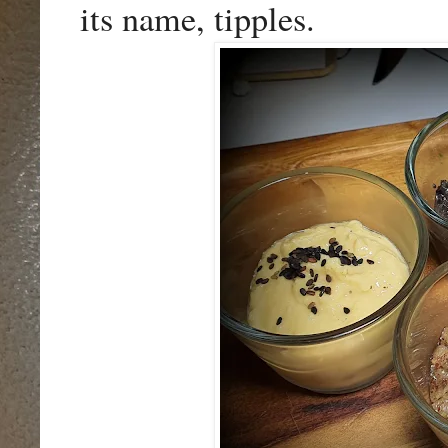
its name, tipples.