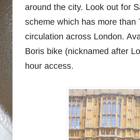
around the city. Look out for 
scheme which has more than 7
circulation across London. Ava
Boris bike (nicknamed after L
hour access.