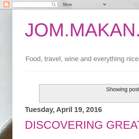
JOM.MAKAN.
Food, travel, wine and everything nice 
Showing post
Tuesday, April 19, 2016
DISCOVERING GREAT 