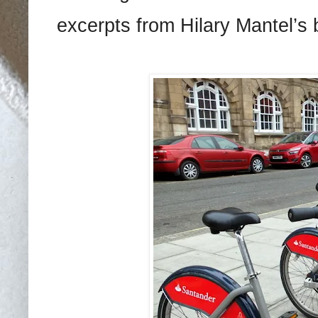
excerpts from Hilary Mantel’s 