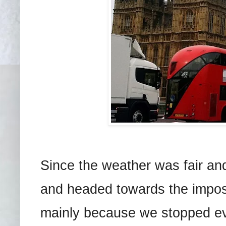
Since the weather was fair an
and headed towards the impos
mainly because we stopped ev