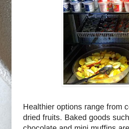
Healthier options range from 
dried fruits. Baked goods suc
chocolate and mini muffins are