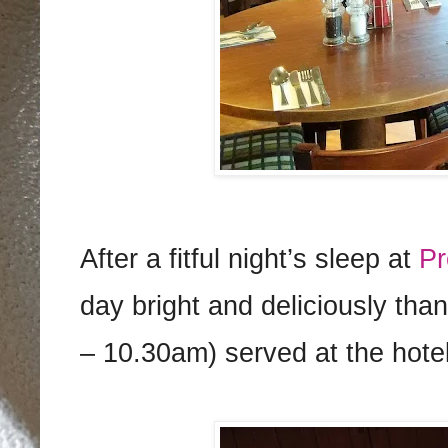
After a fitful night’s sleep at
Pr
day bright and deliciously tha
– 10.30am) served at the hote