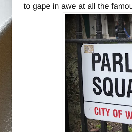
to gape in awe at all the fam