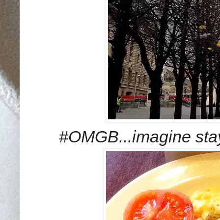
#OMGB...imagine stay