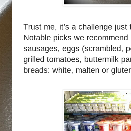
Trust me, it’s a challenge just
Notable picks we recommend i
sausages, eggs (scrambled, po
grilled tomatoes, buttermilk 
breads: white, malten or gluten