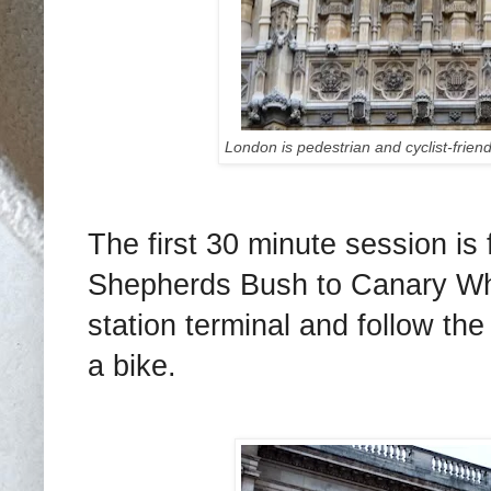
London is pedestrian and cyclist-friendl
The first 30 minute session i
Shepherds Bush to Canary Wha
station terminal and follow the
a bike.