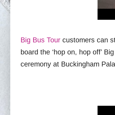
Big Bus Tour
customers can sti
board the ‘hop on, hop off’ B
ceremony at Buckingham Pala