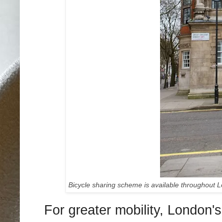
Bicycle sharing scheme is available throughout 
For greater mobility, London's