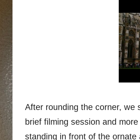
After rounding the corner, we 
brief filming session and more 
standing in front of the ornate