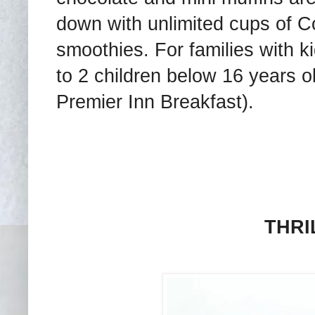
down with unlimited cups of Co
smoothies. For families with kid
to 2 children below 16 years ol
Premier Inn Breakfast).
THRI