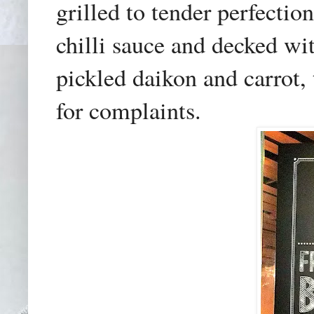
grilled to tender perfecti
chilli sauce and decked wi
pickled daikon and carrot,
for complaints.