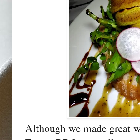
Although we made great wor