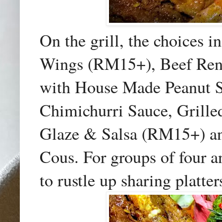
On the grill, the choices
Wings (RM15+), Beef Ren
with House Made Peanut S
Chimichurri Sauce, Grille
Glaze & Salsa (RM15+) an
Cous. For groups of four a
to rustle up sharing platter