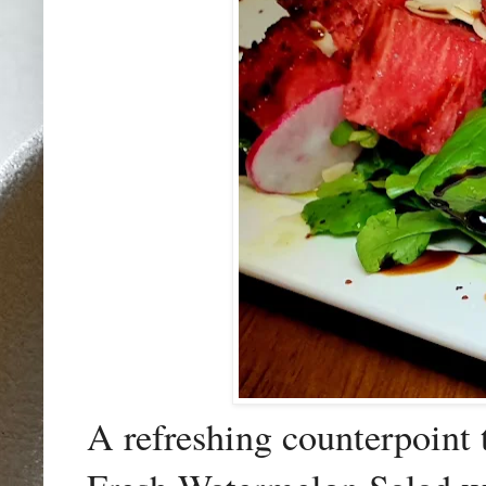
A refreshing counterpoint 