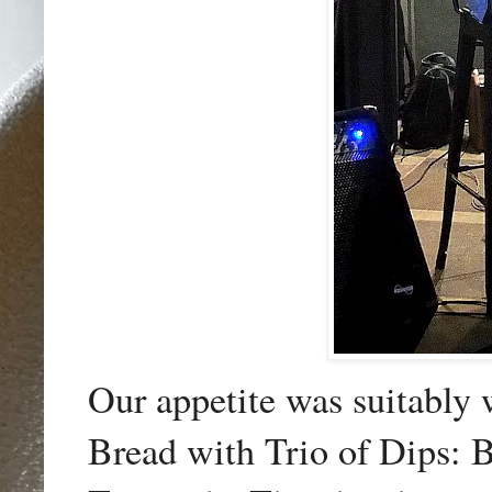
Our appetite was suitably 
Bread with Trio of Dips: