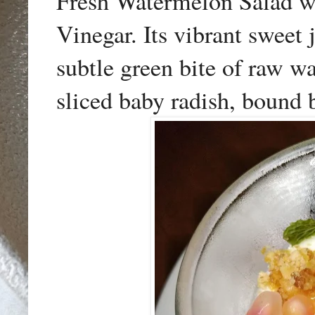
Fresh Watermelon Salad w
Vinegar. Its vibrant sweet
subtle green bite of raw wa
sliced baby radish, bound b