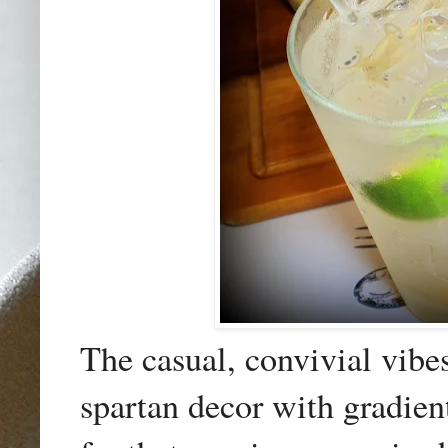
The casual, convivial vibe
spartan decor with gradien