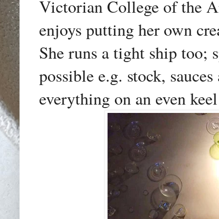
Victorian College of the A
enjoys putting her own cre
She runs a tight ship too;
possible e.g. stock, sauce
everything on an even keel 