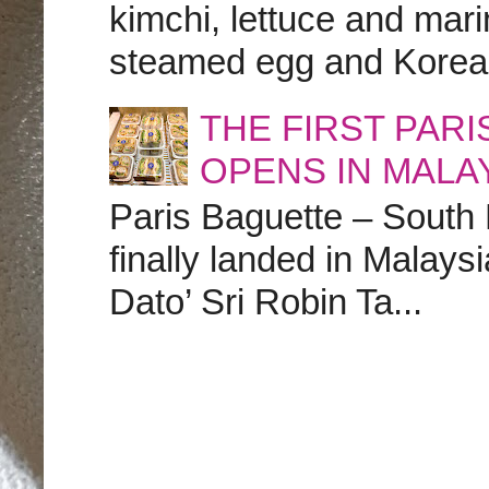
kimchi, lettuce and marin
steamed egg and Korean 
THE FIRST PAR
OPENS IN MALA
Paris Baguette – South
finally landed in Malay
Dato’ Sri Robin Ta...