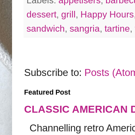
Labels:
appetisers
,
barbec
dessert
,
grill
,
Happy Hours
sandwich
,
sangria
,
tartine
,
Subscribe to:
Posts (Ato
Featured Post
CLASSIC AMERICAN 
Channelling retro America