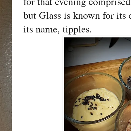
for that evening comprise
but Glass is known for its e
its name, tipples.