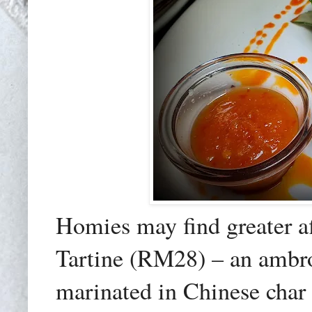
Homies may find greater a
Tartine (RM28) – an ambros
marinated in Chinese char