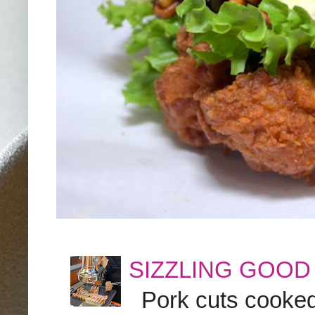
SIZZLING GOOD
Pork cuts cooked a