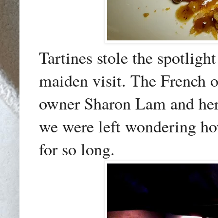
Tartines stole the spotligh
maiden visit. The French 
owner Sharon Lam and her 
we were left wondering ho
for so long.