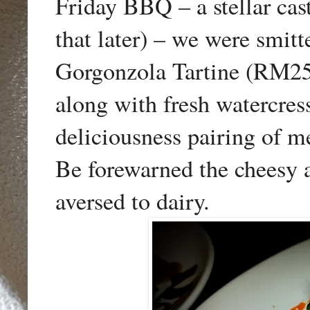
Friday BBQ – a stellar cast
that later) – we were smitt
Gorgonzola Tartine (RM25)
along with fresh watercre
deliciousness pairing of me
Be forewarned the cheesy a
aversed to dairy.