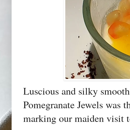
Luscious and silky smoot
Pomegranate Jewels was the
marking our maiden visit t