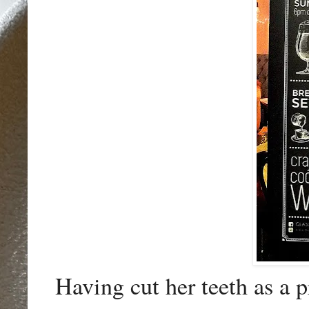
Having cut her teeth as a p