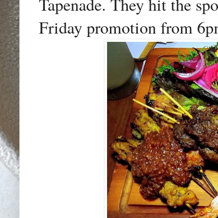
Tapenade. They hit the sp
Friday promotion from 6p