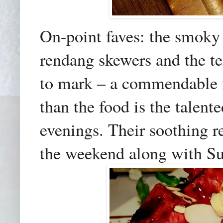
On-point faves: the smoky 
rendang skewers and the te
to mark – a commendable f
than the food is the talen
evenings. Their soothing r
the weekend
along with S