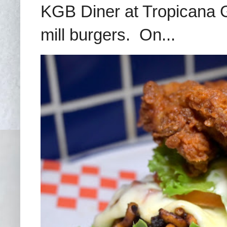
KGB Diner at Tropicana G
mill burgers. On...