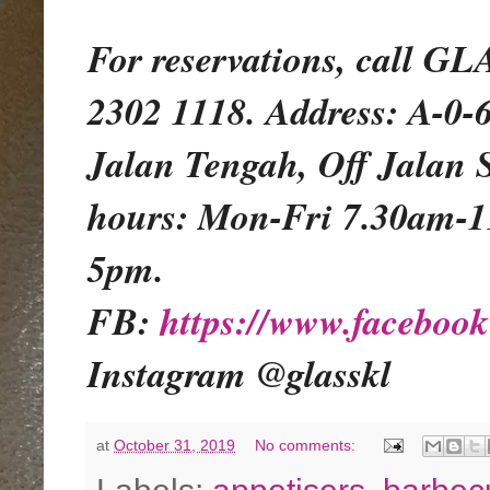
For reservations, call 
2302 1118. Address: A-0-
Jalan Tengah, Off Jalan 
hours: Mon-Fri 7.30am-
5pm.
FB:
https://www.facebo
Instagram @glasskl
at
October 31, 2019
No comments: