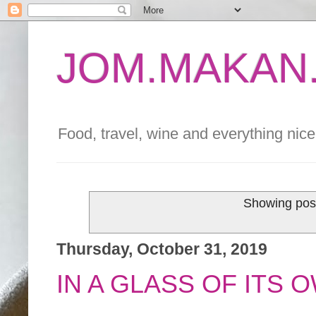
JOM.MAKAN.
Food, travel, wine and everything nice 
Showing post
Thursday, October 31, 2019
IN A GLASS OF ITS 