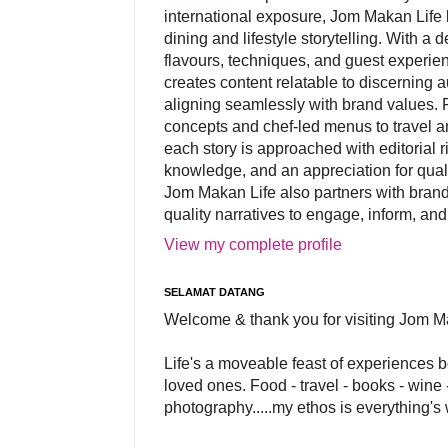
international exposure, Jom Makan Life b
dining and lifestyle storytelling. With a
flavours, techniques, and guest experi
creates content relatable to discerning 
aligning seamlessly with brand values. 
concepts and chef-led menus to travel and
each story is approached with editorial r
knowledge, and an appreciation for qual
Jom Makan Life also partners with brand
quality narratives to engage, inform, and
View my complete profile
SELAMAT DATANG
Welcome & thank you for visiting Jom M
Life's a moveable feast of experiences 
loved ones. Food - travel - books - wine -
photography.....my ethos is everything's