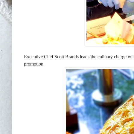
Executive Chef Scott Brands leads the culinary charge wi
promotion.