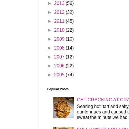
►
2013
(56)
►
2012
(32)
►
2011
(45)
►
2010
(22)
►
2009
(10)
►
2008
(14)
►
2007
(12)
►
2006
(22)
►
2005
(74)
Popular Posts
GET CRACKING AT CR
Searing hot, tart and sal
our tongues and caused us
sweat the minute we had a