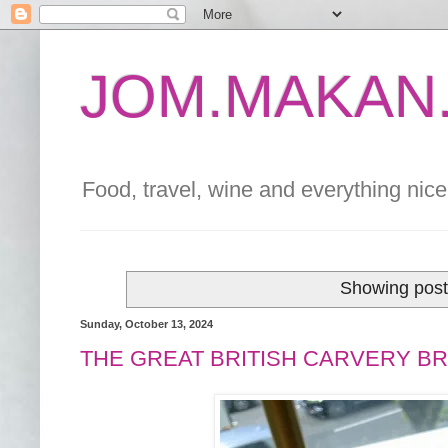
JOM.MAKAN.
Food, travel, wine and everything nice 
Showing post
Sunday, October 13, 2024
THE GREAT BRITISH CARVERY BR