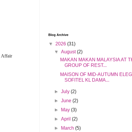
Blog Archive
▼
2026
(31)
▼
August
(2)
 Affair
MAKAN MAKAN MALAYSIA AT T
GROUP OF REST...
MAISON OF MID-AUTUMN ELE
SOFITEL KL DAMA...
►
July
(2)
►
June
(2)
►
May
(3)
►
April
(2)
►
March
(5)