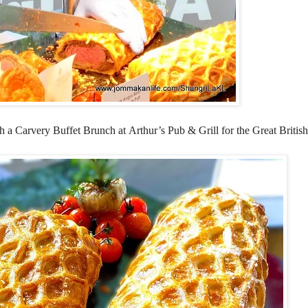
th a Carvery Buffet Brunch at
Arthur’s Pub & Grill
for the Great British