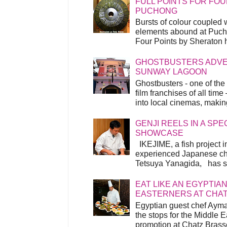
FULL POINTS FOR FOU
PUCHONG
Bursts of colour coupled 
elements abound at Pucho
Four Points by Sheraton h
GHOSTBUSTERS ADVEN
SUNWAY LAGOON
Ghostbusters - one of the
film franchises of all time
into local cinemas, making 
GENJI REELS IN A SP
SHOWCASE
IKEJIME, a fish project in
experienced Japanese ch
Tetsuya Yanagida, has spu
EAT LIKE AN EGYPTIAN
EASTERNERS AT CHA
Egyptian guest chef Ayma
the stops for the Middle 
promotion at Chatz Brasse