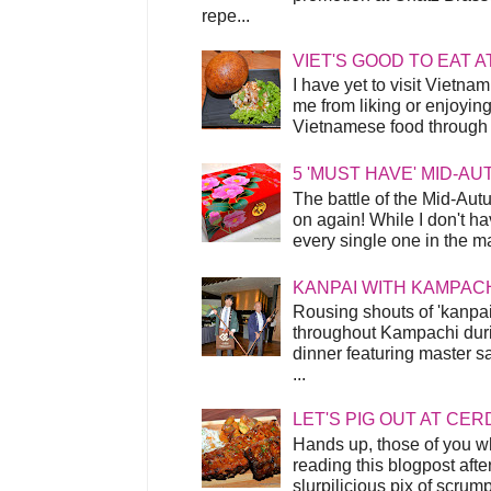
repe...
VIET'S GOOD TO EAT A
I have yet to visit Vietnam
me from liking or enjoyin
Vietnamese food through t
5 'MUST HAVE' MID-A
The battle of the Mid-Aut
on again! While I don't ha
every single one in the mar
KANPAI WITH KAMPAC
Rousing shouts of 'kanpai
throughout Kampachi duri
dinner featuring master s
...
LET'S PIG OUT AT CER
Hands up, those of you w
reading this blogpost afte
slurpilicious pix of scrum