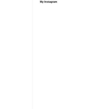
My Instagram