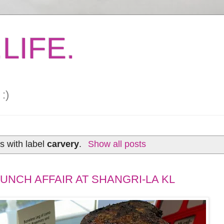
LIFE.
:)
s with label
carvery
.
Show all posts
UNCH AFFAIR AT SHANGRI-LA KL