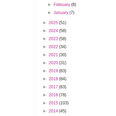
►
February
(8)
►
January
(7)
►
2025
(51)
►
2024
(58)
►
2023
(58)
►
2022
(34)
►
2021
(30)
►
2020
(31)
►
2019
(83)
►
2018
(84)
►
2017
(83)
►
2016
(78)
►
2015
(103)
►
2014
(45)