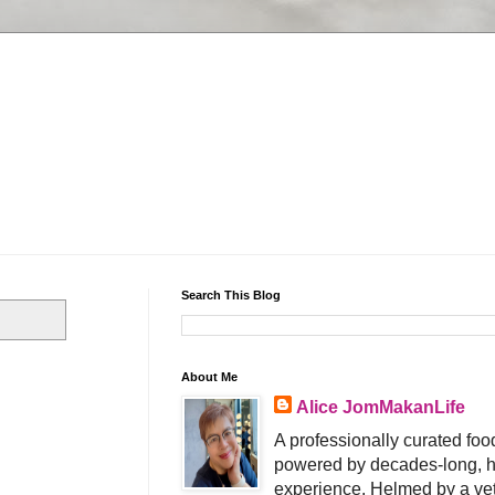
Search This Blog
About Me
Alice JomMakanLife
A professionally curated food
powered by decades-long, h
experience. Helmed by a vet