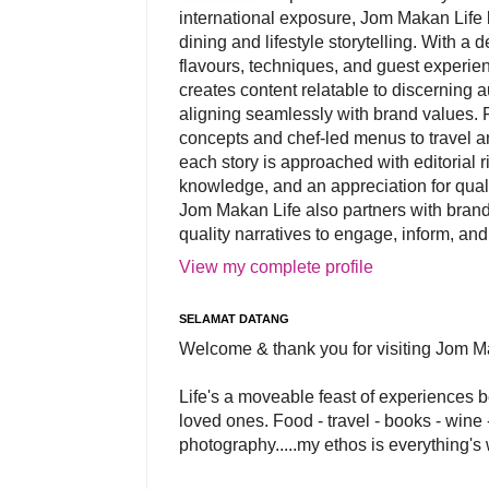
international exposure, Jom Makan Life b
dining and lifestyle storytelling. With a
flavours, techniques, and guest experi
creates content relatable to discerning 
aligning seamlessly with brand values. 
concepts and chef-led menus to travel and
each story is approached with editorial r
knowledge, and an appreciation for qual
Jom Makan Life also partners with brand
quality narratives to engage, inform, and
View my complete profile
SELAMAT DATANG
Welcome & thank you for visiting Jom M
Life's a moveable feast of experiences 
loved ones. Food - travel - books - wine -
photography.....my ethos is everything's