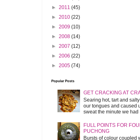
►
2011
(45)
►
2010
(22)
►
2009
(10)
►
2008
(14)
►
2007
(12)
►
2006
(22)
►
2005
(74)
Popular Posts
GET CRACKING AT CR
Searing hot, tart and sal
our tongues and caused us
sweat the minute we had a
FULL POINTS FOR FOU
PUCHONG
Bursts of colour coupled 