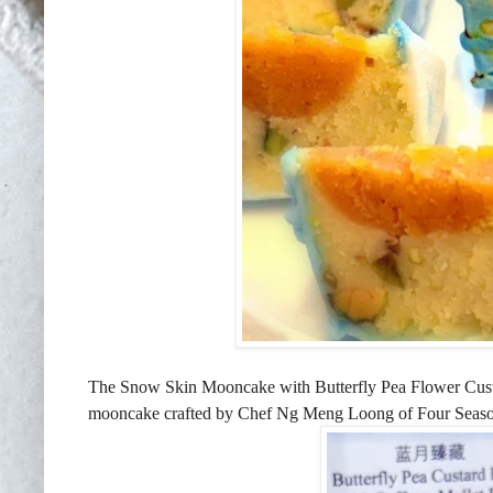
The Snow Skin Mooncake with Butterfly Pea Flower Custa
mooncake crafted by Chef Ng Meng Loong of Four Seasons 