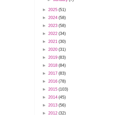
►
2025
(51)
►
2024
(58)
►
2023
(58)
►
2022
(34)
►
2021
(30)
►
2020
(31)
►
2019
(83)
►
2018
(84)
►
2017
(83)
►
2016
(78)
►
2015
(103)
►
2014
(45)
►
2013
(56)
►
2012
(32)