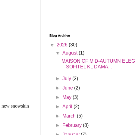
Blog Archive
▼
2026
(30)
▼
August
(1)
MAISON OF MID-AUTUMN ELE
SOFITEL KL DAMA...
►
July
(2)
►
June
(2)
►
May
(3)
 a new snowskin
►
April
(2)
►
March
(5)
►
February
(8)
►
January
(7)