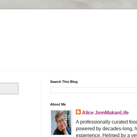
Search This Blog
About Me
Alice JomMakanLife
A professionally curated food
powered by decades-long, h
experience. Helmed by a vet