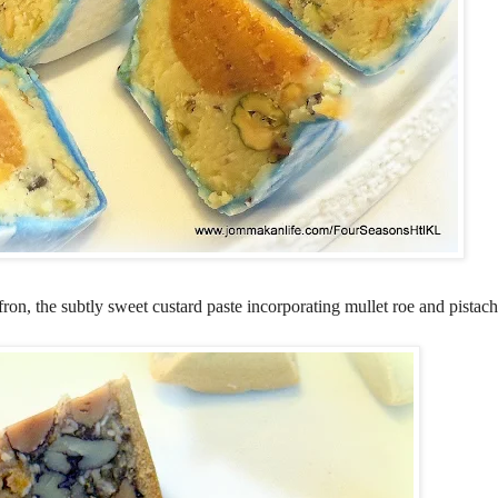
on, the subtly sweet custard paste incorporating mullet roe and pistach