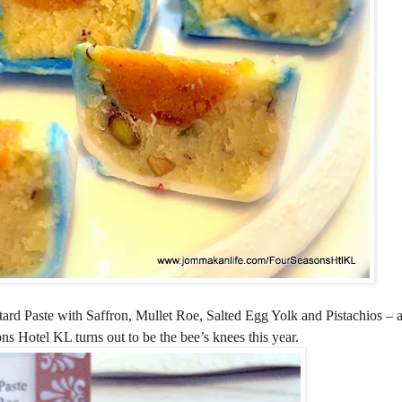
rd Paste with Saffron, Mullet Roe, Salted Egg Yolk and Pistachios –
Hotel KL turns out to be the bee’s knees this year.