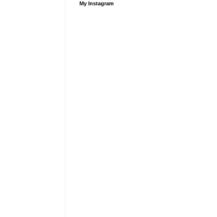
My Instagram