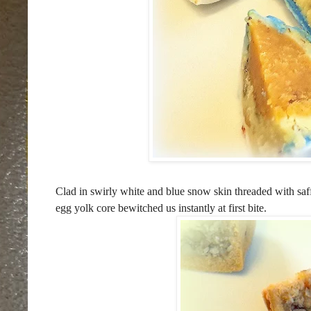
Clad in swirly white and blue snow skin threaded with saffr
egg yolk core bewitched us instantly at first bite.