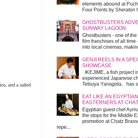
elements abound at Pucho
Four Points by Sheraton h
GHOSTBUSTERS ADVEN
SUNWAY LAGOON
Ghostbusters - one of the
film franchises of all time
into local cinemas, making 
GENJI REELS IN A SP
SHOWCASE
IKEJIME, a fish project in
experienced Japanese ch
Tetsuya Yanagida, has spu
ios, and a salted
EAT LIKE AN EGYPTIAN
EASTERNERS AT CHA
Egyptian guest chef Ayma
the stops for the Middle 
promotion at Chatz Brasse
repe...