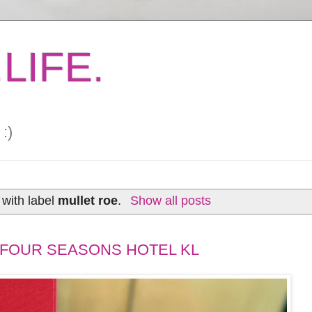
LIFE.
:)
with label
mullet roe
.
Show all posts
FOUR SEASONS HOTEL KL