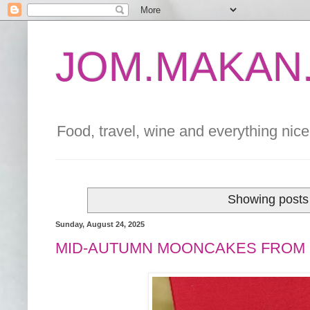
JOM.MAKAN.
Food, travel, wine and everything nice 
Showing posts 
Sunday, August 24, 2025
MID-AUTUMN MOONCAKES FROM 