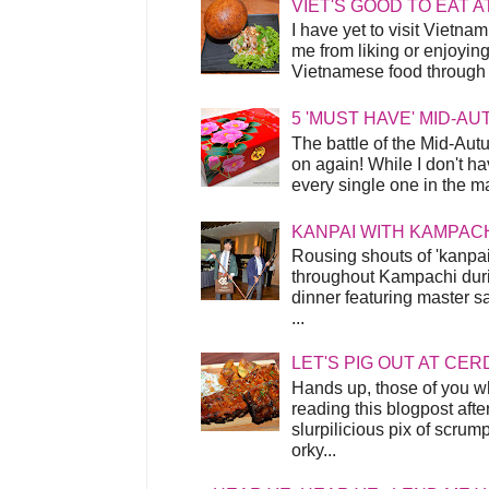
VIET'S GOOD TO EAT A
I have yet to visit Vietnam
me from liking or enjoyin
Vietnamese food through t
5 'MUST HAVE' MID-A
The battle of the Mid-Aut
on again! While I don't ha
every single one in the mar
KANPAI WITH KAMPAC
Rousing shouts of 'kanpai
throughout Kampachi duri
dinner featuring master s
...
LET'S PIG OUT AT CER
Hands up, those of you w
reading this blogpost afte
slurpilicious pix of scrum
orky...