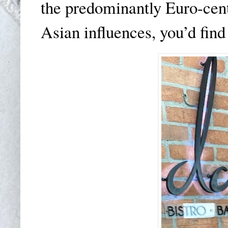
the predominantly Euro-cen
Asian influences, you’d find