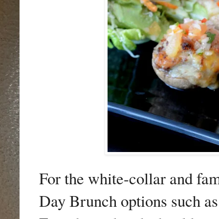
For the white-collar and fa
Day Brunch options such a