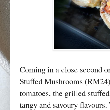
Coming in a close second on
Stuffed Mushrooms (RM24).
tomatoes, the grilled stuff
tangy and savoury flavours.