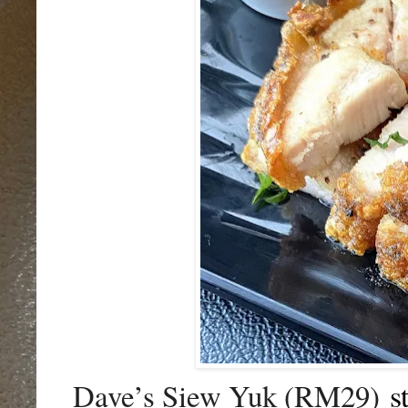
s
Dave’s Siew Yuk (RM29)