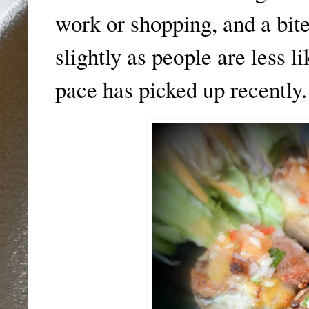
work or shopping, and a bit
slightly as people are less li
pace has picked up recently.