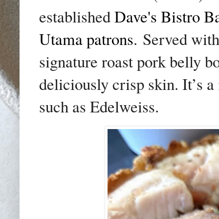
established
Dave's Bistro B
Utama patrons
.
Served with
signature roast pork belly bo
deliciously crisp skin. It’s
such as Edelweiss.