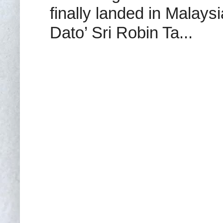
finally landed in Malay
Dato’ Sri Robin Ta...