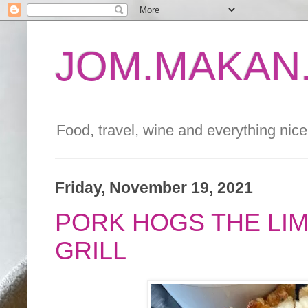
JOM.MAKAN.
Food, travel, wine and everything nice 
Friday, November 19, 2021
PORK HOGS THE LIM
GRILL