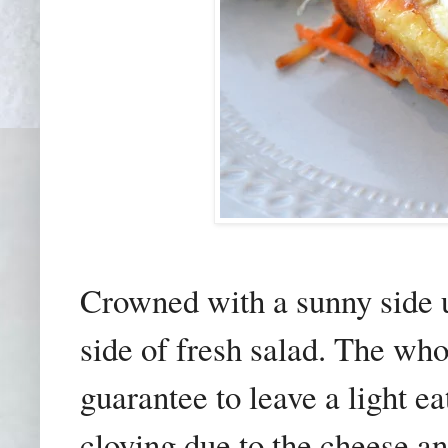
Crowned with a sunny side 
side of fresh salad. The who
guarantee to leave a light ea
cloying due to the cheese 