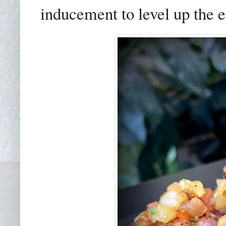
inducement to level up the e