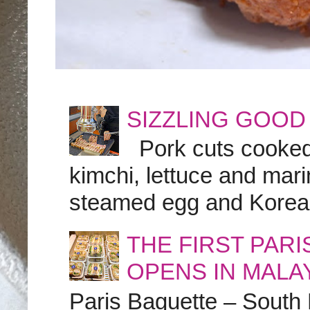
SIZZLING GOOD
Pork cuts cooked a
kimchi, lettuce and marin
steamed egg and Korean 
THE FIRST PAR
OPENS IN MALA
Paris Baguette – South