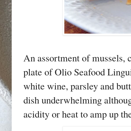
An assortment of mussels, c
plate of Olio Seafood Lingui
white wine, parsley and butt
dish
underwhelming although i
acidity or heat to amp up th