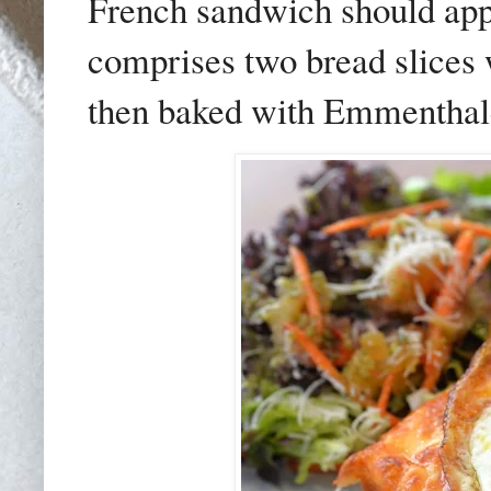
French sandwich should appe
comprises two bread slices 
then baked with Emmenthal