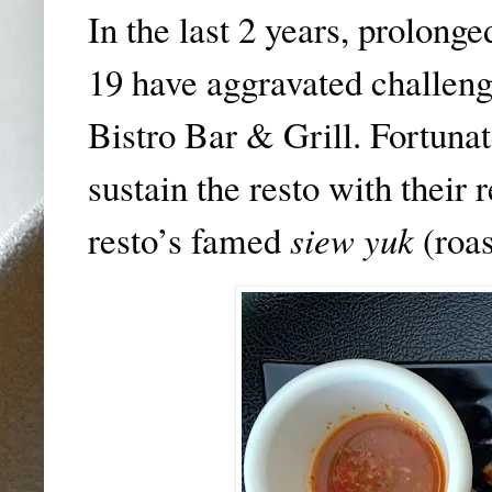
In the last 2 years, prolon
19 have aggravated challeng
Bistro Bar & Grill. Fortunat
sustain the resto with their 
resto’s famed
siew yuk
(roas