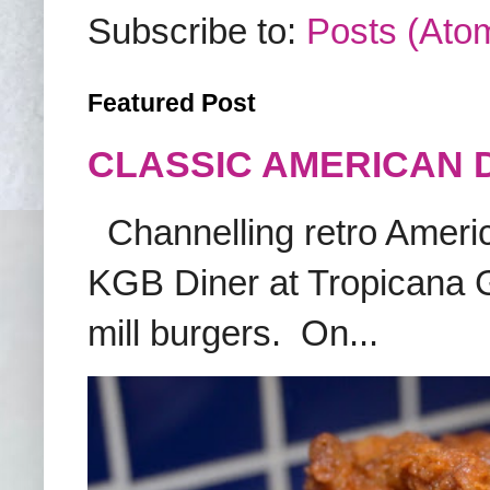
Subscribe to:
Posts (Ato
Featured Post
CLASSIC AMERICAN 
Channelling retro America
KGB Diner at Tropicana G
mill burgers. On...