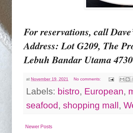
For reservations, call Dave’
Address: Lot G209, The P
Lebuh Bandar Utama 47300 
at
November 19, 2021
No comments:
Labels:
bistro
,
European
,
seafood
,
shopping mall
,
We
Newer Posts