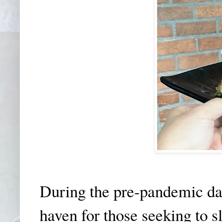
During the pre-pandemic day
haven for those seeking to sl