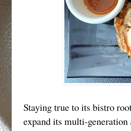
Staying true to its bistro ro
expand its multi-generation