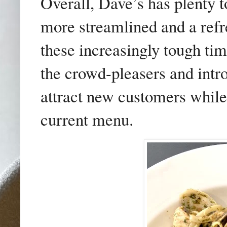
Overall, Dave’s has plenty t
more streamlined and a refre
these increasingly tough tim
the crowd-pleasers and intro
attract new customers while s
current menu.