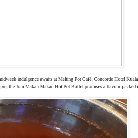
ble midweek indulgence awaits at Melting Pot Café, Concorde Hotel Kual
pm, the Jom Makan Makan Hot Pot Buffet promises a flavour-packed e