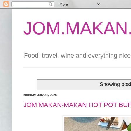
JOM.MAKAN.
Food, travel, wine and everything nice 
Showing post
Monday, July 21, 2025
JOM MAKAN-MAKAN HOT POT BUF