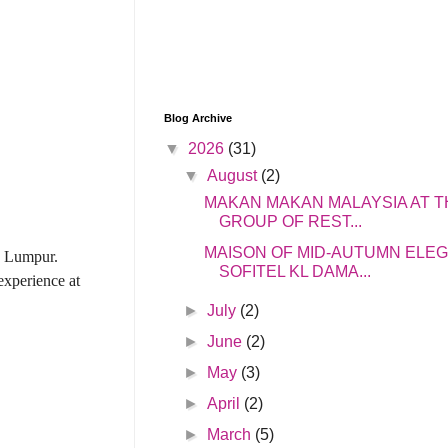
Blog Archive
▼
2026
(31)
▼
August
(2)
MAKAN MAKAN MALAYSIA AT T
GROUP OF REST...
MAISON OF MID-AUTUMN ELE
a Lumpur.
SOFITEL KL DAMA...
xperience at
►
July
(2)
►
June
(2)
►
May
(3)
►
April
(2)
►
March
(5)