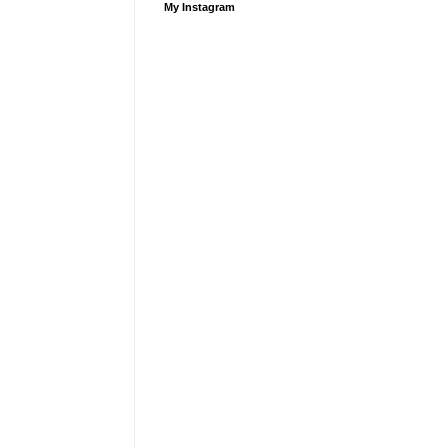
My Instagram