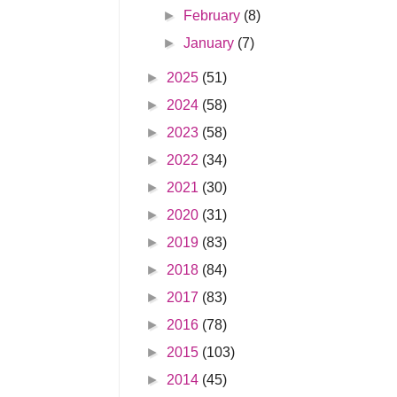
►
February
(8)
►
January
(7)
►
2025
(51)
►
2024
(58)
►
2023
(58)
►
2022
(34)
►
2021
(30)
►
2020
(31)
►
2019
(83)
►
2018
(84)
►
2017
(83)
►
2016
(78)
►
2015
(103)
►
2014
(45)