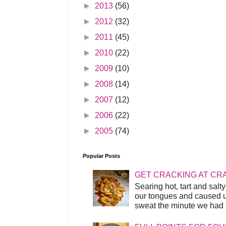
►
2013
(56)
►
2012
(32)
►
2011
(45)
►
2010
(22)
►
2009
(10)
►
2008
(14)
►
2007
(12)
►
2006
(22)
►
2005
(74)
Popular Posts
GET CRACKING AT CR
Searing hot, tart and sal
our tongues and caused us
sweat the minute we had a