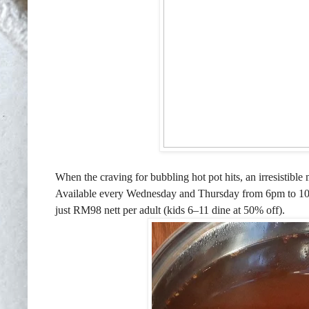
When the craving for bubbling hot pot hits, an irresisti
Available every Wednesday and Thursday from 6pm to 10
just RM98 nett per adult (kids 6–11 dine at 50% off).