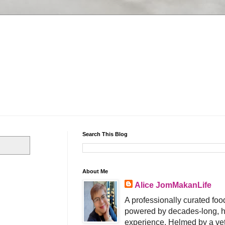
Search This Blog
About Me
Alice JomMakanLife
A professionally curated food
powered by decades-long, h
experience. Helmed by a vet