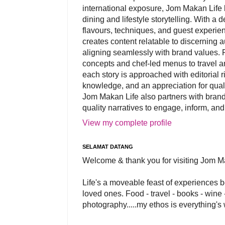
international exposure, Jom Makan Life b
dining and lifestyle storytelling. With a
flavours, techniques, and guest experi
creates content relatable to discerning 
aligning seamlessly with brand values. 
concepts and chef-led menus to travel and
each story is approached with editorial r
knowledge, and an appreciation for qual
Jom Makan Life also partners with brand
quality narratives to engage, inform, and
View my complete profile
SELAMAT DATANG
Welcome & thank you for visiting Jom M
Life's a moveable feast of experiences 
loved ones. Food - travel - books - wine -
photography.....my ethos is everything's