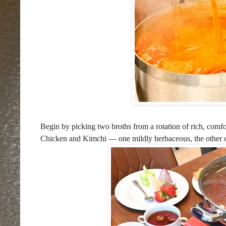
Begin by picking two broths from a rotation of rich, comf
Chicken and Kimchi — one mildly herbaceous, the other of