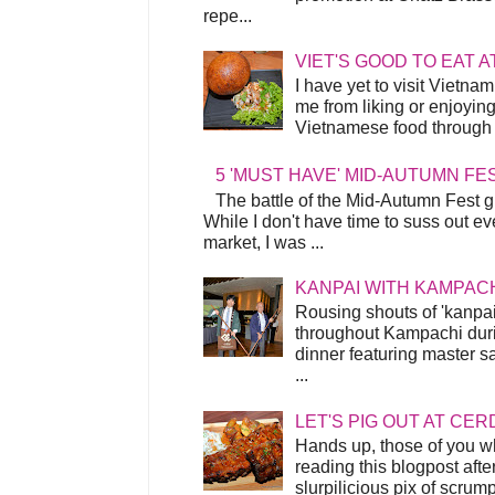
repe...
VIET'S GOOD TO EAT A
I have yet to visit Vietnam
me from liking or enjoyin
Vietnamese food through t
5 'MUST HAVE' MID-AUTUMN FE
The battle of the Mid-Autumn Fest gi
While I don't have time to suss out ev
market, I was ...
KANPAI WITH KAMPAC
Rousing shouts of 'kanpai
throughout Kampachi duri
dinner featuring master s
...
LET'S PIG OUT AT CER
Hands up, those of you w
reading this blogpost afte
slurpilicious pix of scrum