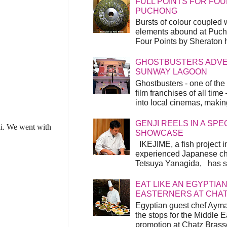
FULL POINTS FOR FOU
PUCHONG
Bursts of colour coupled 
elements abound at Pucho
Four Points by Sheraton h
GHOSTBUSTERS ADVEN
SUNWAY LAGOON
Ghostbusters - one of the
film franchises of all time
into local cinemas, making 
GENJI REELS IN A SP
i. We went with
SHOWCASE
IKEJIME, a fish project in
experienced Japanese ch
Tetsuya Yanagida, has spu
EAT LIKE AN EGYPTIAN
EASTERNERS AT CHA
Egyptian guest chef Ayma
the stops for the Middle 
promotion at Chatz Brasse