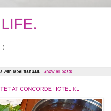
LIFE.
:)
s with label
fishball
.
Show all posts
FET AT CONCORDE HOTEL KL