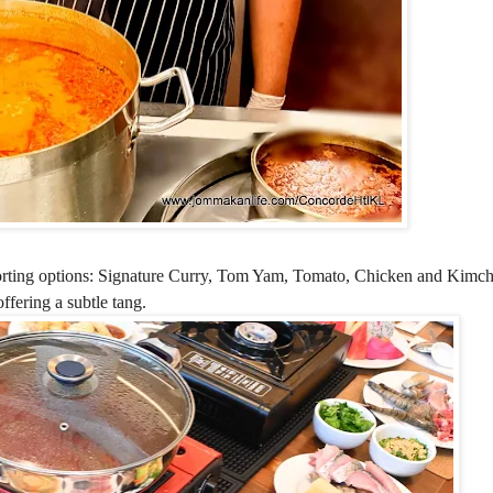
orting options:
Signature Curry, Tom Yam, Tomato, Chicken and Kimch
fering a subtle tang.