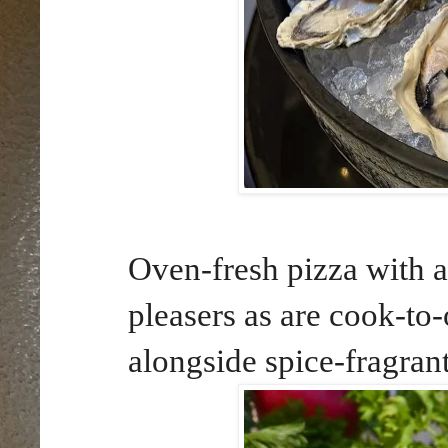
Oven-fresh pizza with a
pleasers as are cook-to-
alongside spice-fragran