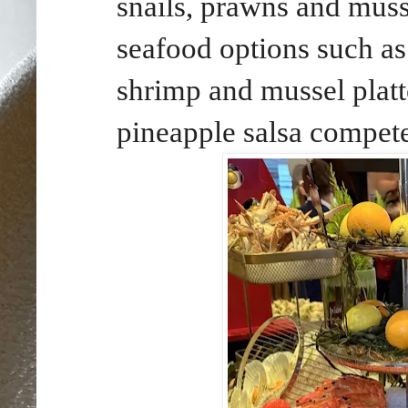
snails, prawns and muss
seafood options such as
shrimp and mussel platte
pineapple salsa compete