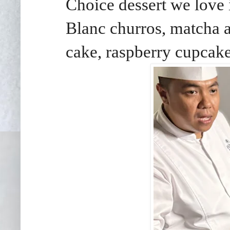
Choice dessert we love
Blanc churros, matcha 
cake, raspberry cupcake