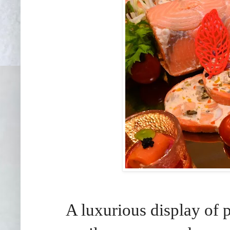
A luxurious display of 