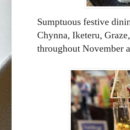
Sumptuous festive dinin
Chynna, Iketeru, Graze
throughout November 