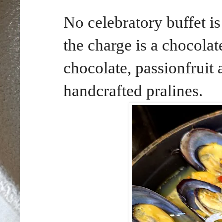
No celebratory buffet i
the charge is a chocola
chocolate, passionfruit
handcrafted pralines.