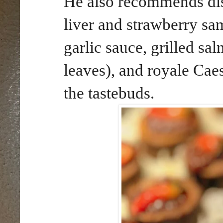
He also recommends dist
liver and strawberry s
garlic sauce, grilled s
leaves), and royale Caes
the tastebuds.