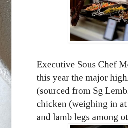
Executive Sous Chef M
this year the major high
(sourced from Sg Lemb
chicken (weighing in at
and lamb legs among ot