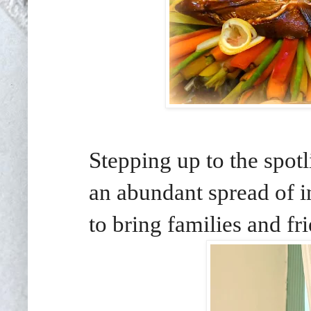
Stepping up to the spotl
an abundant spread of in
to bring families and fr