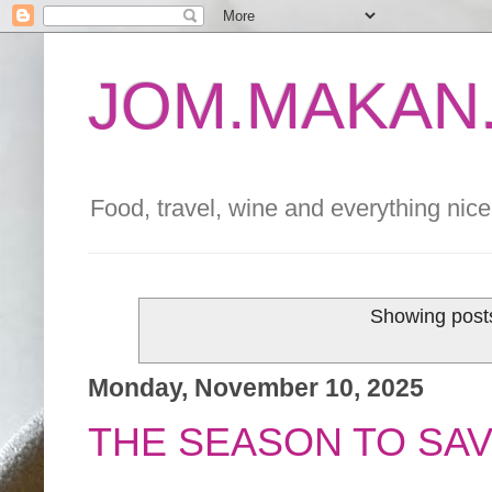
JOM.MAKAN.
Food, travel, wine and everything nice 
Showing posts
Monday, November 10, 2025
THE SEASON TO SA