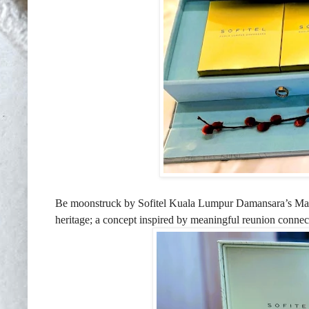
Be moonstruck by Sofitel Kuala Lumpur Damansara’s
Mai
heritage; a concept inspired by meaningful reunion connecti