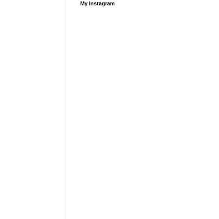
My Instagram