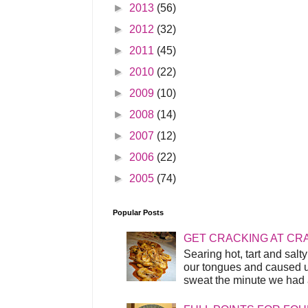
►
2013
(56)
►
2012
(32)
►
2011
(45)
►
2010
(22)
►
2009
(10)
►
2008
(14)
►
2007
(12)
►
2006
(22)
►
2005
(74)
Popular Posts
GET CRACKING AT CR
Searing hot, tart and sal
our tongues and caused us
sweat the minute we had a