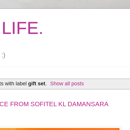
LIFE.
:)
s with label
gift set
.
Show all posts
CE FROM SOFITEL KL DAMANSARA