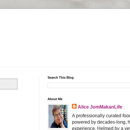
Search This Blog
About Me
Alice JomMakanLife
A professionally curated food
powered by decades-long, h
experience. Helmed by a vet