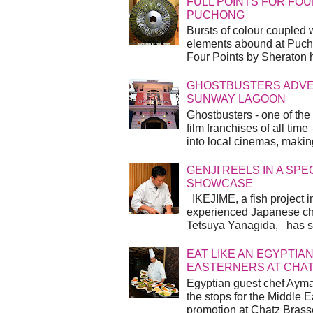
FULL POINTS FOR FOU
PUCHONG
Bursts of colour coupled 
elements abound at Pucho
Four Points by Sheraton h
GHOSTBUSTERS ADVEN
SUNWAY LAGOON
Ghostbusters - one of the
film franchises of all time
into local cinemas, making 
GENJI REELS IN A SP
SHOWCASE
IKEJIME, a fish project in
experienced Japanese ch
Tetsuya Yanagida, has spu
EAT LIKE AN EGYPTIAN
EASTERNERS AT CHA
Egyptian guest chef Ayma
the stops for the Middle 
promotion at Chatz Brasse