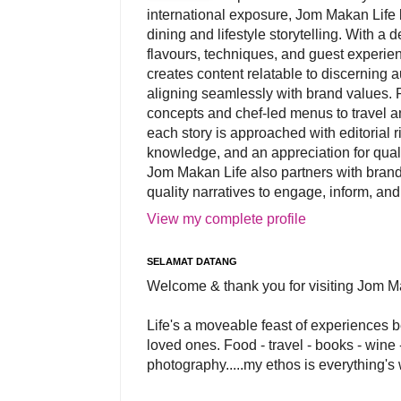
international exposure, Jom Makan Life b
dining and lifestyle storytelling. With a
flavours, techniques, and guest experi
creates content relatable to discerning 
aligning seamlessly with brand values. 
concepts and chef-led menus to travel and
each story is approached with editorial r
knowledge, and an appreciation for qual
Jom Makan Life also partners with brand
quality narratives to engage, inform, and
View my complete profile
SELAMAT DATANG
Welcome & thank you for visiting Jom M
Life's a moveable feast of experiences 
loved ones. Food - travel - books - wine -
photography.....my ethos is everything's