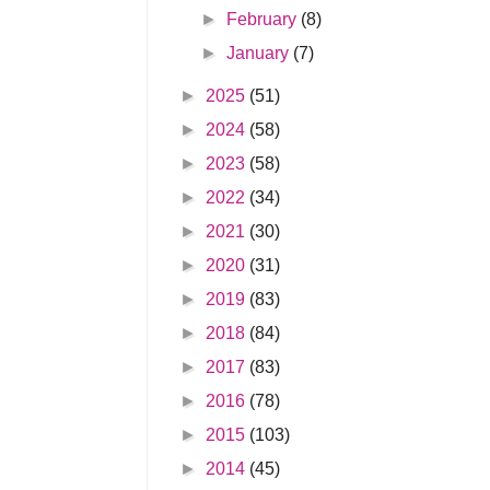
►
February
(8)
►
January
(7)
►
2025
(51)
►
2024
(58)
►
2023
(58)
►
2022
(34)
►
2021
(30)
►
2020
(31)
►
2019
(83)
►
2018
(84)
►
2017
(83)
►
2016
(78)
►
2015
(103)
►
2014
(45)