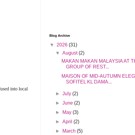
Blog Archive
▼
2026
(31)
▼
August
(2)
MAKAN MAKAN MALAYSIA AT T
GROUP OF REST...
MAISON OF MID-AUTUMN ELE
SOFITEL KL DAMA...
used into local
►
July
(2)
►
June
(2)
►
May
(3)
►
April
(2)
►
March
(5)