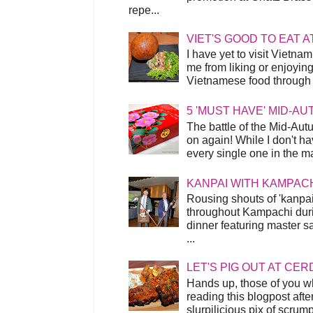
repe...
VIET'S GOOD TO EAT A
I have yet to visit Vietnam
me from liking or enjoyin
Vietnamese food through t
5 'MUST HAVE' MID-A
The battle of the Mid-Aut
on again! While I don't ha
every single one in the mar
KANPAI WITH KAMPAC
Rousing shouts of 'kanpai
throughout Kampachi duri
dinner featuring master s
...
LET'S PIG OUT AT CER
Hands up, those of you w
reading this blogpost afte
slurpilicious pix of scrum