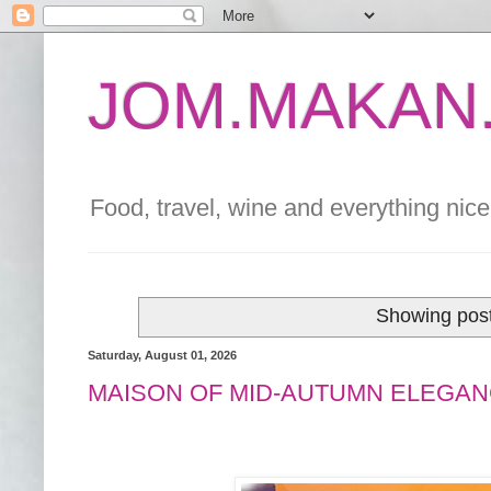
JOM.MAKAN.
Food, travel, wine and everything nice 
Showing post
Saturday, August 01, 2026
MAISON OF MID-AUTUMN ELEGAN