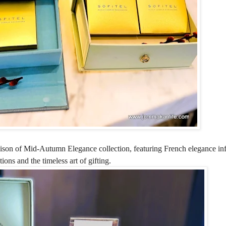
son of Mid-Autumn Elegance collection, featuring French elegance inf
ons and the timeless art of gifting.