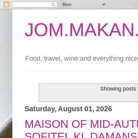
JOM.MAKAN.
Food, travel, wine and everything nice 
Showing posts 
Saturday, August 01, 2026
MAISON OF MID-AU
SOFITEL KL DAMAN