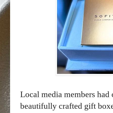
Local media members had op
beautifully crafted gift b