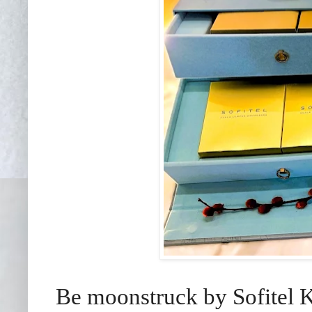
Be moonstruck by Sofitel