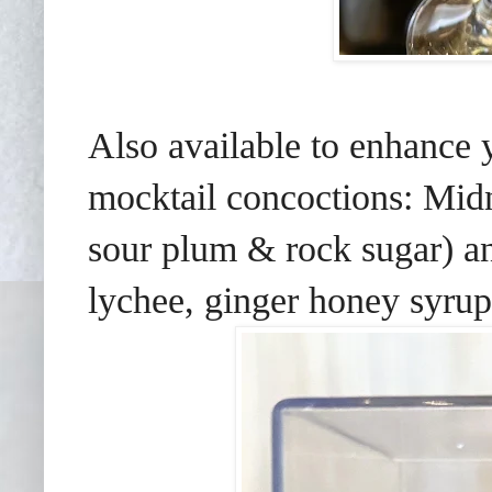
Also available to enhance
mocktail concoctions: Mid
sour plum & rock sugar) 
lychee, ginger honey syrup