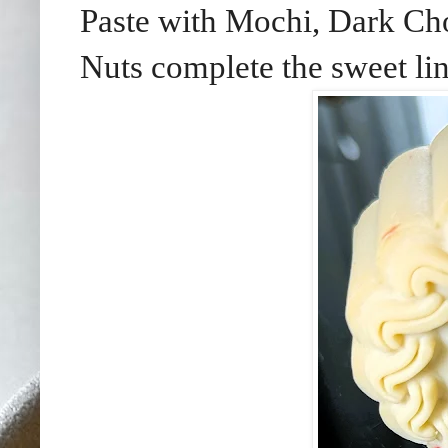
Paste with Mochi, Dark Cho
Nuts complete the sweet li