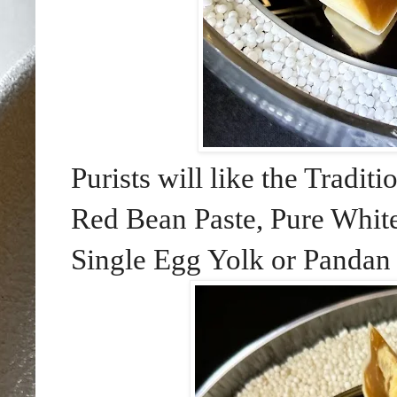
Purists will like the Tradi
Red Bean Paste, Pure White
Single Egg Yolk or Pandan 