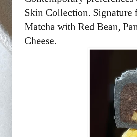
Skin Collection. Signature
Matcha with Red Bean, Pan
Cheese.