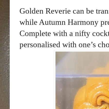
Golden Reverie can be tran
while Autumn Harmony pres
Complete with a nifty cockta
personalised with one’s ch