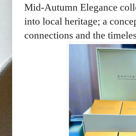
Mid-Autumn Elegance collec
into local heritage; a conc
connections and the timeless