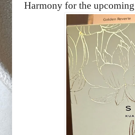
Harmony for the upcoming