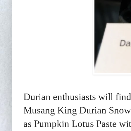
Durian enthusiasts will fin
Musang King Durian Snow 
as Pumpkin Lotus Paste wi