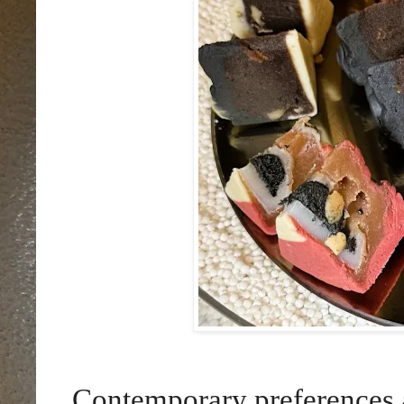
Contemporary preferences a