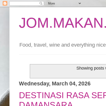
JOM.MAKAN.
Food, travel, wine and everything nice 
Showing posts 
Wednesday, March 04, 2026
DESTINASI RASA SE
DAMANSARA