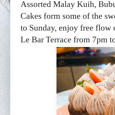
Assorted Malay Kuih, Bubu
Cakes form some of the swe
to Sunday, enjoy free flow o
Le Bar Terrace from 7pm t