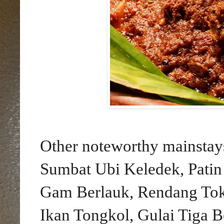
Other noteworthy mainstay
Sumbat Ubi Keledek, Pati
Gam Berlauk, Rendang To
Ikan Tongkol, Gulai Tiga 