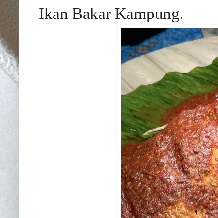
Ikan Bakar Kampung.