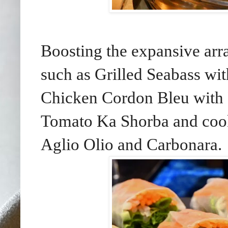
Boosting the expansive arra
such as Grilled Seabass wit
Chicken Cordon Bleu with 
Tomato Ka Shorba and cook
Aglio Olio and Carbonara.