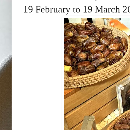
19 February to 19 March 2