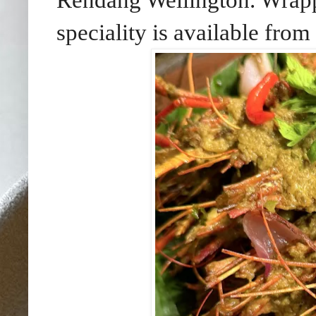
Rendang Wellington. Wrappe
speciality is available from