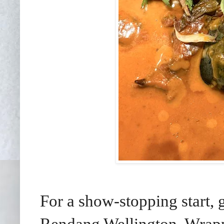
For a show-stopping start, g