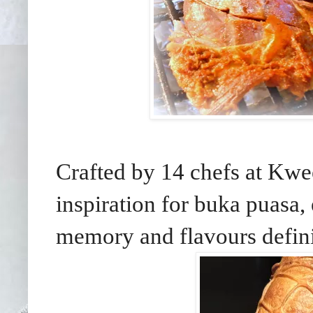
Crafted by 14 chefs at Kw
inspiration for buka puasa, 
memory and flavours defini