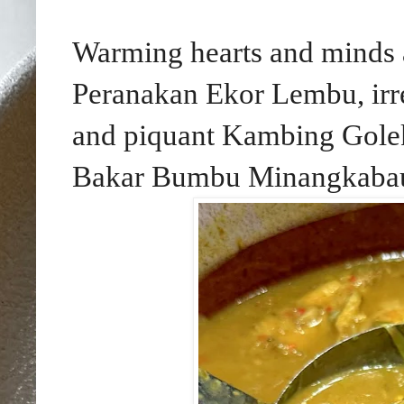
Warming hearts and minds 
Peranakan Ekor Lembu, irre
and piquant Kambing Gol
Bakar Bumbu Minangkabau