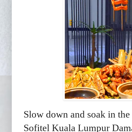
Slow down and soak in the 
Sofitel Kuala Lumpur Dama