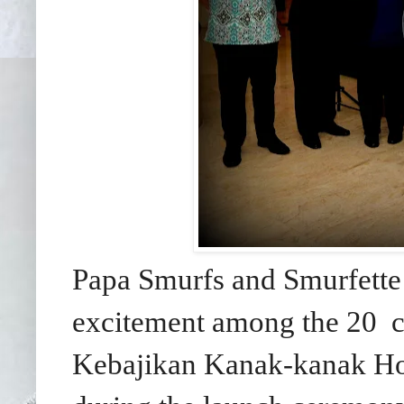
Papa Smurfs and Smurfett
excitement among the 20 c
Kebajikan Kanak-kanak Ho