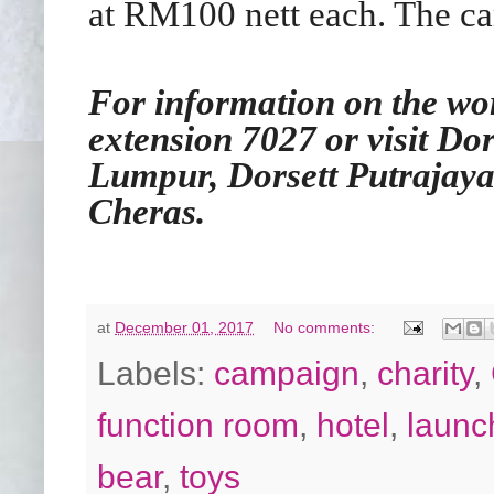
at RM100 nett each. The ca
For information on the wor
extension 7027 or visit Do
Lumpur, Dorsett Putrajaya
Cheras.
at
December 01, 2017
No comments:
Labels:
campaign
,
charity
,
function room
,
hotel
,
launc
bear
,
toys