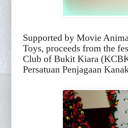
Supported by Movie Animat
Toys, proceeds from the fes
Club of Bukit Kiara (KCBK
Persatuan Penjagaan Kanak