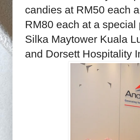
candies at RM50 each an
RM80 each at a special 
Silka Maytower Kuala L
and Dorsett Hospitality I