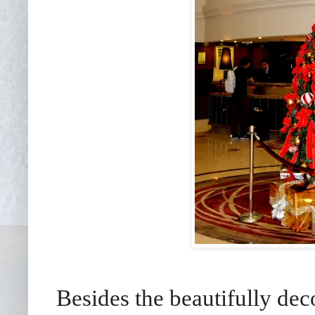
Besides the beautifully dec