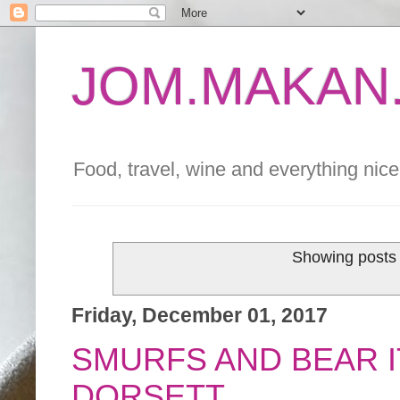
JOM.MAKAN.
Food, travel, wine and everything nice 
Showing posts 
Friday, December 01, 2017
SMURFS AND BEAR I
DORSETT