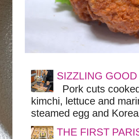
SIZZLING GOOD
Pork cuts cooked a
kimchi, lettuce and marin
steamed egg and Korean 
THE FIRST PAR