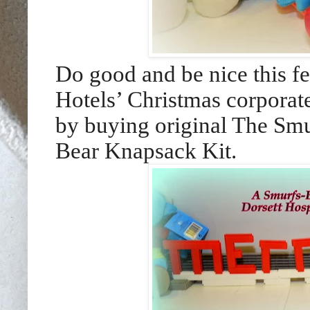
Do good and be nice this fe
Hotels’ Christmas corporat
by buying original The Smu
Bear Knapsack Kit.