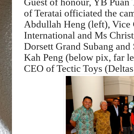
Guest of honour, YB Puan
of Teratai officiated the c
Abdullah Heng (left), Vice
International and Ms Chris
Dorsett Grand Subang and S
Kah Peng (below pix, far l
CEO of Tectic Toys (Deltas