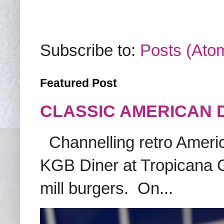
Subscribe to:
Posts (Ato
Featured Post
CLASSIC AMERICAN 
Channelling retro America
KGB Diner at Tropicana G
mill burgers. On...