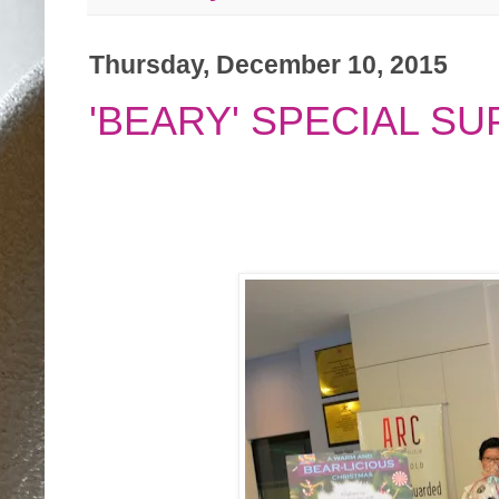
Thursday, December 10, 2015
'BEARY' SPECIAL S