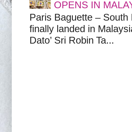
OPENS IN MALA
Paris Baguette – South
finally landed in Malay
Dato’ Sri Robin Ta...