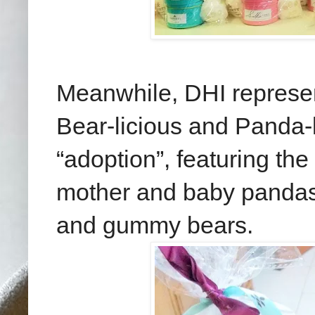
Meanwhile, DHI represent
Bear-licious and Panda-
“adoption”, featuring the
mother and baby pandas
and gummy bears.