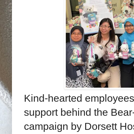
Kind-hearted employees
support behind the Bear-
campaign by Dorsett Hospi