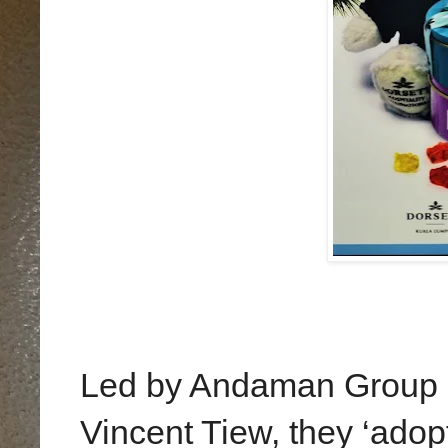
Led by Andaman Group m
Vincent Tiew, they ‘adop