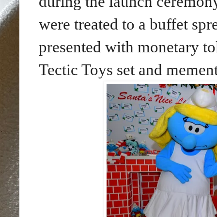
during the launch ceremony
were treated to a buffet spr
presented with monetary to
Tectic Toys set and meme