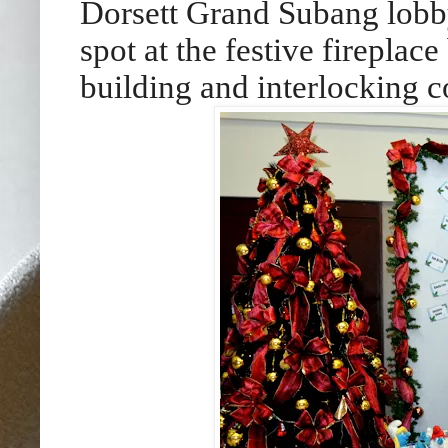
Dorsett Grand Subang lobby,
spot at the festive fireplac
building and interlocking 