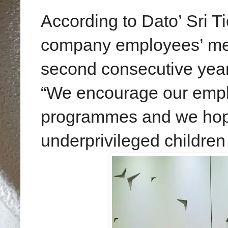
According to Dato’ Sri T
company employees’ meani
second consecutive year 
“We encourage our empl
programmes and we hope
underprivileged childre