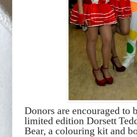
Donors are encouraged to b
limited edition Dorsett Ted
Bear, a colouring kit and b