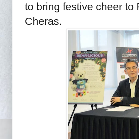
to bring festive cheer 
Cheras.