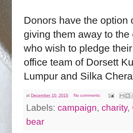
Donors have the option o
giving them away to th
who wish to pledge their
office team of Dorsett 
Lumpur and Silka Chera
at
December 10, 2015
No comments:
Labels:
campaign
,
charity
,
bear