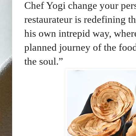
Chef Yogi change your pers
restaurateur is redefining th
his own intrepid way, where
planned journey of the food
the soul.”