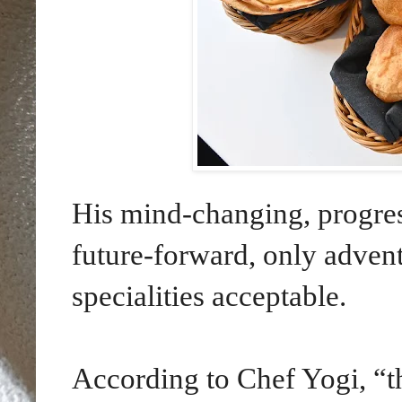
His mind-changing, progres
future-forward, only adventu
specialities acceptable.
According to Chef Yogi, “th