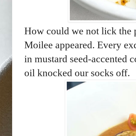
How could we not lick the p
Moilee appeared. Every exqu
in mustard seed-accented co
oil knocked our socks off.