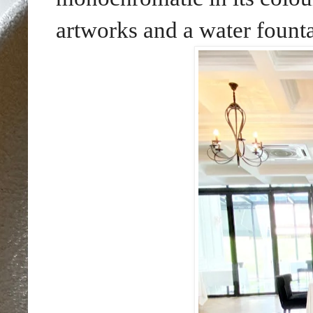
artworks and a water founta