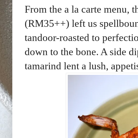
From the a la carte menu, t
(RM35++) left us spellboun
tandoor-roasted to perfecti
down to the bone. A side d
tamarind lent a lush, appet