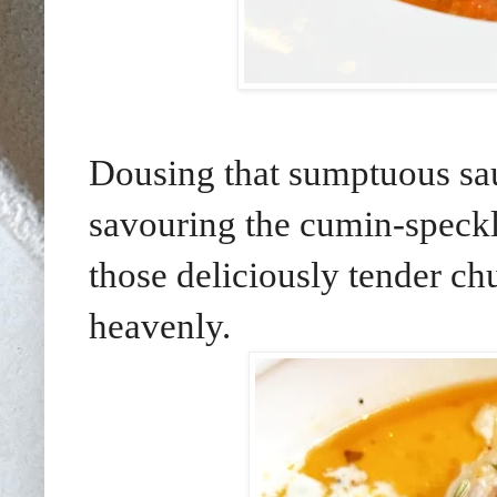
Dousing that sumptuous sa
savouring the cumin-speckle
those deliciously tender ch
heavenly.