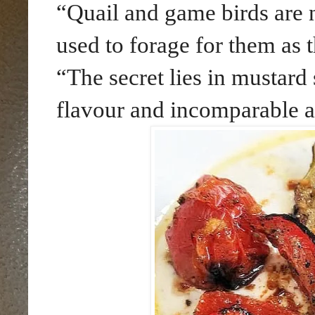
“Quail and game birds are n
used to forage for them as 
“The secret lies in mustard 
flavour and incomparable 