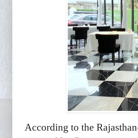
According to the Rajasthan