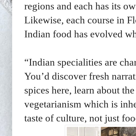
regions and each has its ow
Likewise, each course in F
Indian food has evolved whil
“Indian specialities are char
You’d discover fresh narrat
spices here, learn about the
vegetarianism which is inhe
taste of culture, not just fo