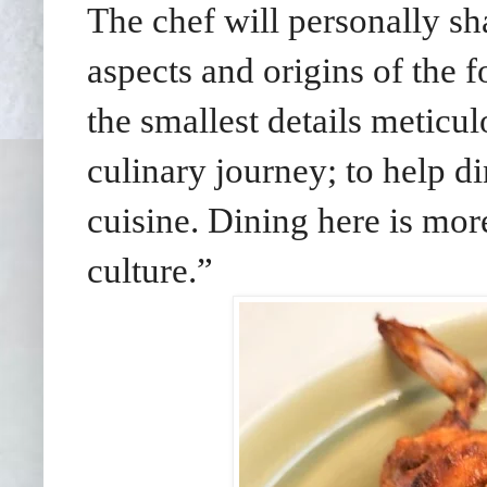
The chef will personally sha
aspects and origins of the 
the smallest details meticu
culinary journey; to help d
cuisine. Dining here is more
culture.”