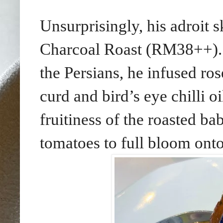
Unsurprisingly, his adroit s
Charcoal Roast (RM38++). 
the Persians, he infused ro
curd and bird’s eye chilli oi
fruitiness of the roasted b
tomatoes to full bloom onto