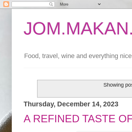
JOM.MAKAN.
Food, travel, wine and everything nice 
Showing pos
Thursday, December 14, 2023
A REFINED TASTE O