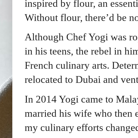
inspired by flour, an essent
Without flour, there’d be n
Although Chef Yogi was rope
in his teens, the rebel in 
French culinary arts. Dete
relocated to Dubai and vent
In 2014 Yogi came to Malay
married his wife who then 
my culinary efforts changed