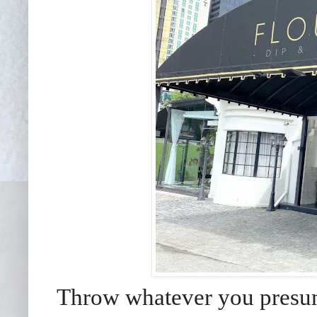
Throw whatever you presum