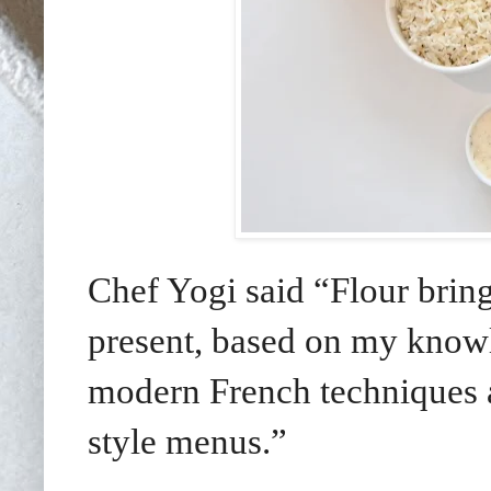
Chef Yogi said “Flour brings
present, based on my knowl
modern French techniques 
style menus.”