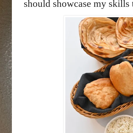
should showcase my skills 