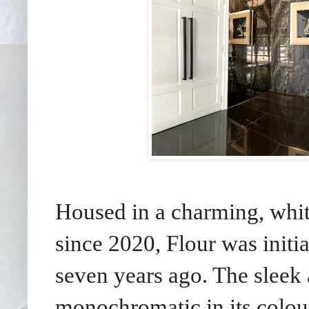
Housed in a charming, whi
since 2020, Flour was init
seven years ago. The sleek 
monochromatic in its colo