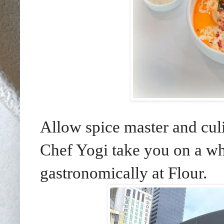
Allow spice master and cu
Chef Yogi take you on a whi
gastronomically at Flour.