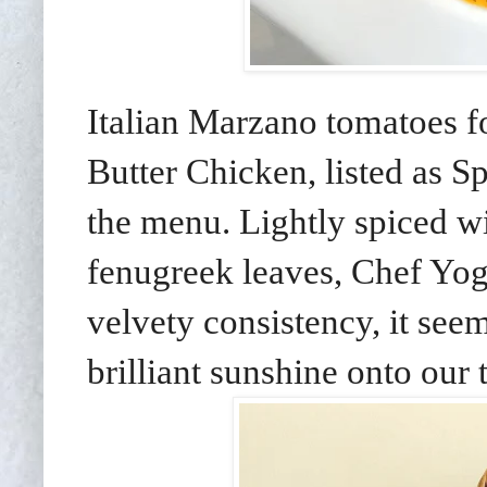
Italian Marzano tomatoes f
Butter Chicken, listed as
the menu. Lightly spiced 
fenugreek leaves, Chef Yog
velvety consistency, it see
brilliant sunshine onto our 