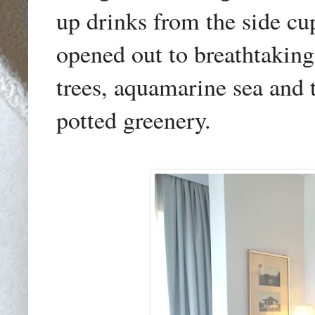
up drinks from the side c
opened out to breathtaking
trees, aquamarine sea and
potted greenery.