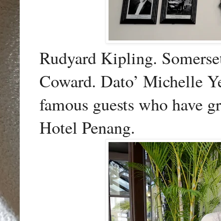
Rudyard Kipling. Somerse
Coward. Dato’ Michelle Ye
famous guests who have gr
Hotel Penang.