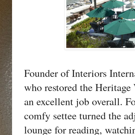
Founder of Interiors Inte
who
restored the Heritage
an excellent job overall. Fo
comfy settee turned the adj
lounge for reading, watch