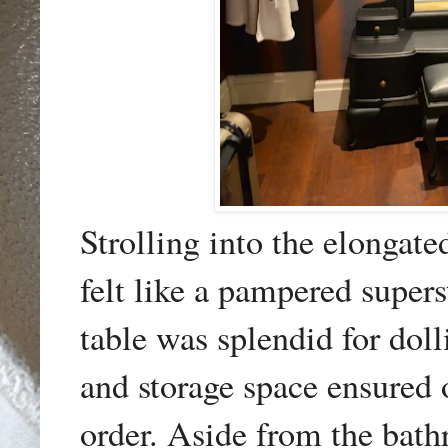
Strolling into the elongat
felt like a pampered supers
table was splendid for dol
and storage space ensured 
order. Aside from the bathr