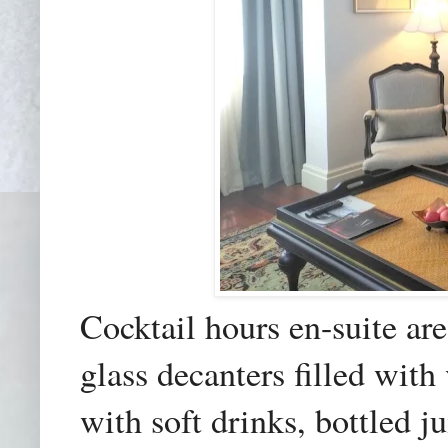
Cocktail hours en-suite are
glass decanters
filled with
with soft drinks, bottled 