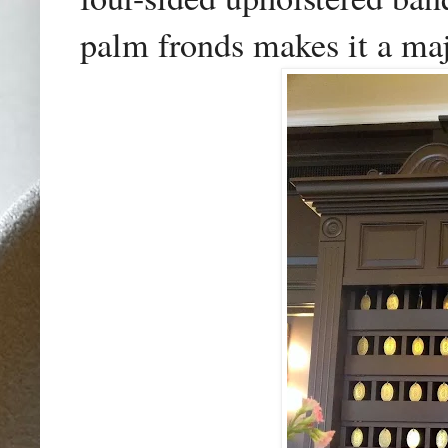
palm fronds makes it a
maj