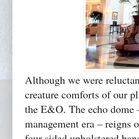
Although we were reluctant
creature comforts of our p
the E&O. The echo dome – 
management era – reigns o
four-sided upholstered ban