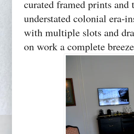
curated framed prints and
understated colonial era-i
with multiple slots and d
on work a complete breeze