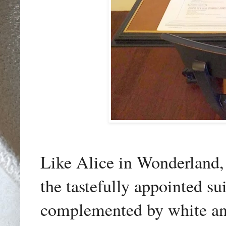
Like Alice in Wonderland, 
the tastefully appointed su
complemented by white an