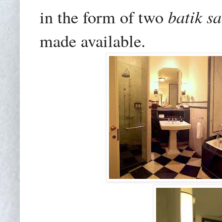
batik s
in the form of two
made available.