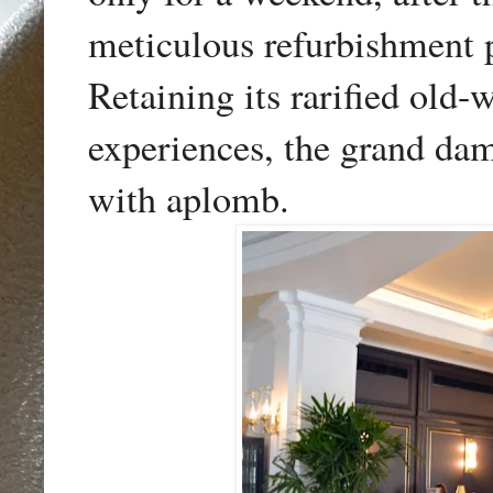
meticulous refurbishment 
Retaining its rarified old
experiences
, the grand da
with aplomb.