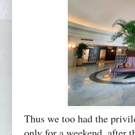
Thus we too had the privileg
only for a weekend, after