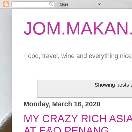
JOM.MAKAN.
Food, travel, wine and everything nice 
Showing posts w
Monday, March 16, 2020
MY CRAZY RICH ASI
AT E&O PENANG