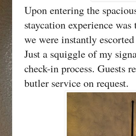
Upon entering the spaciou
staycation experience was 
we were instantly escorte
Just a squiggle of my sign
check-in process. Guests r
butler service on request.