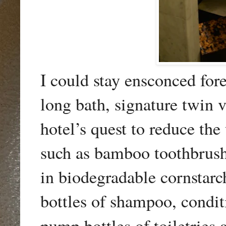
I could stay ensconced for
long bath, signature twin v
hotel’s quest to reduce the
such as bamboo toothbrus
in biodegradable cornstarch
bottles of shampoo, condit
pump bottles of toiletries