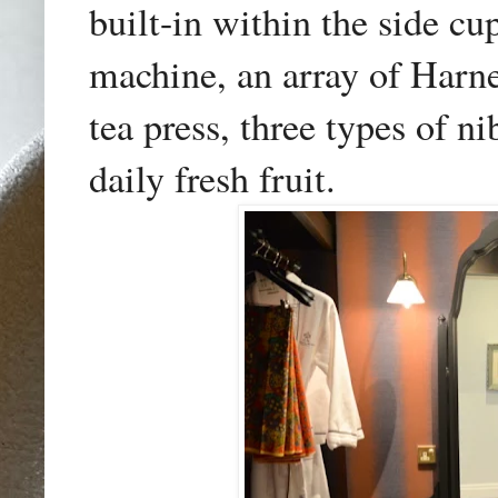
built-in
within t
he side cup
machine, an array of Harn
tea press, three types of n
daily fresh fruit.