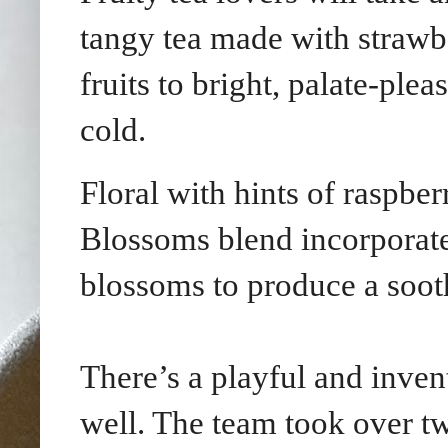
tangy tea made with strawbe
fruits to bright, palate-ple
cold.
Floral with hints of raspber
Blossoms blend incorporates
blossoms to produce a soot
There’s a playful and inve
well. The team took over tw