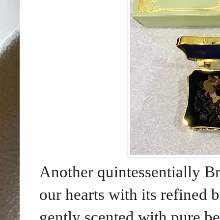
Another quintessentially Br
our hearts with its refined
gently scented with pure be