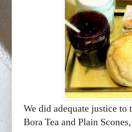
We did adequate justice to
Bora Tea and Plain Scones,