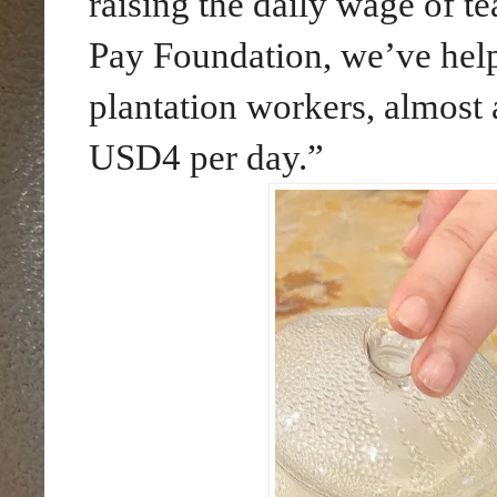
raising the daily wage of te
Pay Foundation, we’ve helpe
plantation workers, almost
USD4 per day.”