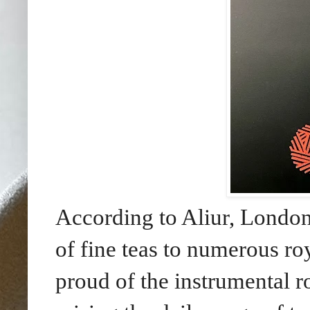
According to Aliur, London
of fine teas to numerous r
proud of the instrumental 