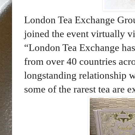
London Tea Exchange Gro
joined the event virtually 
“London Tea Exchange has
from over 40 countries acro
longstanding relationship 
some of the rarest tea are