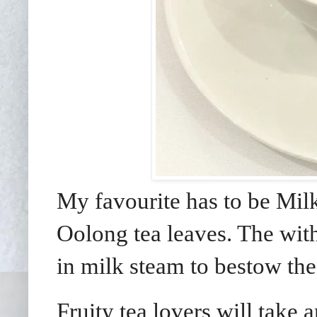
My favourite has to be Mi
Oolong tea leaves. The with
in milk steam to bestow the
Fruity tea lovers will take 