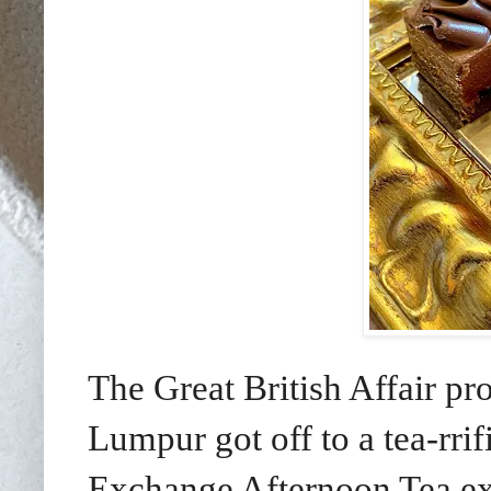
The Great British Affair p
Lumpur got off to a tea-rri
Exchange Afternoon Tea ex