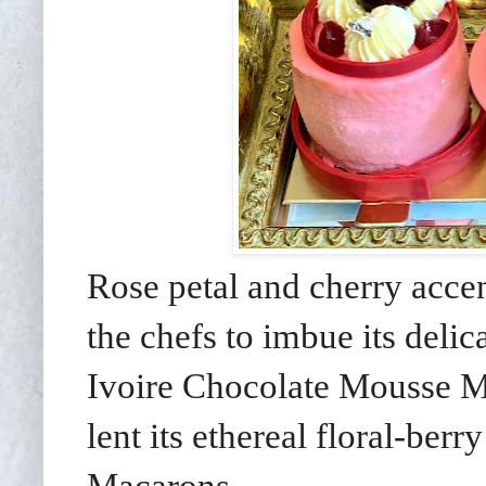
Rose petal and cherry acce
the chefs to imbue its delic
Ivoire Chocolate Mousse M
lent its ethereal floral-berr
Macarons.