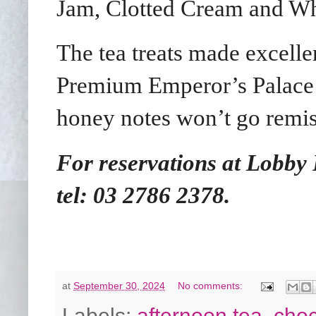
Jam, Clotted Cream and Wh
The tea treats made excelle
Premium Emperor’s Palace T
honey notes won’t go remiss
For reservations at Lobby
tel:
03 2786 2378.
at
September 30, 2024
No comments:
Labels:
afternoon tea
,
choc