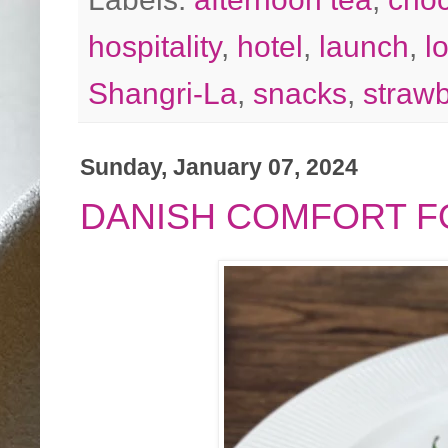
hospitality
,
hotel
,
launch
,
l
Shangri-La
,
snacks
,
strawb
Sunday, January 07, 2024
DANISH COMFORT F