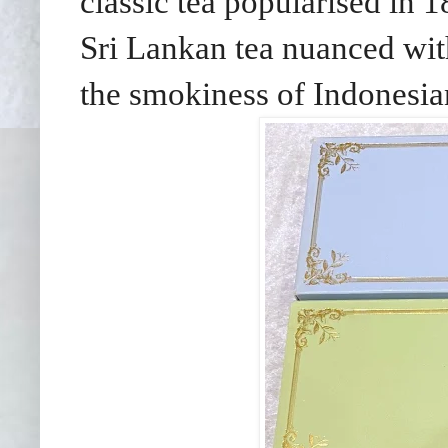
classic tea popularised in 
Sri Lankan tea nuanced wit
the smokiness of Indonesian