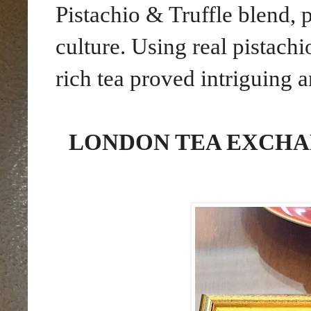
Pistachio & Truffle blend,
culture. Using real pistachi
rich tea proved intriguing 
LONDON TEA EXCHA