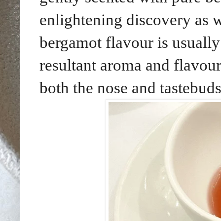
enlightening discovery as w
bergamot flavour is usually
resultant aroma and flavou
both the nose and tastebuds