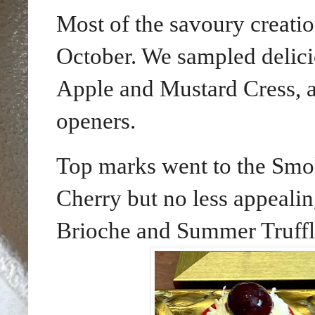
Most of the savoury creatio
October. We sampled delic
Apple and Mustard Cress, 
openers.
Top marks went to the Smo
Cherry but no less appealin
Brioche and Summer Truffl