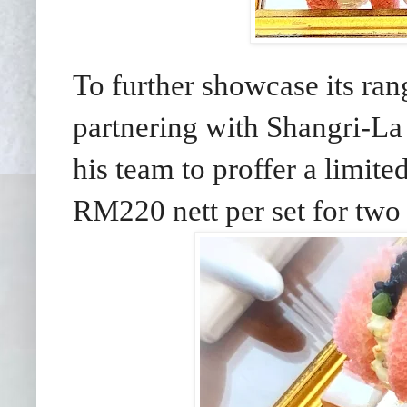
To further showcase its ran
partnering with Shangri-La
his team to proffer a limit
RM220 nett per set for two