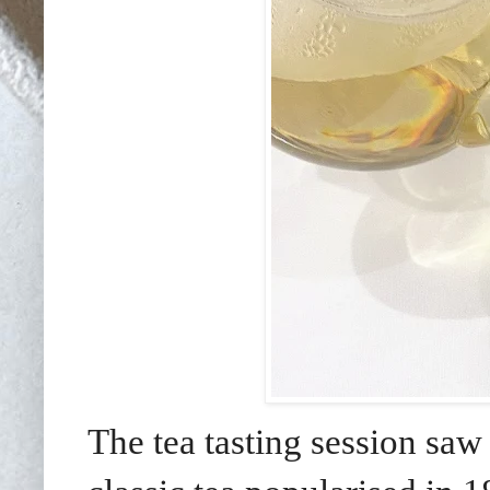
The tea tasting session saw