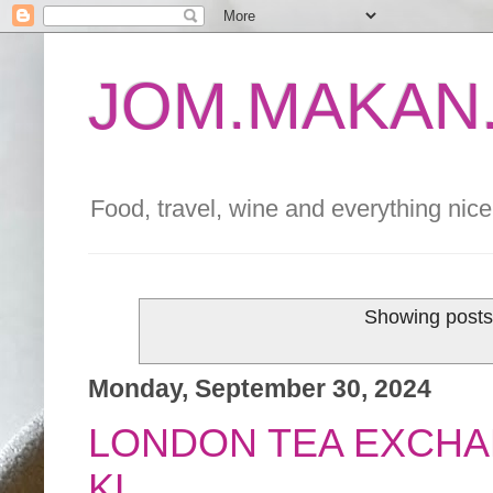
JOM.MAKAN.
Food, travel, wine and everything nice 
Showing posts
Monday, September 30, 2024
LONDON TEA EXCHA
KL