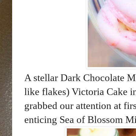
A stellar Dark Chocolate Mou
like flakes) Victoria Cake
grabbed our attention at fir
enticing Sea of Blossom Mil