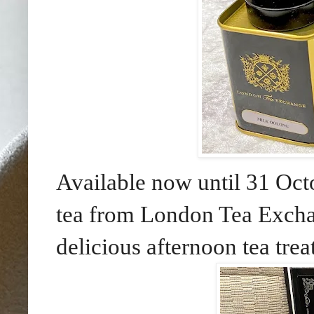
Available now until 31 Oct
tea from London Tea Excha
delicious afternoon tea tre