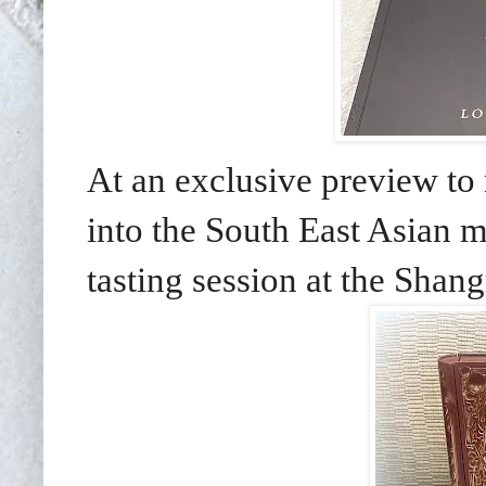
At an exclusive preview t
into the South East Asian m
tasting session at the Shan