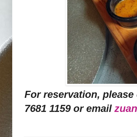
For reservation,
please 
7681 1159 or email
zua