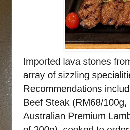
Imported lava stones from
array of sizzling specialiti
Recommendations include
Beef Steak (RM68/100g, 
Australian Premium Lamb
of 200g), cooked to order