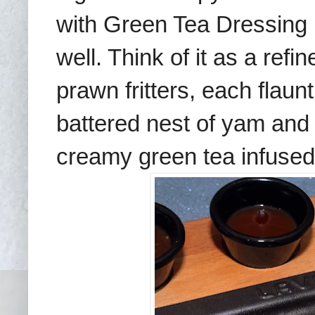
with Green Tea Dressing (
well. Think of it as a ref
prawn fritters, each flaun
battered nest of yam and
creamy green tea infused