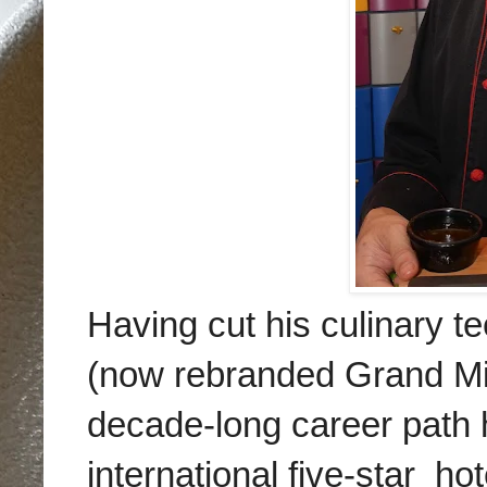
Having cut his culinary 
(now rebranded Grand Mi
decade-long career path h
international
five-star hot