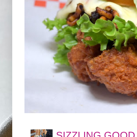
SIZZLING GOOD