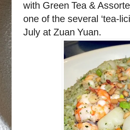
with Green Tea & Assort
one of the several ‘tea-li
July at Zuan Yuan.