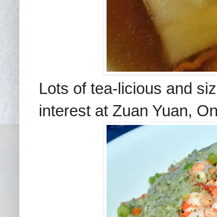
Lots of tea-licious and sizz
interest at Zuan Yuan, O