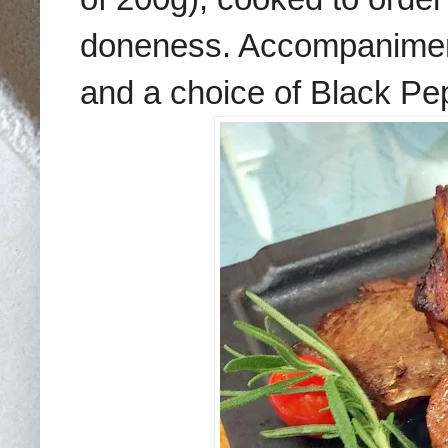
doneness. Accompanimen
and a choice of Black Pe