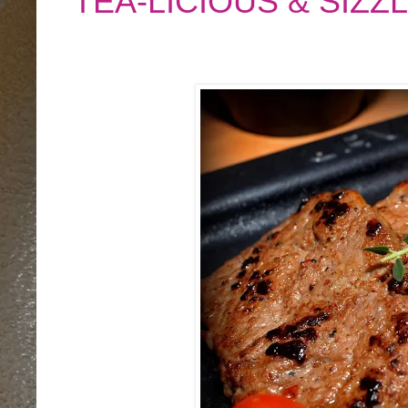
TEA-LICIOUS & SIZZ