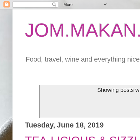
JOM.MAKAN.
Food, travel, wine and everything nice 
Showing posts wi
Tuesday, June 18, 2019