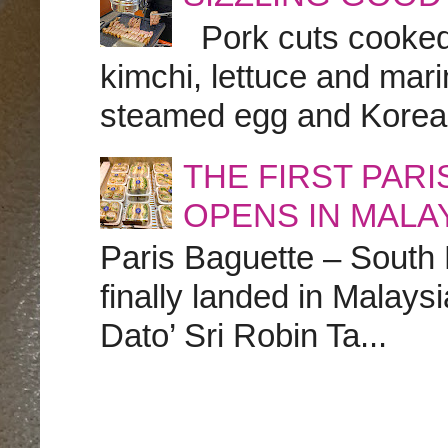
Pork cuts cooked a
kimchi, lettuce and marin
steamed egg and Korean 
THE FIRST PAR
OPENS IN MALA
Paris Baguette – South
finally landed in Malay
Dato’ Sri Robin Ta...