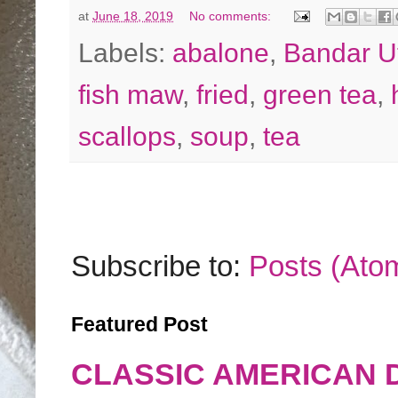
at
June 18, 2019
No comments:
Labels:
abalone
,
Bandar 
fish maw
,
fried
,
green tea
,
scallops
,
soup
,
tea
Subscribe to:
Posts (Ato
Featured Post
CLASSIC AMERICAN 