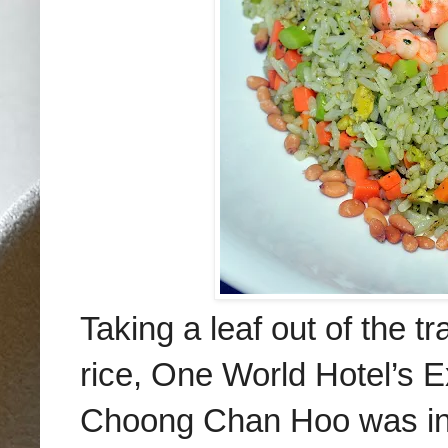
Taking a leaf out of the t
rice, One World Hotel’s
E
Choong Chan Hoo was ins