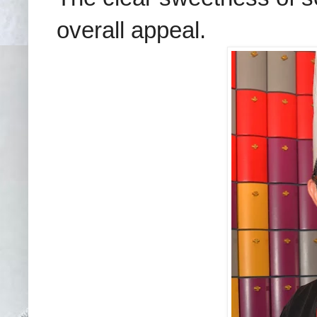
overall appeal.