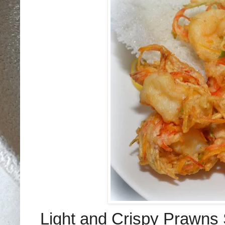
Light and Crispy Prawns