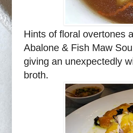
Hints of floral overtones 
Abalone & Fish Maw Sou
giving an unexpectedly
w
broth
.