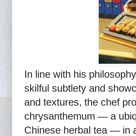
In line with his philosoph
skilful subtlety and showc
and textures, the chef pr
chrysanthemum — a ubiqui
Chinese herbal tea — in 