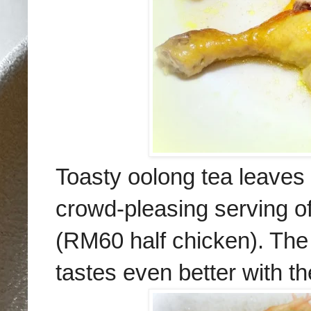
Toasty oolong tea leaves 
crowd-pleasing serving o
(RM60 half chicken). The 
tastes even better with t