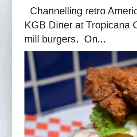
Channelling retro America
KGB Diner at Tropicana G
mill burgers. On...