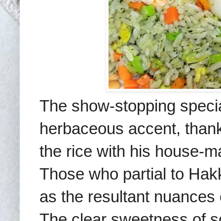
The show-stopping special
herbaceous accent, thanks
the rice with his house-m
Those who partial to Hakka
as the resultant nuances e
The clear sweetness of s