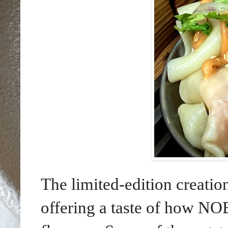
The limited-edition creation
offering a taste of how NO