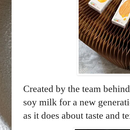
Created by the team behin
soy milk for a new generat
as it does about taste and te