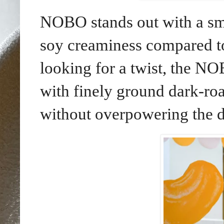
NOBO stands out with a smo
soy creaminess compared to 
looking for a twist, the 
with finely ground dark-roa
without overpowering the d