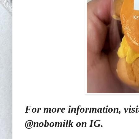
For more information, visi
@nobomilk on IG.