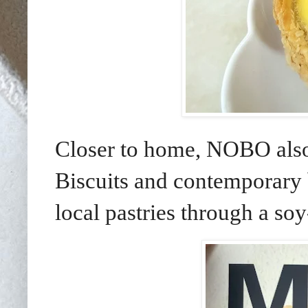
Closer to home, NOBO also
Biscuits and contemporary
local pastries through a so