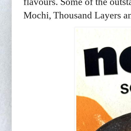
flavours. Some of the outst
Mochi, Thousand Layers an