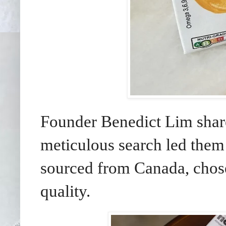
Founder Benedict Lim share
meticulous search led the
sourced from Canada, chose
quality.