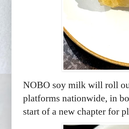
NOBO soy milk will roll ou
platforms nationwide, in b
start of a new chapter for p