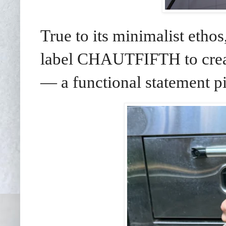
True to its minimalist et
label CHAUTFIFTH to creat
— a functional statement pie