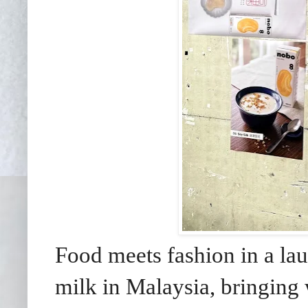
Food meets fashion in a la
milk in Malaysia, bringing 