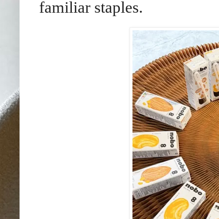
familiar staples.