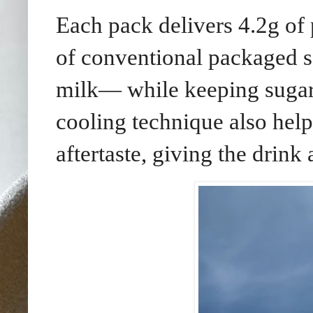
Each pack delivers 4.2g of
of conventional packaged 
milk— while keeping sugar 
cooling technique also help
aftertaste, giving the drink