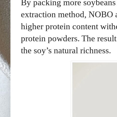
By packing more soybeans i
extraction method, NOBO a
higher protein content with
protein powders. The result
the soy’s natural richness.