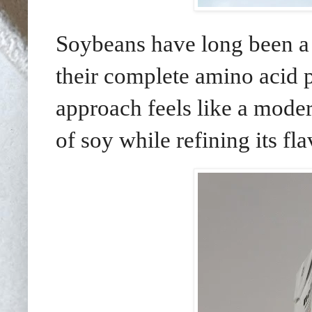
Soybeans have long been a c
their complete amino acid p
approach feels like a modern
of soy while refining its fl