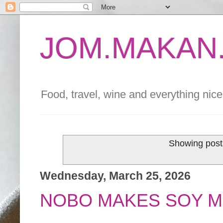
JOM.MAKAN.
Food, travel, wine and everything nice 
Showing post
Wednesday, March 25, 2026
NOBO MAKES SOY M