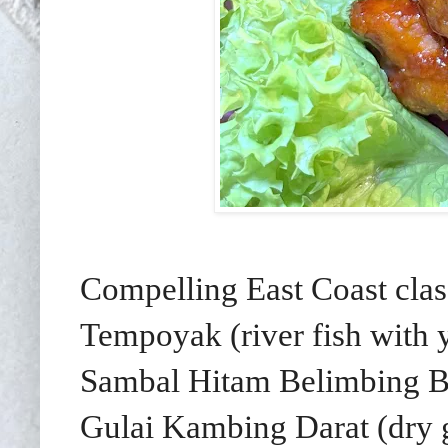
Compelling East Coast class
Tempoyak (river fish with 
Sambal Hitam Belimbing Bu
Gulai Kambing Darat (dry 