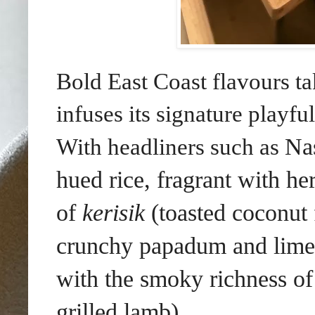
Bold East Coast flavours t
infuses its signature playfu
Na
With headliners such as
hued rice, fragrant with he
of
kerisik
(toasted coconut f
crunchy papadum and lime,
with
the smoky richness o
grilled lamb)
.