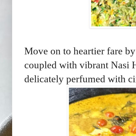
Move on to heartier fare b
coupled with vibrant Nasi H
delicately perfumed with c