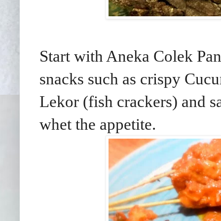
Start with Aneka Colek Pant
snacks such as crispy Cucu
Lekor (fish crackers) and s
whet the appetite.