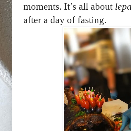
moments. It’s all about
lep
after a day of fasting.