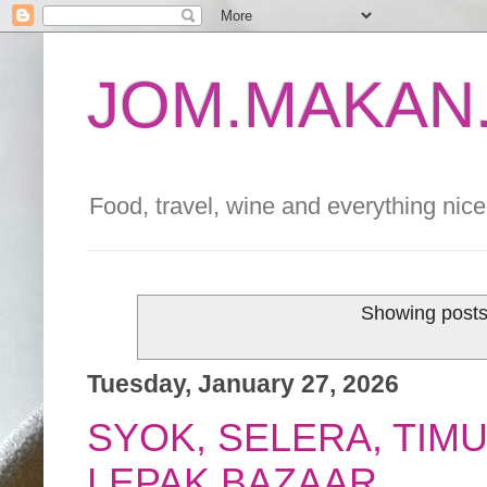
JOM.MAKAN.
Food, travel, wine and everything nice 
Showing posts
Tuesday, January 27, 2026
SYOK, SELERA, TIM
LEPAK BAZAAR