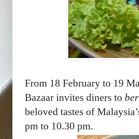
From 18 February to 19 Ma
Bazaar invites diners to
be
beloved tastes of Malaysia’
pm to 10.30 pm.