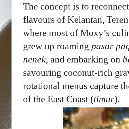
The concept is to reconnect
flavours of Kelantan, Tere
where most of Moxy’s culin
grew up roaming
pasar pag
nenek
, and embarking on
b
savouring coconut-rich gra
rotational menus capture th
of the East Coast (
timur
).