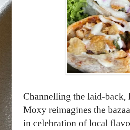
Channelling the laid-back, 
Moxy reimagines the bazaa
in celebration of local flav