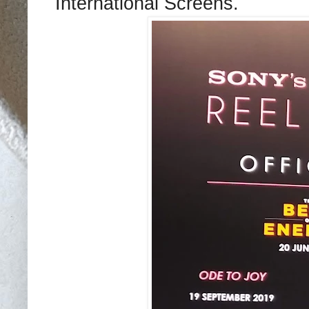
International Screens.