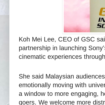
Koh Mei Lee, CEO of GSC sai
partnership in launching Sony’
cinematic experiences through
She said Malaysian audiences d
emotionally moving with univer
a window to more engaging, he
goers. We welcome more distri