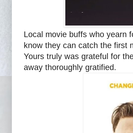
Local movie buffs who yearn for
know they can catch the first 
Yours truly was grateful for th
away thoroughly gratified.