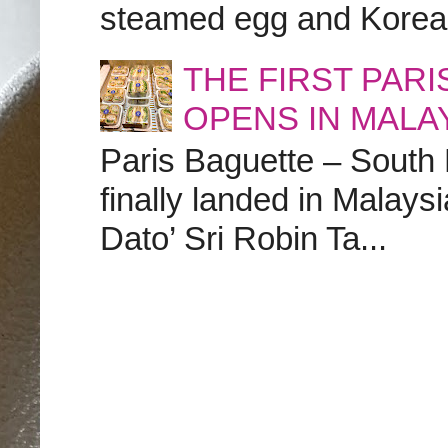
steamed egg and Korean 
THE FIRST PAR
OPENS IN MALA
Paris Baguette – South
finally landed in Malay
Dato’ Sri Robin Ta...