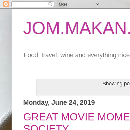
JOM.MAKAN.
Food, travel, wine and everything nice 
Showing pos
Monday, June 24, 2019
GREAT MOVIE MOME
SOCIETY