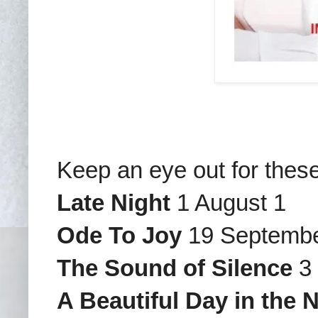
Keep an eye out for thes
Late Night
1 August 1
Ode To Joy
19 Septemb
The Sound of Silence
3 
A Beautiful Day in the