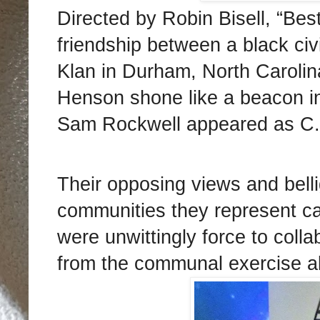
Directed by Robin Bisell, “Bes
friendship between a black civi
Klan in Durham, North Carolina
Henson shone like a beacon in 
Sam Rockwell appeared as C.P
Their opposing views and belli
communities they represent 
were unwittingly force to col
from the communal exercise al