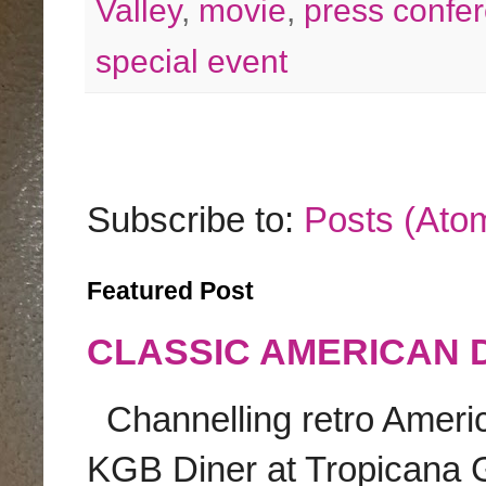
Valley
,
movie
,
press confe
special event
Subscribe to:
Posts (Ato
Featured Post
CLASSIC AMERICAN 
Channelling retro America
KGB Diner at Tropicana G