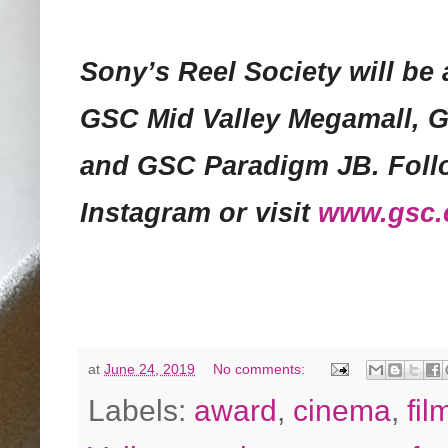
Sony’s Reel Society will be 
GSC Mid Valley Megamall, 
and GSC Paradigm JB. Foll
Instagram or visit
www.gsc
at
June 24, 2019
No comments:
Labels:
award
,
cinema
,
fil