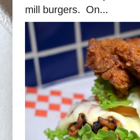
mill burgers. On...