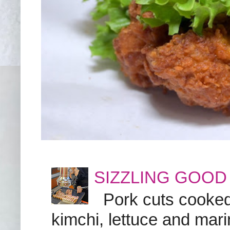
SIZZLING GOOD
Pork cuts cooked a
kimchi, lettuce and marin