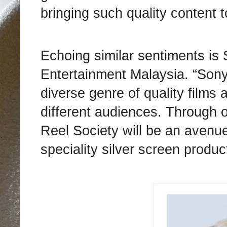
bringing such quality content 
Echoing similar sentiments is
Entertainment Malaysia. “Sony
diverse genre of quality films 
different audiences. Through 
Reel Society will be an avenue
speciality silver screen produc