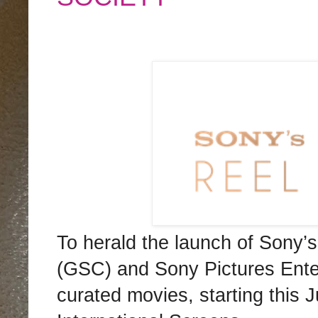
To herald the launch of Sony
(GSC) and Sony Pictures Entert
curated movies, starting this