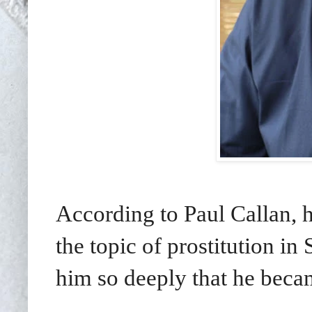
According to Paul Callan, 
the topic of prostitution i
him so deeply that he beca