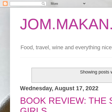
JOM.MAKAN.
Food, travel, wine and everything nice 
Showing posts w
Wednesday, August 17, 2022
BOOK REVIEW: THE
GIRLS