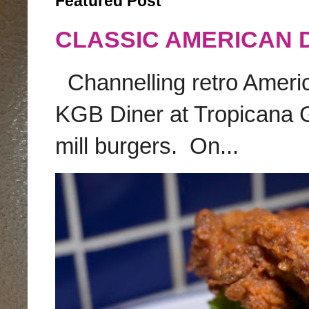
Featured Post
CLASSIC AMERICAN 
Channelling retro America
KGB Diner at Tropicana G
mill burgers. On...