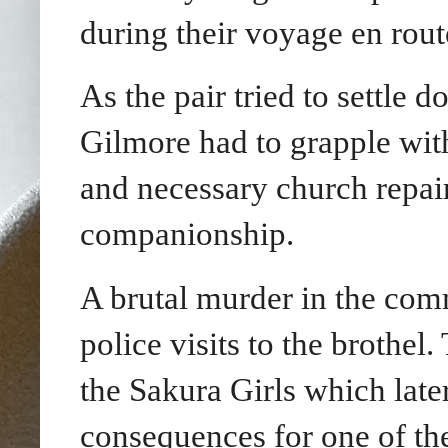
during their voyage en rout
As the pair tried to settle
Gilmore had to grapple with
and necessary church repair
companionship.
A brutal murder in the com
police visits to the brothel
the Sakura Girls which late
consequences for one of th