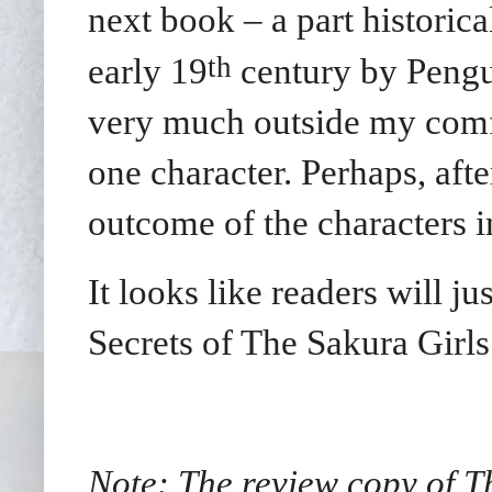
next book – a part historica
th
early 19
century by Pengui
very much outside my comfo
one character. Perhaps, afte
outcome of the characters i
It looks like readers will j
Secrets of The Sakura Girls
Note: The review copy of T