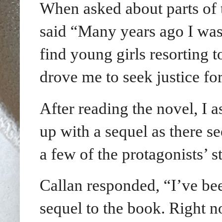
When asked about parts of 
said “
Many years ago I was 
find young girls resorting 
drove me to seek justice for
After reading the novel, I a
up with a sequel as there s
a few of the protagonists’ st
Callan responded, “I’ve bee
sequel to the book. Right n