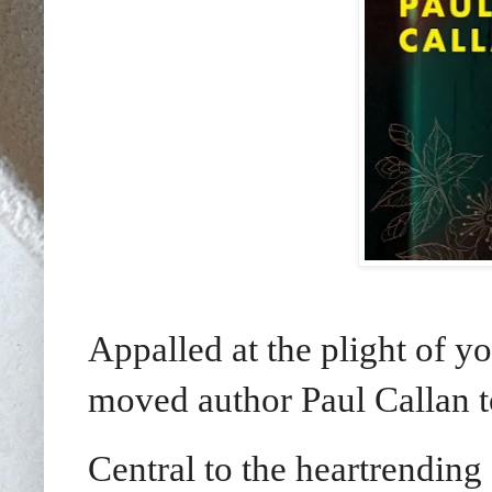
Appalled at the plight of yo
moved author Paul Callan 
Central to the heartrending