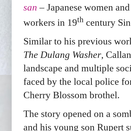
san
– Japanese women and g
th
workers in 19
century Sin
Similar to his previous wo
The Dulang Washer
, Calla
landscape and multiple socia
faced by the local police fo
Cherry Blossom brothel.
The story opened on a som
and his young son Rupert s