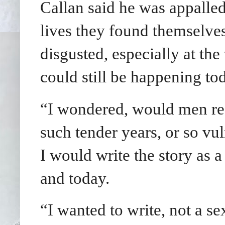
Callan said he was appalled 
lives they found themselves
disgusted, especially at th
could still be happening to
“I wondered, would men real
such tender years, or so vu
I would write the story as a
and today.
“I wanted to write, not a sex