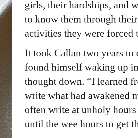
girls, their hardships, and 
to know them through their 
activities they were forced 
It took Callan two years to
found himself waking up
i
thought down. “I learned fr
write what had awakened me,
often write at unholy hours
until the wee hours to get 