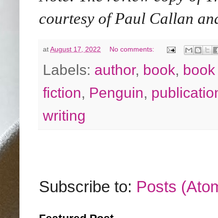
courtesy of Paul Callan 
at
August 17, 2022
No comments:
Labels:
author
,
book
,
book
fiction
,
Penguin
,
publicatio
writing
Subscribe to:
Posts (Ato