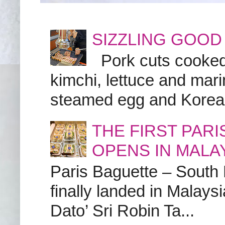
SIZZLING GOOD
Pork cuts cooked a
kimchi, lettuce and marin
steamed egg and Korean 
THE FIRST PAR
OPENS IN MALA
Paris Baguette – South
finally landed in Malay
Dato’ Sri Robin Ta...