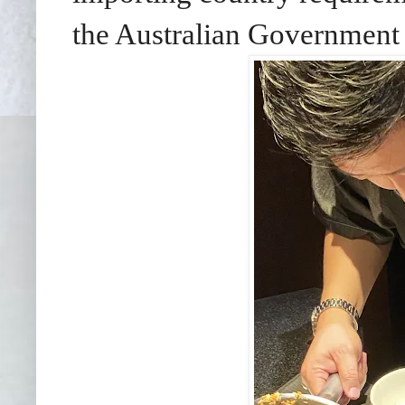
the Australian Governmen