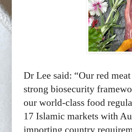
Dr Lee said: “Our red meat
strong biosecurity framewor
our world-class food regula
17 Islamic markets with Aus
importing country requireme