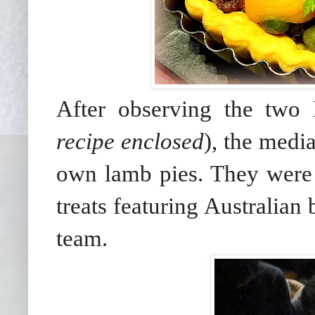
After observing the two 
recipe enclosed
), the medi
own lamb pies. They were a
treats featuring Australia
team.