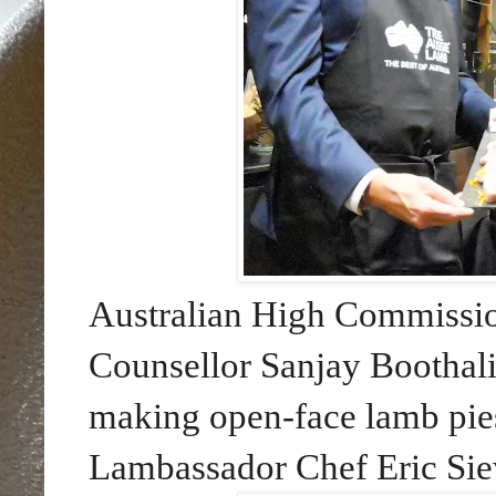
Australian High Commission
Counsellor Sanjay Boothal
making open-face lamb pie
Lambassador Chef Eric Si