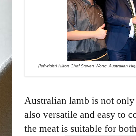
(left-right) Hilton Chef Steven Wong, Australian H
Australian lamb
is not only
also
versatile and easy to c
the meat is suitable for bo