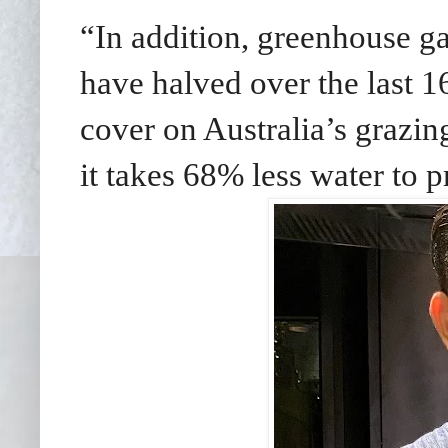
“In addition, greenhouse g
have halved over the last 16
cover on Australia’s grazin
it takes 68% less water to p