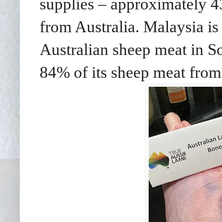
supplies – approximately 
from Australia. Malaysia is 
Australian sheep meat in So
84% of its sheep meat from 