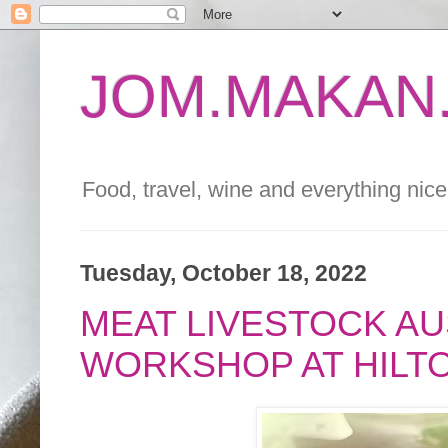
JOM.MAKAN.
Food, travel, wine and everything nice 
Tuesday, October 18, 2022
MEAT LIVESTOCK A
WORKSHOP AT HILT