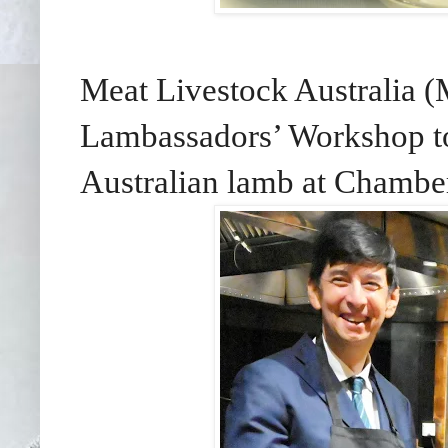
Meat Livestock Australia (
Lambassadors’ Workshop to 
Australian lamb at Chambe