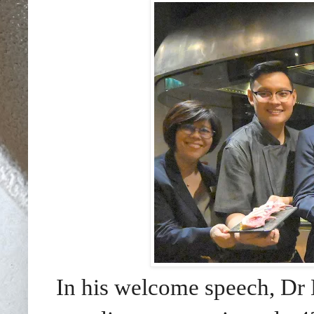
In his welcome speech, Dr 