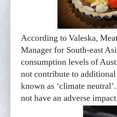
According to Valeska,
Meat
Manager for South-east As
consumption levels of Austr
not contribute to additiona
known as ‘climate neutral’
not have an adverse impact