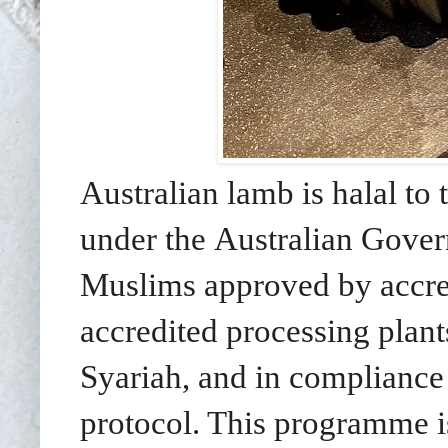
Australian lamb is halal to 
under the Australian Gove
Muslims approved by accredi
accredited processing plants
Syariah, and in compliance 
protocol. This programme i