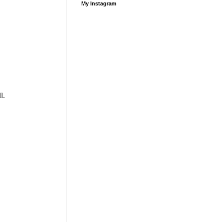
My Instagram
l.