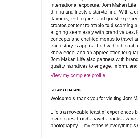
international exposure, Jom Makan Life b
dining and lifestyle storytelling. With a
flavours, techniques, and guest experi
creates content relatable to discerning 
aligning seamlessly with brand values. 
concepts and chef-led menus to travel and
each story is approached with editorial r
knowledge, and an appreciation for qual
Jom Makan Life also partners with brand
quality narratives to engage, inform, and
View my complete profile
SELAMAT DATANG
Welcome & thank you for visiting Jom M
Life's a moveable feast of experiences 
loved ones. Food - travel - books - wine -
photography.....my ethos is everything's