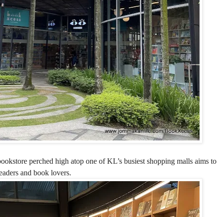
l bookstore perched high atop one of KL’s busiest shopping malls aims 
readers and book lovers.