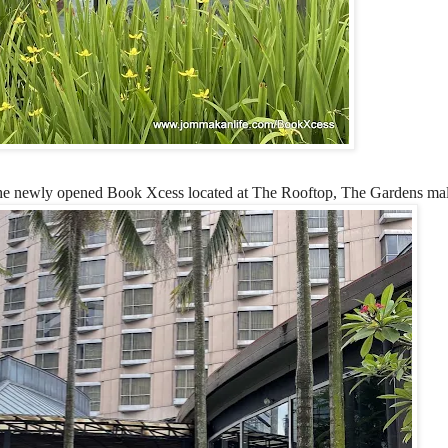
 at the newly opened Book Xcess located at The Rooftop, The Gardens mal