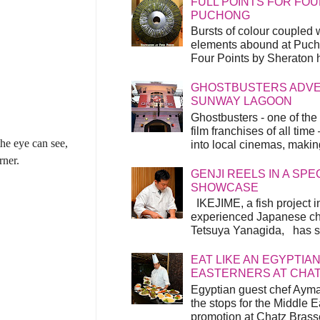
FULL POINTS FOR FOU
PUCHONG
Bursts of colour coupled 
elements abound at Pucho
Four Points by Sheraton h
GHOSTBUSTERS ADVEN
SUNWAY LAGOON
Ghostbusters - one of the
film franchises of all time
the eye can see,
into local cinemas, making 
rner.
GENJI REELS IN A SP
SHOWCASE
IKEJIME, a fish project in
experienced Japanese ch
Tetsuya Yanagida, has spu
EAT LIKE AN EGYPTIAN
EASTERNERS AT CHA
Egyptian guest chef Ayma
the stops for the Middle 
promotion at Chatz Brasse