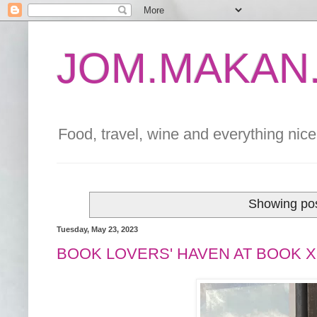
JOM.MAKAN.
Food, travel, wine and everything nice 
Showing pos
Tuesday, May 23, 2023
BOOK LOVERS' HAVEN AT BOOK 