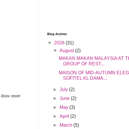
Blog Archive
▼
2026
(31)
▼
August
(2)
MAKAN MAKAN MALAYSIA AT T
GROUP OF REST...
MAISON OF MID-AUTUMN ELE
SOFITEL KL DAMA...
►
July
(2)
to draw more
►
June
(2)
►
May
(3)
►
April
(2)
►
March
(5)