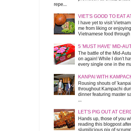
repe...
VIET'S GOOD TO EAT A
I have yet to visit Vietnam
me from liking or enjoyin
Vietnamese food through t
5 'MUST HAVE' MID-A
The battle of the Mid-Aut
on again! While I don't ha
every single one in the mar
KANPAI WITH KAMPAC
Rousing shouts of 'kanpai
throughout Kampachi duri
dinner featuring master s
...
LET'S PIG OUT AT CER
Hands up, those of you w
reading this blogpost afte
slurpilicious pix of scrum