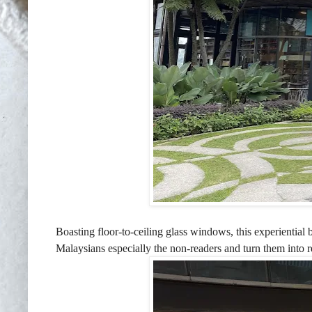
Boasting floor-to-ceiling glass windows, this experientia
Malaysians especially the non-readers and turn them into 