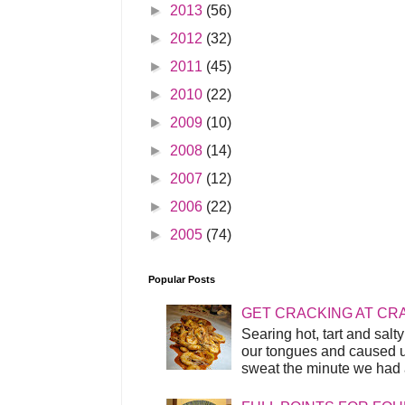
►
2013
(56)
►
2012
(32)
►
2011
(45)
►
2010
(22)
►
2009
(10)
►
2008
(14)
►
2007
(12)
►
2006
(22)
►
2005
(74)
Popular Posts
GET CRACKING AT CR
Searing hot, tart and sal
our tongues and caused us
sweat the minute we had a