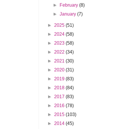
►
February
(8)
►
January
(7)
►
2025
(51)
►
2024
(58)
►
2023
(58)
►
2022
(34)
►
2021
(30)
►
2020
(31)
►
2019
(83)
►
2018
(84)
►
2017
(83)
►
2016
(78)
►
2015
(103)
►
2014
(45)