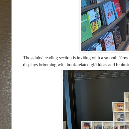
The adults’ reading section is inviting with a smooth ‘flo
displays brimming with book-related gift ideas and brain-