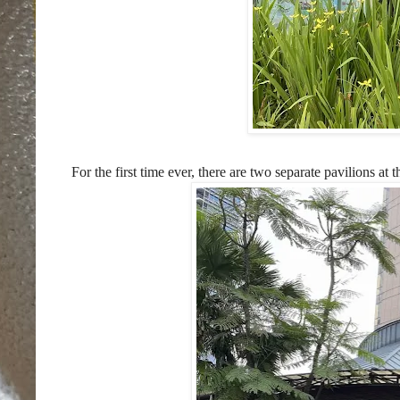
For the first time ever, there are two separate pavilions