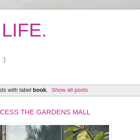
LIFE.
:)
ts with label
book
.
Show all posts
XCESS THE GARDENS MALL