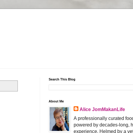
Search This Blog
About Me
Alice JomMakanLife
A professionally curated food
powered by decades-long, h
experience. Helmed by a vet