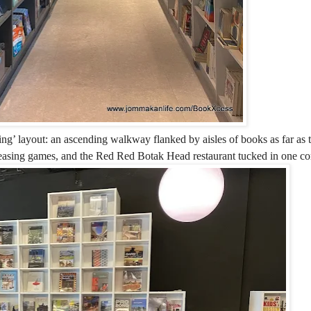
wing’ layout: an ascending walkway flanked by aisles of books as far as 
teasing games, and the Red Red Botak Head restaurant tucked in one co