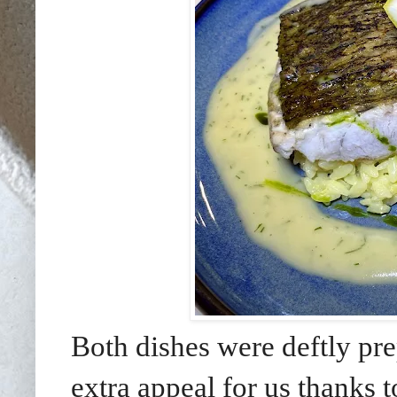
Both dishes were deftly pre
extra appeal for us thanks t