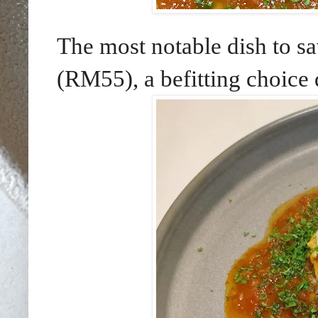
The most notable dish to
(RM55), a befitting choice d