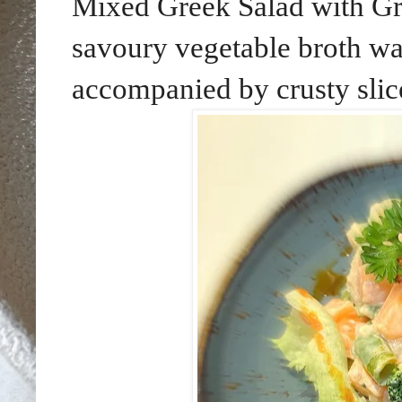
Mixed Greek Salad with Gr
savoury vegetable broth wa
accompanied by crusty slice