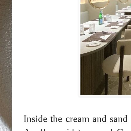
Inside the cream and sand 