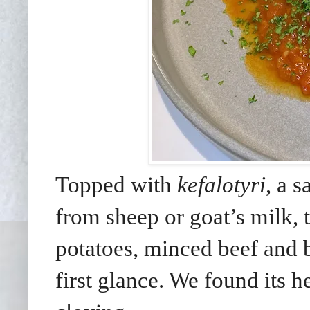
Topped with
kefalotyri
, a 
from sheep or goat’s milk, 
potatoes, minced beef and 
first glance. We found its 