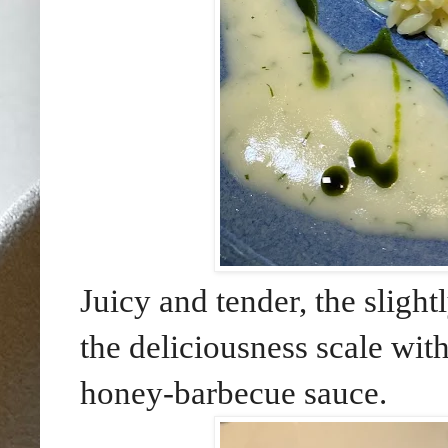
Juicy and tender, the sligh
the deliciousness scale with
honey-barbecue sauce.