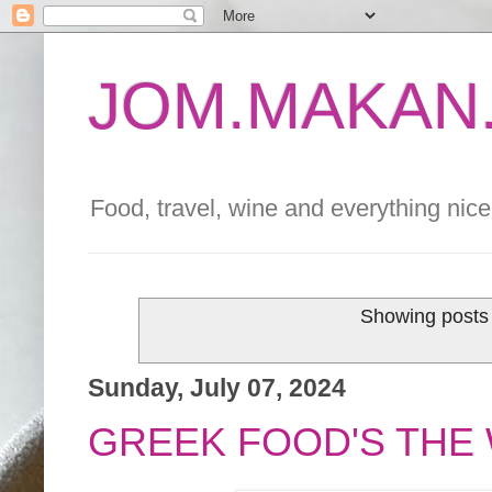
JOM.MAKAN.
Food, travel, wine and everything nice 
Showing posts 
Sunday, July 07, 2024
GREEK FOOD'S THE