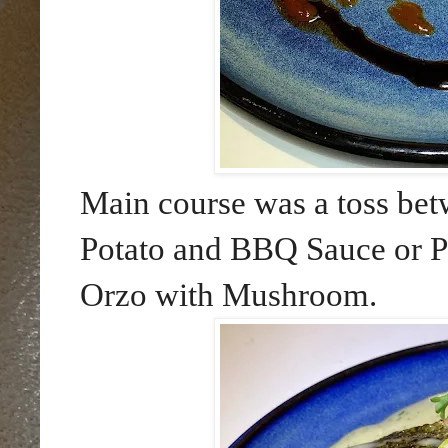
Main course was a toss be
Potato and BBQ Sauce or Pa
Orzo with Mushroom.