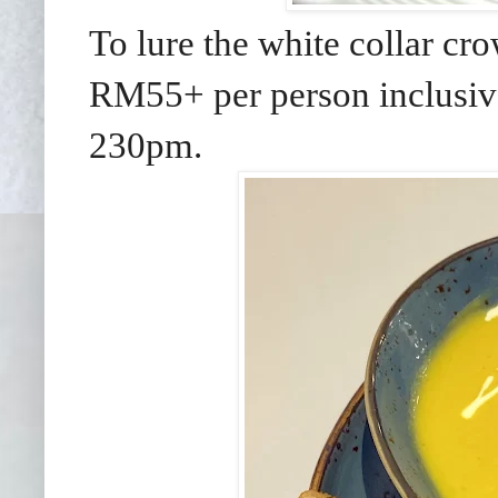
To lure the white collar cr
RM55+ per person inclusive
230pm.