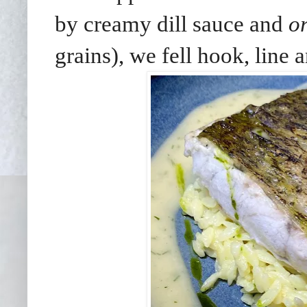
by creamy dill sauce and
o
grains), we fell hook, line a