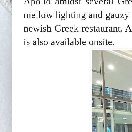
Apollo amidst several
Gre
mellow lighting and gauzy w
newish Greek restaurant. A
is also available onsite.