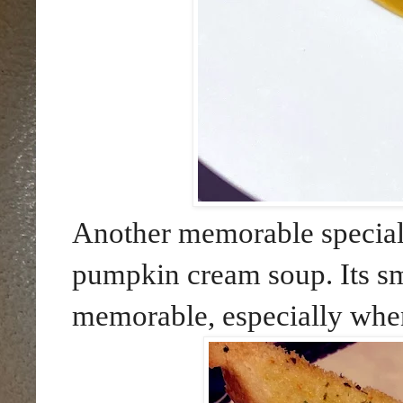
Another memorable special
pumpkin cream soup. Its sm
memorable, especially when 