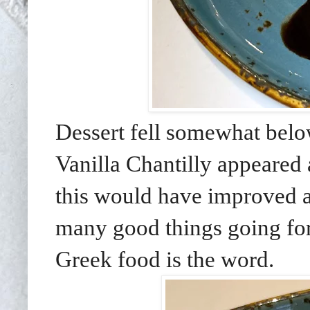
Dessert fell somewhat belo
Vanilla Chantilly appeared a
this would have improved a
many good things going for 
Greek food is the word.