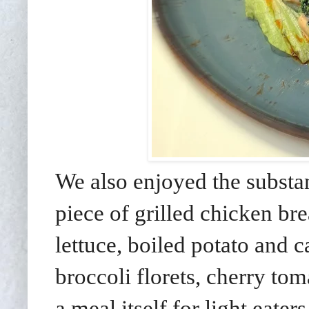
We also enjoyed the substan
piece of grilled chicken bre
lettuce, boiled potato and 
broccoli florets, cherry to
a meal itself for light eaters