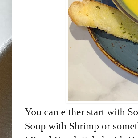
You can either start with 
Soup with Shrimp or someth