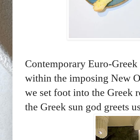
Contemporary Euro-Greek di
within the imposing New Oc
we set foot into the Greek 
the Greek sun god greets us