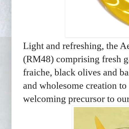
Light and refreshing, the
(RM48) comprising fresh g
fraiche, black olives and b
and wholesome creation to s
welcoming precursor to our