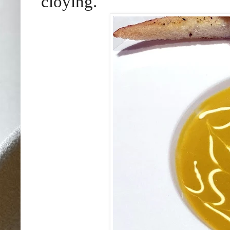
cloying.