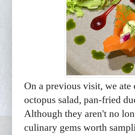
On a previous visit, we ate 
octopus salad, pan-fried du
Although they aren't no lon
culinary gems worth samplin