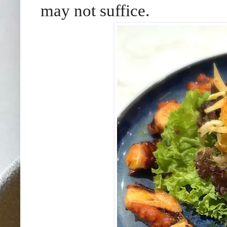
may not suffice.