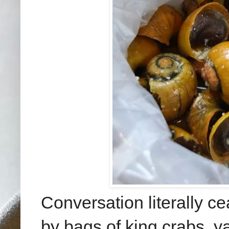
Conversation literally 
by bags of king crabs, y