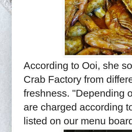
According to Ooi, she so
Crab Factory from diffe
freshness. "Depending o
are charged according to
listed on our menu board