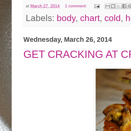
at
March 27, 2014
1 comment:
Labels:
body
,
chart
,
cold
,
h
Wednesday, March 26, 2014
GET CRACKING AT 