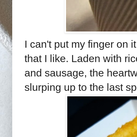
I can't put my finger on
that I like. Laden with r
and sausage, the heart
slurping up to the last s