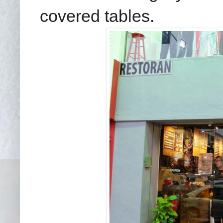
covered tables.