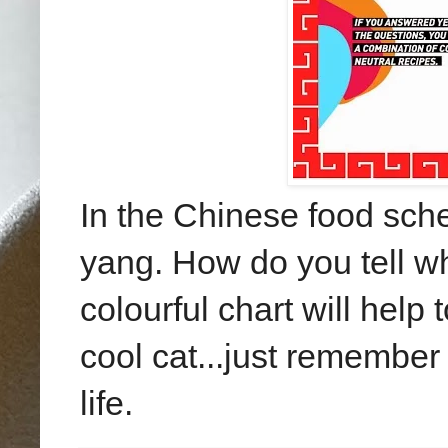
In the Chinese food sche
yang. How do you tell w
colourful chart will help 
cool cat...just remember 
life.