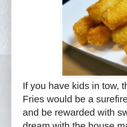
If you have kids in tow, 
Fries would be a surefire 
and be rewarded with swee
dream with the house m