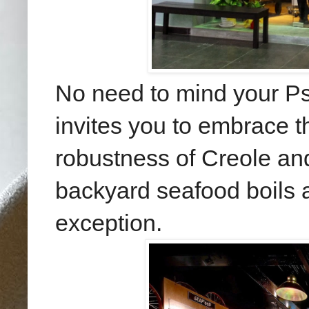
No need to mind your Ps
invites you to embrace th
robustness of Creole an
backyard seafood boils a
exception.