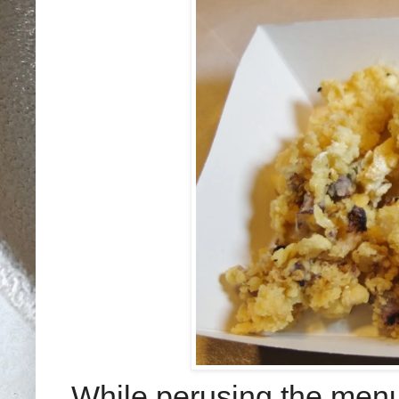
While perusing the menu,