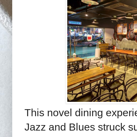
This novel dining experi
Jazz and Blues struck su