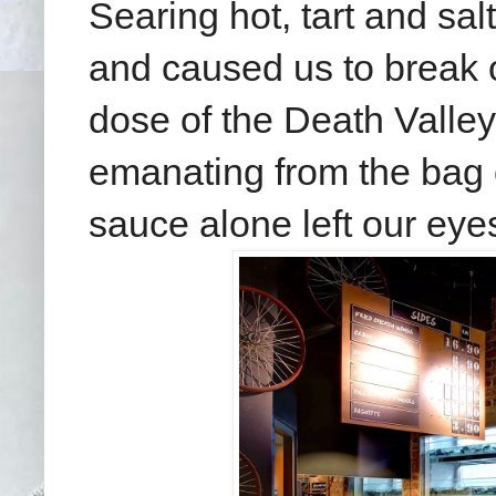
Searing hot, tart and sa
and caused us to break 
dose of the Death Valley
emanating from the bag 
sauce alone left our eye