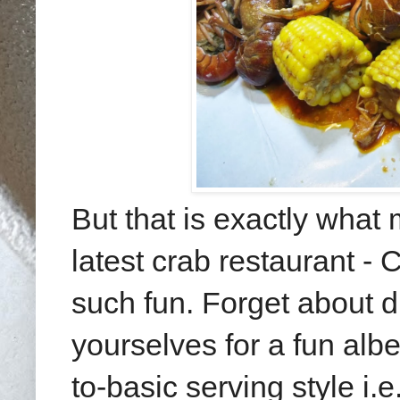
But that is exactly what
latest crab restaurant - 
such fun. Forget about d
yourselves for a fun alb
to-basic serving style i.e