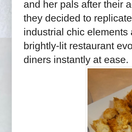
and her pals after their 
they decided to replicate
industrial chic elements
brightly-lit restaurant e
diners instantly at ease.