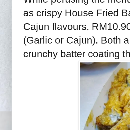
as crispy House Fried Ba
Cajun flavours, RM10.9
(Garlic or Cajun). Both a
crunchy batter coating tha