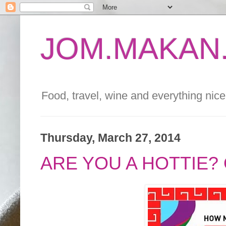
JOM.MAKAN.
Food, travel, wine and everything nice 
Thursday, March 27, 2014
ARE YOU A HOTTIE?