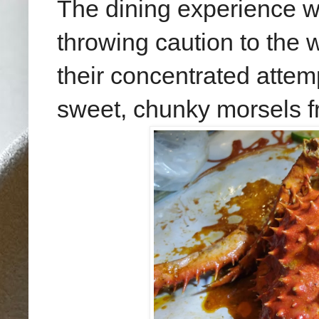
The dining experience 
throwing caution to the w
their concentrated attem
sweet, chunky morsels f