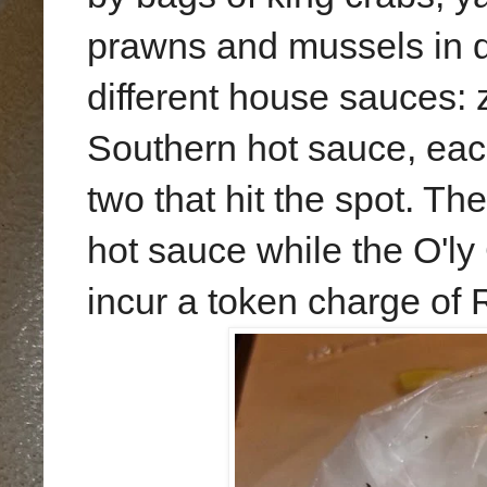
prawns and mussels in 
different house sauces: 
Southern hot sauce, each
two that hit the spot. T
hot sauce while the O'ly
incur a token charge of